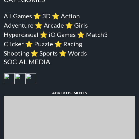
All Games
⭐️
3D
⭐️
Action
Adventure
⭐️
Arcade
⭐️
Girls
Hypercasual
⭐️
iO Games
⭐️
Match3
Clicker
⭐️
Puzzle
⭐️
Racing
Shooting
⭐️
Sports
⭐️
Words
SOCIAL MEDIA
ADVERTISEMENTS