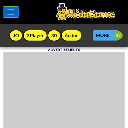
MORE
.IO
2 Player
3D
Action
ADVERTISEMENTS