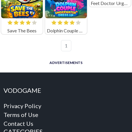
Feet Doctor Urgency Care
Save The Bees
Dolphin Couple Underwater Dress Up
1
ADVERTISEMENTS
VODOGAME
Privacy Policy
Terms of Use
Contact Us
CATEGORIES