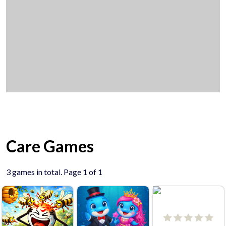
Care Games
3 games in total. Page 1 of 1