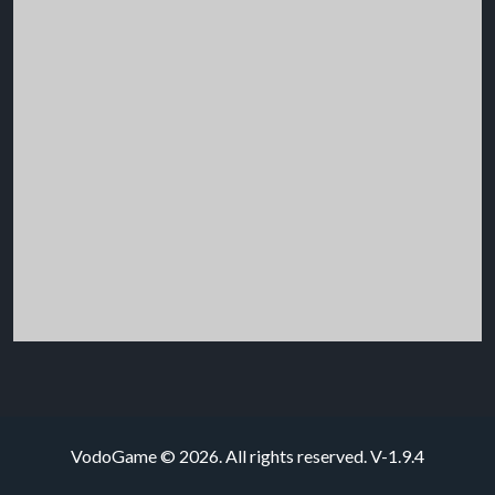
VodoGame © 2026. All rights reserved.
V-1.9.4