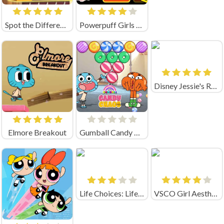
Spot the Differences Party
Powerpuff Girls Unordinary Weekend
Disney Jessie's Run
Elmore Breakout
Gumball Candy Chaos
Life Choices: Life Simulator
VSCO Girl Aesthetic