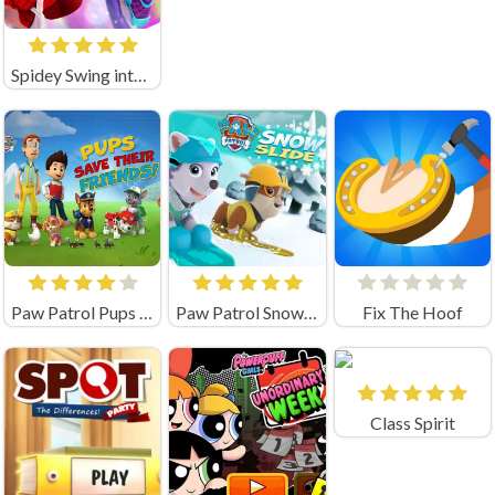
Spidey Swing into Action Unblocked
Paw Patrol Pups Save Their Friends
Paw Patrol Snow Slide
Fix The Hoof
Class Spirit