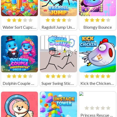
Water Sort Cups: Pour Puzzle
Ragdoll Jump Unblocked
Blomgy Bounce
Dolphin Couple Underwater Dress Up
Super Swing Stickman
Kick the Chicken Unblocked
Princess Rescue Fruit Connect