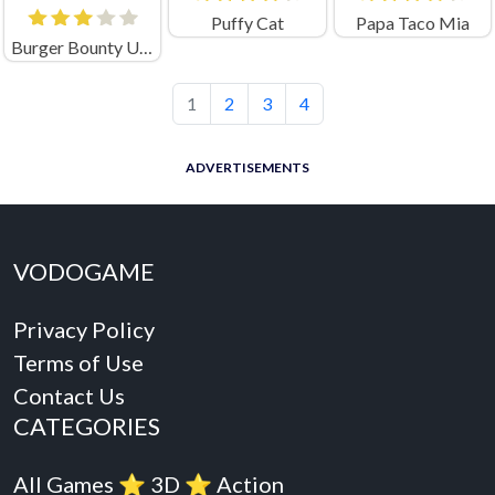
Puffy Cat
Papa Taco Mia
Burger Bounty Unblocked
1
2
3
4
ADVERTISEMENTS
VODOGAME
Privacy Policy
Terms of Use
Contact Us
CATEGORIES
All Games
⭐️
3D
⭐️
Action