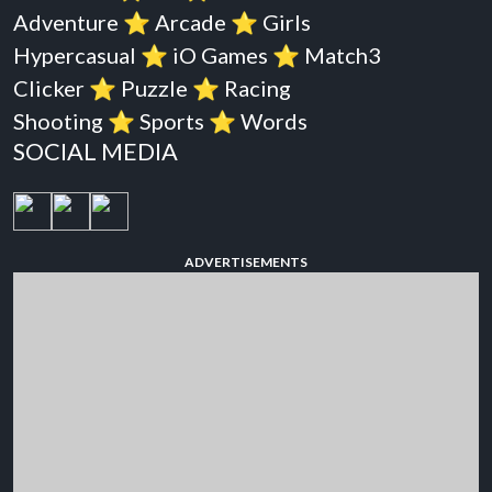
Adventure
⭐️
Arcade
⭐️
Girls
Hypercasual
⭐️
iO Games
⭐️
Match3
Clicker
⭐️
Puzzle
⭐️
Racing
Shooting
⭐️
Sports
⭐️
Words
SOCIAL MEDIA
ADVERTISEMENTS