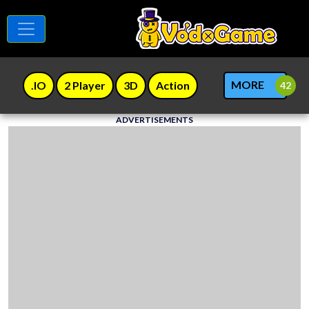
MORE
.IO
2 Player
3D
Action
ADVERTISEMENTS