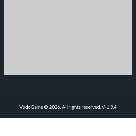
VodoGame © 2026. All rights reserved.
V-1.9.4