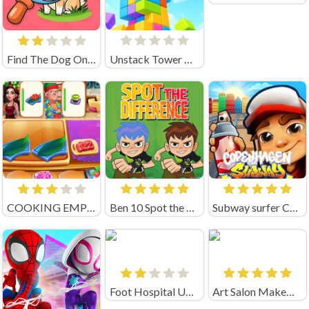
Find The Dog Online Game
Unstack Tower Unblocked
COOKING EMPIRE (by Boar Band)
Ben 10 Spot the Difference
Subway surfer Copenhagen
Foot Hospital Unblocked
Art Salon MakeUp Nails