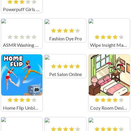
Powerpuff Girls Trail Blazer
Fashion Dye Pro
ASMR Washing & Fixing
Wipe Insight Master
Pet Salon Online
Home Flip Unblocked
Cozy Room Design Unblocked