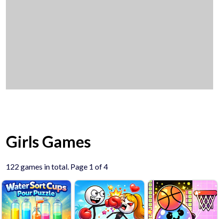
Girls Games
122 games in total. Page 1 of 4