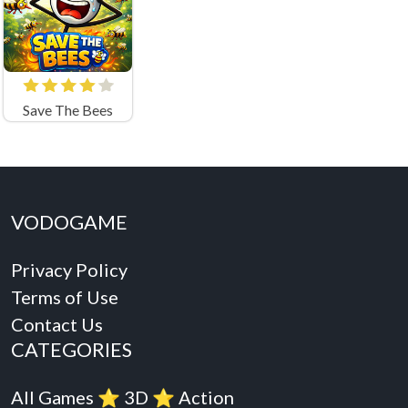
Save The Bees
VODOGAME
Privacy Policy
Terms of Use
Contact Us
CATEGORIES
All Games
⭐️
3D
⭐️
Action