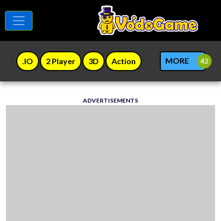
MORE
.IO
2 Player
3D
Action
ADVERTISEMENTS