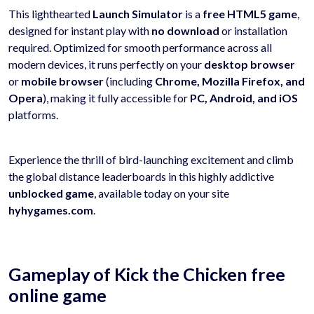
This lighthearted
Launch Simulator
is a
free HTML5 game
,
designed for instant play with
no download
or installation
required. Optimized for smooth performance across all
modern devices, it runs perfectly on your
desktop browser
or
mobile browser
(including
Chrome, Mozilla Firefox, and
Opera
), making it fully accessible for
PC, Android, and iOS
platforms.
Experience the thrill of bird-launching excitement and climb
the global distance leaderboards in this highly addictive
unblocked game
, available today on your site
hyhygames.com
.
Gameplay of Kick the Chicken free
online game