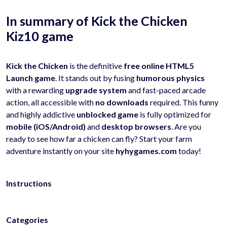
In summary of Kick the Chicken
Kiz10 game
Kick the Chicken
is the definitive
free online HTML5
Launch game
. It stands out by fusing
humorous physics
with a rewarding
upgrade system
and fast-paced arcade
action, all accessible with
no downloads
required. This funny
and highly addictive
unblocked game
is fully optimized for
mobile (iOS/Android)
and
desktop browsers
. Are you
ready to see how far a chicken can fly? Start your farm
adventure instantly on your site
hyhygames.com
today!
Instructions
Categories