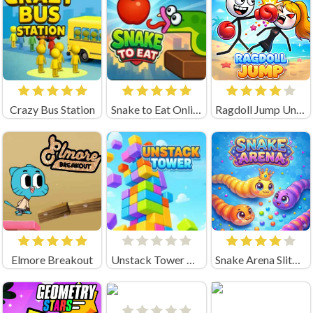
Crazy Bus Station
Snake to Eat Online Game
Ragdoll Jump Unblocked
Elmore Breakout
Unstack Tower Unblocked
Snake Arena Slither Worm Io