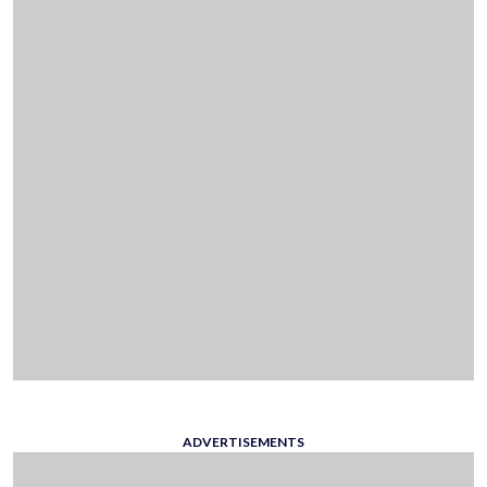
ADVERTISEMENTS