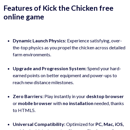
Features of Kick the Chicken free
online game
Dynamic Launch Physics:
Experience satisfying, over-
the-top physics as you propel the chicken across detailed
farm environments.
Upgrade and Progression System:
Spend your hard-
earned points on better equipment and power-ups to
reach new distance milestones.
Zero Barriers:
Play instantly in your
desktop browser
or
mobile browser
with
no installation
needed, thanks
to HTML5.
Universal Compatibility:
Optimized for
PC, Mac, iOS,