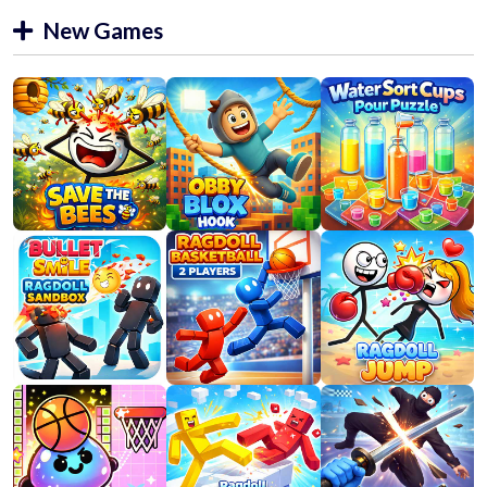
New Games