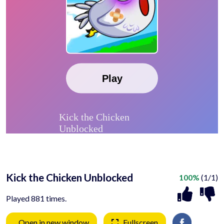
Kick the Chicken Unblocked
100%
(1/1)
Played 881 times.
Open in new window
Fullscreen