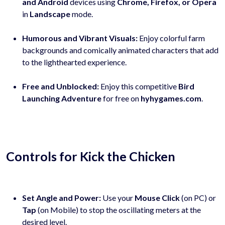
and Android
devices using
Chrome, Firefox, or Opera
in
Landscape
mode.
Humorous and Vibrant Visuals:
Enjoy colorful farm
backgrounds and comically animated characters that add
to the lighthearted experience.
Free and Unblocked:
Enjoy this competitive
Bird
Launching Adventure
for free on
hyhygames.com
.
Controls for Kick the Chicken
Set Angle and Power:
Use your
Mouse Click
(on PC) or
Tap
(on Mobile) to stop the oscillating meters at the
desired level.