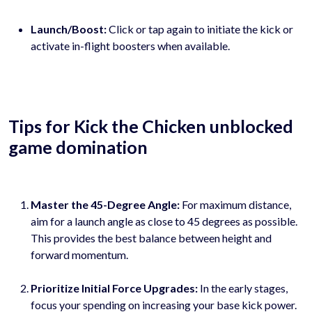
Launch/Boost:
Click or tap again to initiate the kick or
activate in-flight boosters when available.
Tips for Kick the Chicken unblocked
game domination
Master the 45-Degree Angle:
For maximum distance,
aim for a launch angle as close to 45 degrees as possible.
This provides the best balance between height and
forward momentum.
Prioritize Initial Force Upgrades:
In the early stages,
focus your spending on increasing your base kick power.