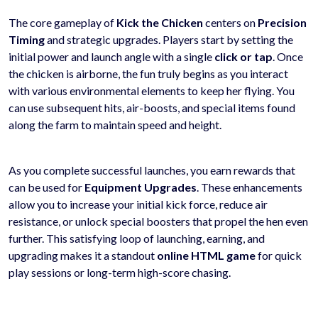
The core gameplay of
Kick the Chicken
centers on
Precision
Timing
and strategic upgrades. Players start by setting the
initial power and launch angle with a single
click or tap
. Once
the chicken is airborne, the fun truly begins as you interact
with various environmental elements to keep her flying. You
can use subsequent hits, air-boosts, and special items found
along the farm to maintain speed and height.
As you complete successful launches, you earn rewards that
can be used for
Equipment Upgrades
. These enhancements
allow you to increase your initial kick force, reduce air
resistance, or unlock special boosters that propel the hen even
further. This satisfying loop of launching, earning, and
upgrading makes it a standout
online HTML game
for quick
play sessions or long-term high-score chasing.