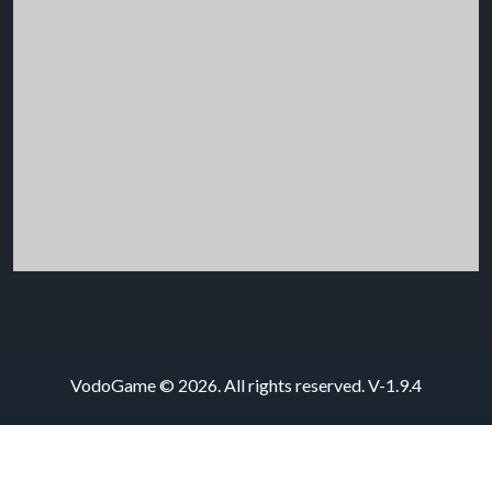
VodoGame © 2026. All rights reserved.
V-1.9.4