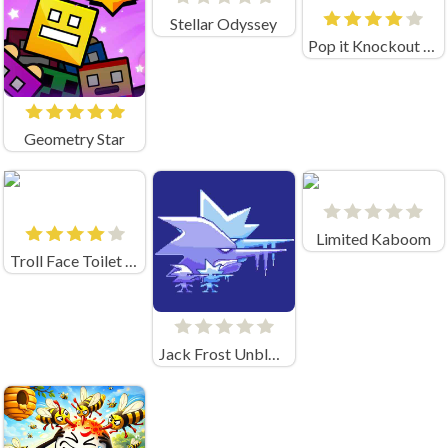
Stellar Odyssey
Pop it Knockout Royale
Geometry Star
Limited Kaboom
Troll Face Toilet Rush
Jack Frost Unblocked