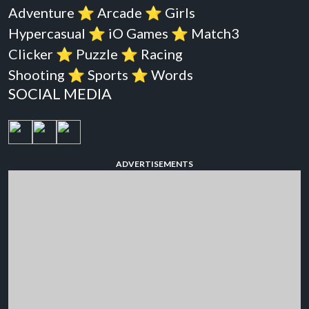
Adventure
⭐️
Arcade
⭐️
Girls
Hypercasual
⭐️
iO Games
⭐️
Match3
Clicker
⭐️
Puzzle
⭐️
Racing
Shooting
⭐️
Sports
⭐️
Words
SOCIAL MEDIA
ADVERTISEMENTS