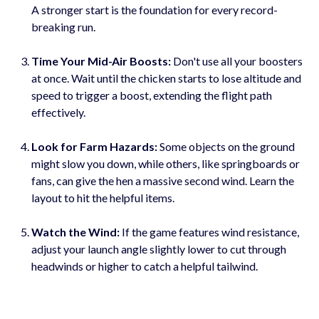
A stronger start is the foundation for every record-
breaking run.
Time Your Mid-Air Boosts:
Don't use all your boosters
at once. Wait until the chicken starts to lose altitude and
speed to trigger a boost, extending the flight path
effectively.
Look for Farm Hazards:
Some objects on the ground
might slow you down, while others, like springboards or
fans, can give the hen a massive second wind. Learn the
layout to hit the helpful items.
Watch the Wind:
If the game features wind resistance,
adjust your launch angle slightly lower to cut through
headwinds or higher to catch a helpful tailwind.