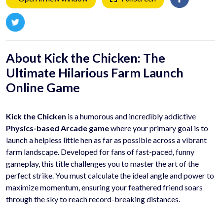
About Kick the Chicken: The
Ultimate Hilarious Farm Launch
Online Game
Kick the Chicken
is a humorous and incredibly addictive
Physics-based Arcade game
where your primary goal is to
launch a helpless little hen as far as possible across a vibrant
farm landscape. Developed for fans of fast-paced, funny
gameplay, this title challenges you to master the art of the
perfect strike. You must calculate the ideal angle and power to
maximize momentum, ensuring your feathered friend soars
through the sky to reach record-breaking distances.