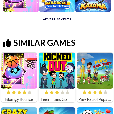
ADVERTISEMENTS
SIMILAR GAMES
Blomgy Bounce
Teen Titans Go Kicked Out
Paw Patrol Pups Save Their Friends