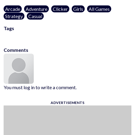
Arcade
Adventure
Clicker
Girls
All Games
Strategy
Casual
Tags
kidsfriendly
noblood
1player
onlinegames
casualgames
mobilega
Comments
You must log in to write a comment.
ADVERTISEMENTS