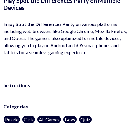
Play Spot the Differences Party on Multiple
Devices
Enjoy
Spot the Differences Party
on various platforms,
including web browsers like Google Chrome, Mozilla Firefox,
and Opera. The game is also optimized for mobile devices,
allowing you to play on Android and iOS smartphones and
tablets for a seamless gaming experience.
Instructions
Categories
Puzzle
Girls
All Games
Boys
Quiz