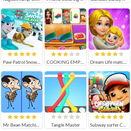
Paw Patrol Snow Slide
COOKING EMPIRE (by Boar Band)
Dream Life match3
Mr Bean Matching Pairs
Tangle Master
Subway surfer Copenhagen