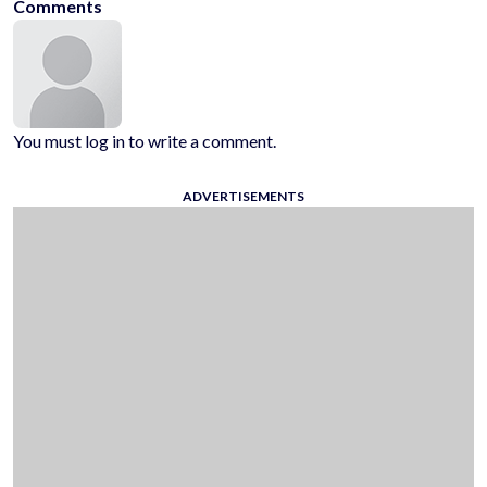
Comments
You must log in to write a comment.
ADVERTISEMENTS