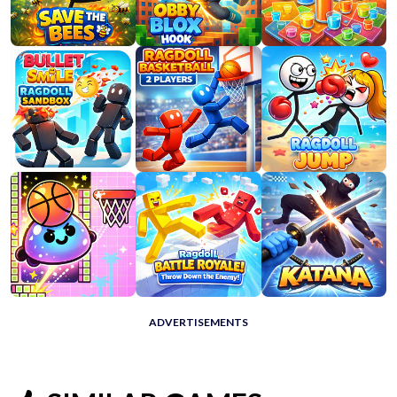
ADVERTISEMENTS