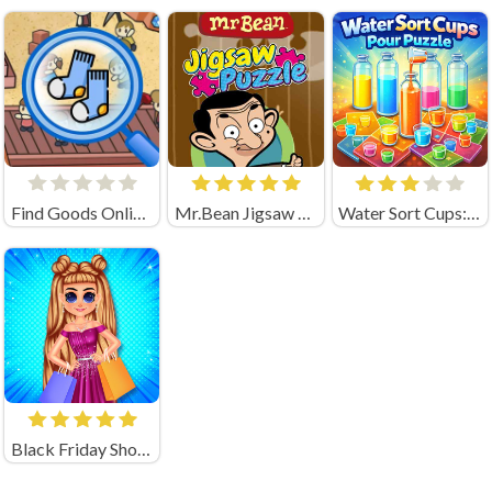
Find Goods Online Game
Mr.Bean Jigsaw Puzzle
Water Sort Cups: Pour Puzzle
Black Friday Shopping Spree