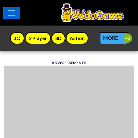
MORE
.IO
2 Player
3D
Action
ADVERTISEMENTS