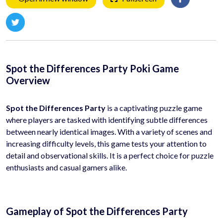
Spot the Differences Party Poki Game
Overview
Spot the Differences Party
is a captivating puzzle game
where players are tasked with identifying subtle differences
between nearly identical images. With a variety of scenes and
increasing difficulty levels, this game tests your attention to
detail and observational skills. It is a perfect choice for puzzle
enthusiasts and casual gamers alike.
Gameplay of Spot the Differences Party