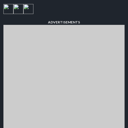
ADVERTISEMENTS