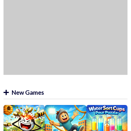
New Games