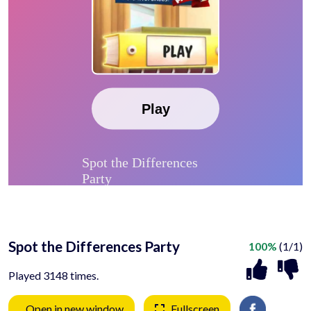
Spot the Differences Party
100%
(1/1)
Played 3148 times.
Open in new window
Fullscreen