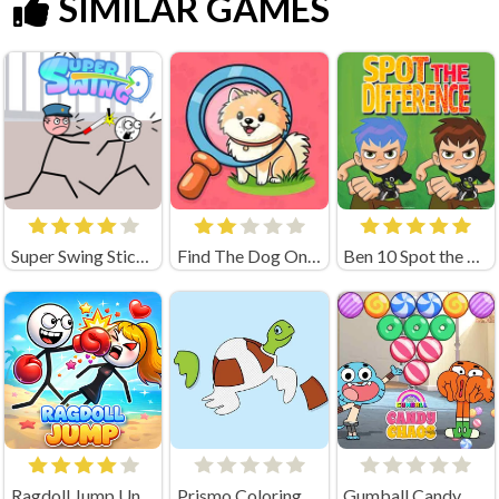
SIMILAR GAMES
Super Swing Stickman
Find The Dog Online Game
Ben 10 Spot the Difference
Ragdoll Jump Unblocked
Prismo Coloring Game
Gumball Candy Chaos