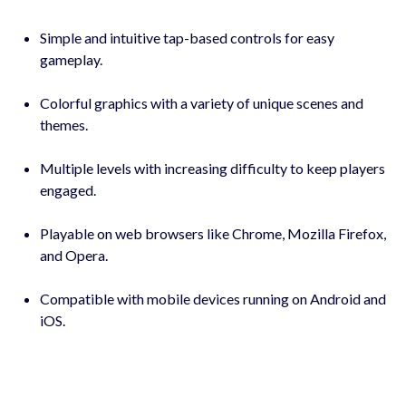
Simple and intuitive tap-based controls for easy
gameplay.
Colorful graphics with a variety of unique scenes and
themes.
Multiple levels with increasing difficulty to keep players
engaged.
Playable on web browsers like Chrome, Mozilla Firefox,
and Opera.
Compatible with mobile devices running on Android and
iOS.