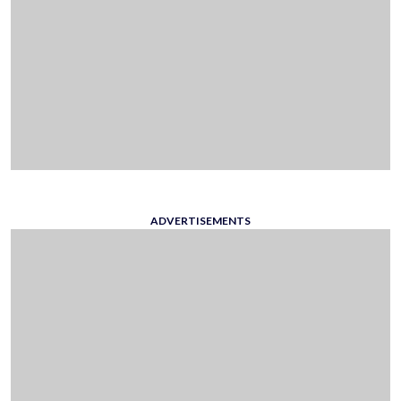
ADVERTISEMENTS