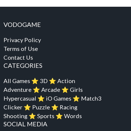
VODOGAME
Privacy Policy
Terms of Use
Contact Us
CATEGORIES
All Games
⭐️
3D
⭐️
Action
Adventure
⭐️
Arcade
⭐️
Girls
Hypercasual
⭐️
iO Games
⭐️
Match3
Clicker
⭐️
Puzzle
⭐️
Racing
Shooting
⭐️
Sports
⭐️
Words
SOCIAL MEDIA