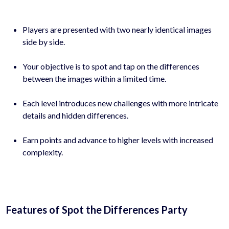
Players are presented with two nearly identical images
side by side.
Your objective is to spot and tap on the differences
between the images within a limited time.
Each level introduces new challenges with more intricate
details and hidden differences.
Earn points and advance to higher levels with increased
complexity.
Features of Spot the Differences Party