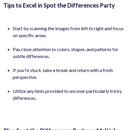
Tips to Excel in Spot the Differences Party
Start by scanning the images from left to right and focus
on specific areas.
Pay close attention to colors, shapes, and patterns for
subtle differences.
If you're stuck, take a break and return with a fresh
perspective.
Utilize any hints provided to uncover particularly tricky
differences.