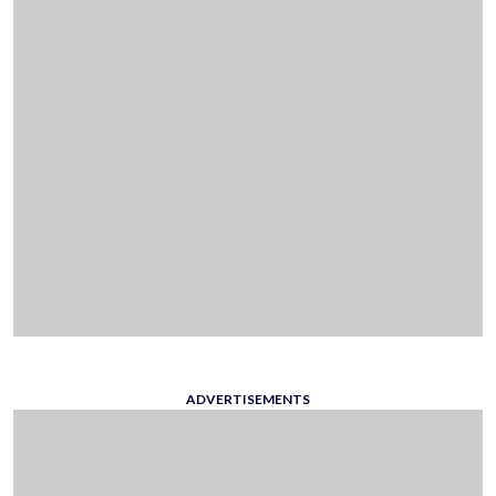
ADVERTISEMENTS