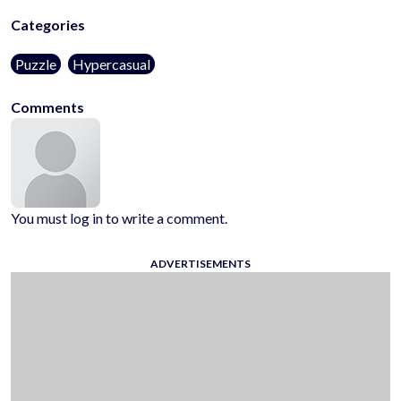
Categories
Puzzle
Hypercasual
Comments
You must log in to write a comment.
ADVERTISEMENTS