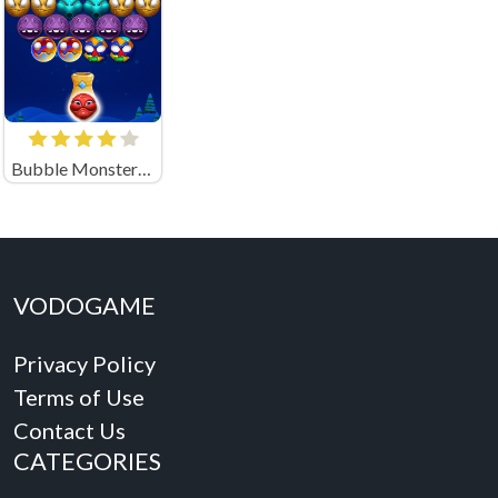
Bubble Monsters Shooter
VODOGAME
Privacy Policy
Terms of Use
Contact Us
CATEGORIES