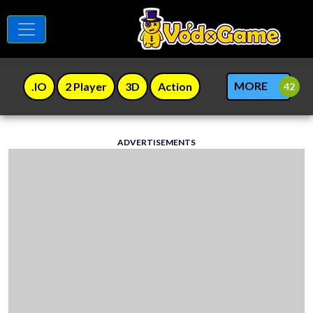
MORE
.IO
2 Player
3D
Action
ADVERTISEMENTS