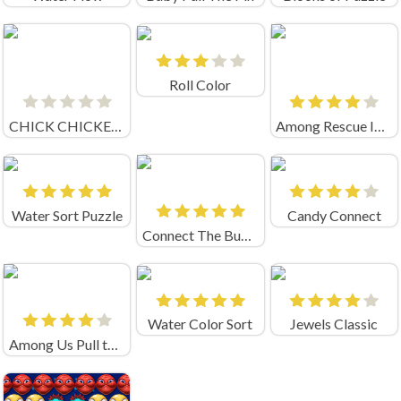
Roll Color
CHICK CHICKEN CONNECT
Among Rescue Impostor Pull The Pin
Water Sort Puzzle
Candy Connect
Connect The Bubbles
Water Color Sort
Jewels Classic
Among Us Pull the pin