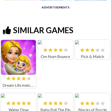
ADVERTISEMENTS
SIMILAR GAMES
Om Nom Bounce
Pick & Match
Dream Life match3
Water Flow
Baby Pull The Pin
Blocks of Puzzle