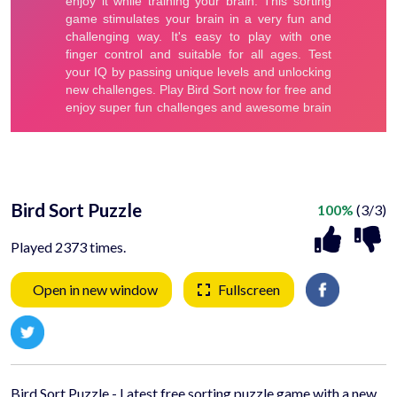
Bird Sort Puzzle
100%
(3/3)
Played 2373 times.
Open in new window
Fullscreen
Bird Sort Puzzle - Latest free sorting puzzle game with a new