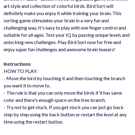
art style and collection of colorful birds. Bird Sort will
definitely make you enjoy it while training your brain. This
sorting game stimulates your brain in a very fun and
challenging way. It's easy to play with one finger control and
suitable for all ages. Test your IQ by passing unique levels and
unlocking new challenges. Play Bird Sort now for free and
enjoy super fun challenges and awesome brain teasers!
Instructions
HOW TO PLAY:
- Move the bird by touching it and then touching the branch
you want it to move to.
- The rule is that you can only move the birds if it has same
color and there's enough space on the tree branch.
- Try not to get stuck. If you get stuck you can just go back
step by step using the back button or restart the level at any
time using the restart button.