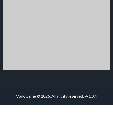
VodoGame © 2026. All rights reserved.
V-1.9.4