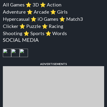
All Games
⭐️
3D
⭐️
Action
Adventure
⭐️
Arcade
⭐️
Girls
Hypercasual
⭐️
iO Games
⭐️
Match3
Clicker
⭐️
Puzzle
⭐️
Racing
Shooting
⭐️
Sports
⭐️
Words
SOCIAL MEDIA
ADVERTISEMENTS