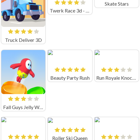
Skate Stars
Twerk Race 3d - Fun Run Game!
Truck Deliver 3D
Beauty Party Rush
Run Royale Knockout
Fall Guys Jelly World
Roller Ski Queen