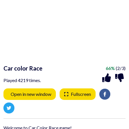
Car color Race
66%
(2/3)
Played 4219 times.
Open in new window
Fullscreen
Welcome to Car Color Race game!