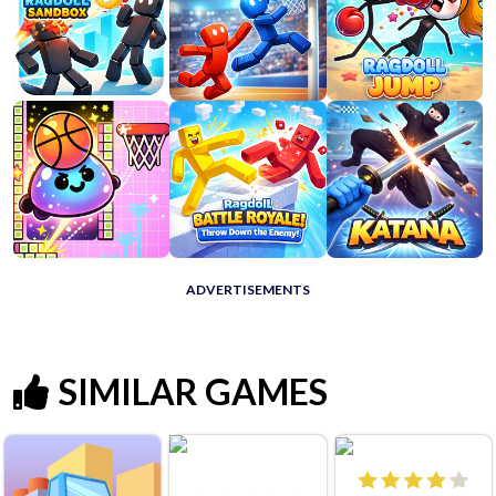
ADVERTISEMENTS
SIMILAR GAMES