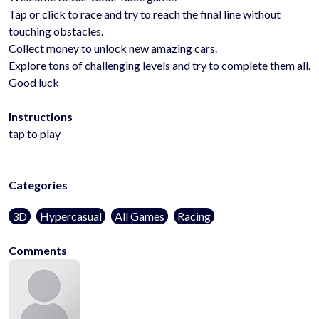
Tap or click to race and try to reach the final line without
touching obstacles.
Collect money to unlock new amazing cars.
Explore tons of challenging levels and try to complete them all.
Good luck
Instructions
tap to play
Categories
3D
Hypercasual
All Games
Racing
Comments