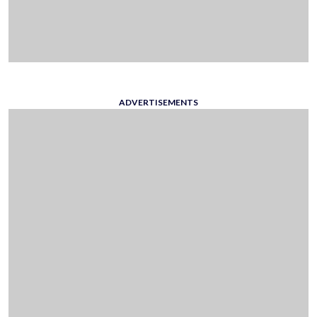
ADVERTISEMENTS