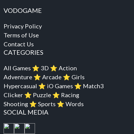
VODOGAME
Privacy Policy
Terms of Use
Contact Us
CATEGORIES
All Games
⭐️
3D
⭐️
Action
Adventure
⭐️
Arcade
⭐️
Girls
Hypercasual
⭐️
iO Games
⭐️
Match3
Clicker
⭐️
Puzzle
⭐️
Racing
Shooting
⭐️
Sports
⭐️
Words
SOCIAL MEDIA