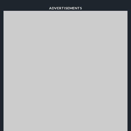
ADVERTISEMENTS