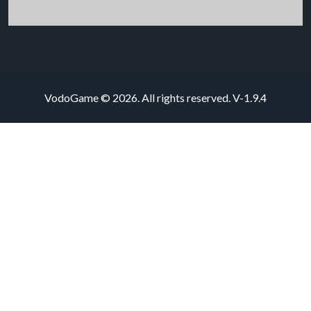
VodoGame © 2026. All rights reserved.
V-1.9.4