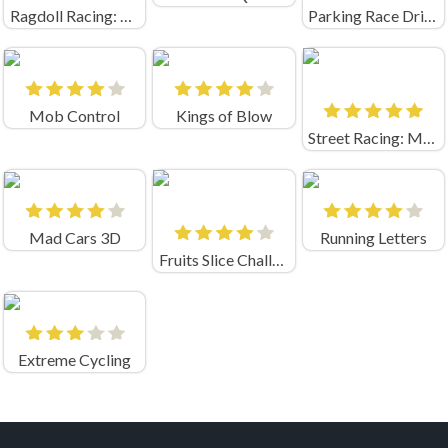
Ragdoll Racing: Extreme Downhill!
Parking Race Drift Master
Mob Control
Kings of Blow
Street Racing: Moto Drift
Mad Cars 3D
Running Letters
Fruits Slice Challenge
Extreme Cycling