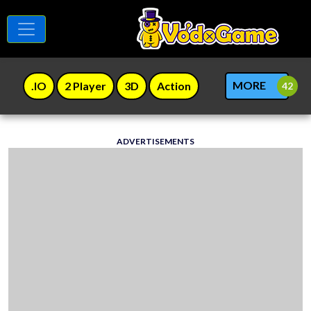
MORE
.IO
2 Player
3D
Action
ADVERTISEMENTS