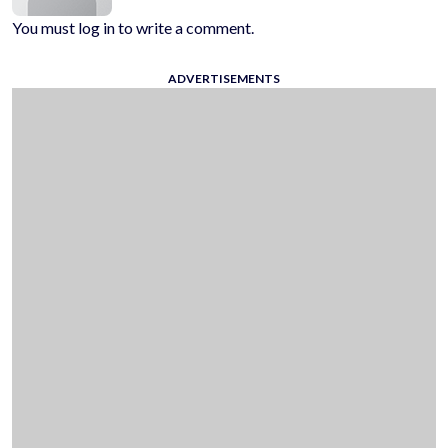
You must log in to write a comment.
ADVERTISEMENTS