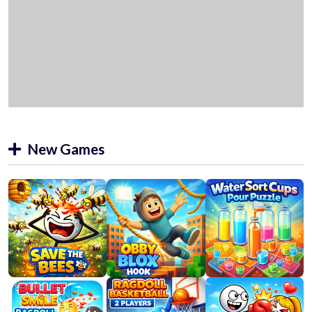
New Games