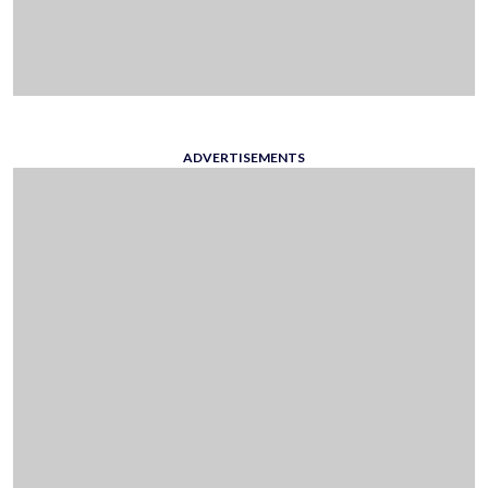
ADVERTISEMENTS