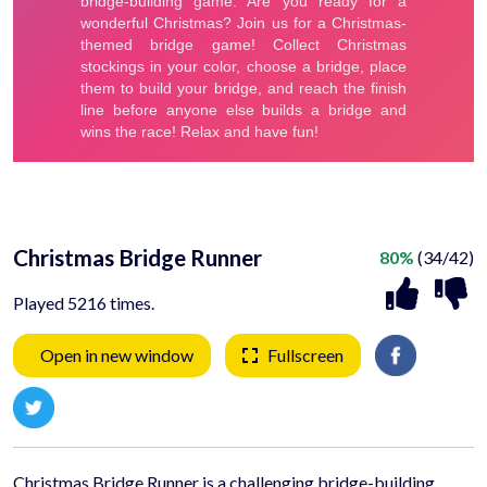
Christmas Bridge Runner
80%
(34/42)
Played 5216 times.
Open in new window
Fullscreen
Christmas Bridge Runner is a challenging bridge-building