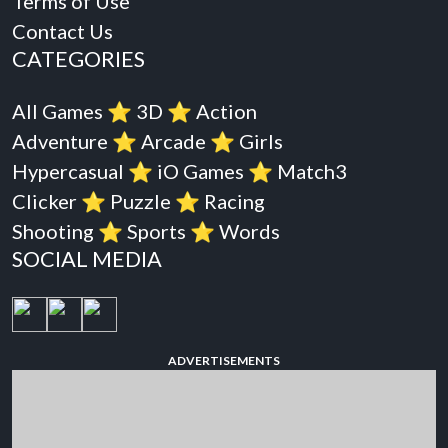
Terms of Use
Contact Us
CATEGORIES
All Games
⭐️
3D
⭐️
Action
Adventure
⭐️
Arcade
⭐️
Girls
Hypercasual
⭐️
iO Games
⭐️
Match3
Clicker
⭐️
Puzzle
⭐️
Racing
Shooting
⭐️
Sports
⭐️
Words
SOCIAL MEDIA
ADVERTISEMENTS