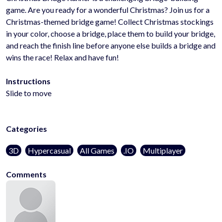
game. Are you ready for a wonderful Christmas? Join us for a
Christmas-themed bridge game! Collect Christmas stockings
in your color, choose a bridge, place them to build your bridge,
and reach the finish line before anyone else builds a bridge and
wins the race! Relax and have fun!
Instructions
Slide to move
Categories
3D
Hypercasual
All Games
.IO
Multiplayer
Comments