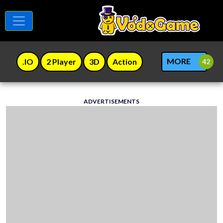
MORE
.IO
2 Player
3D
Action
ADVERTISEMENTS