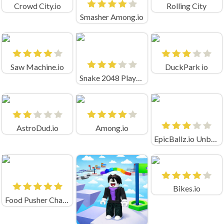
Crowd City.io
Rolling City
Smasher Among.io
Saw Machine.io
DuckPark io
Snake 2048 Playgama
AstroDud.io
Among.io
EpicBallz.io Unblocked
Bikes.io
Food Pusher Challenge