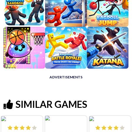
ADVERTISEMENTS
SIMILAR GAMES