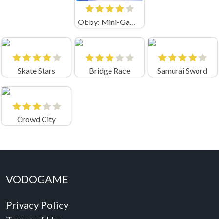
Obby: Mini-Games
Skate Stars
Bridge Race
Samurai Sword
Crowd City
VODOGAME
Privacy Policy