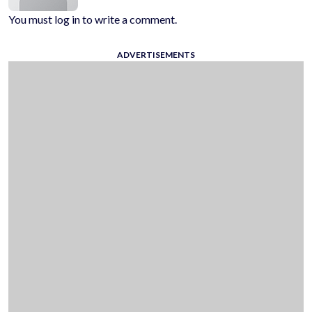
You must log in to write a comment.
ADVERTISEMENTS