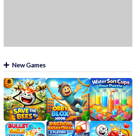
New Games