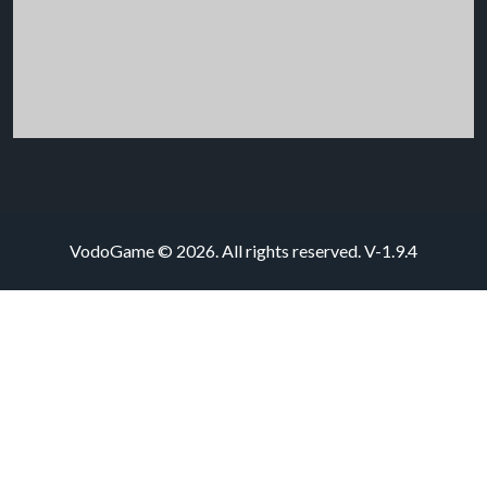
VodoGame © 2026. All rights reserved.
V-1.9.4