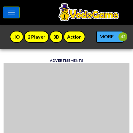
MORE
.IO
2 Player
3D
Action
ADVERTISEMENTS