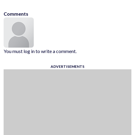
Comments
You must log in to write a comment.
ADVERTISEMENTS