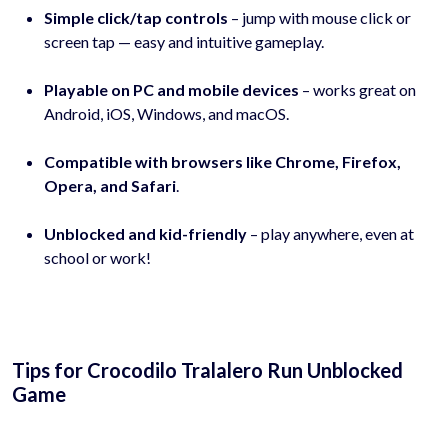
Simple click/tap controls
– jump with mouse click or
screen tap — easy and intuitive gameplay.
Playable on PC and mobile devices
– works great on
Android, iOS, Windows, and macOS.
Compatible with browsers like Chrome, Firefox,
Opera, and Safari
.
Unblocked and kid-friendly
– play anywhere, even at
school or work!
Tips for Crocodilo Tralalero Run Unblocked
Game