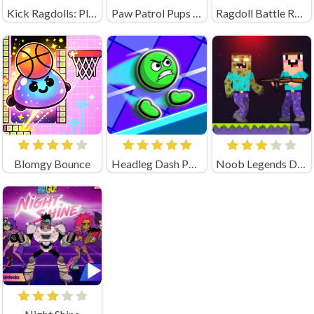
Kick Ragdolls: Playground Unblocked
Paw Patrol Pups Save Their Friends
Ragdoll Battle Royale! Throw Down the Enemy!
Blomgy Bounce
Headleg Dash Parkour
Noob Legends Dungeon Adventures (by KATbIK STUDIOS)