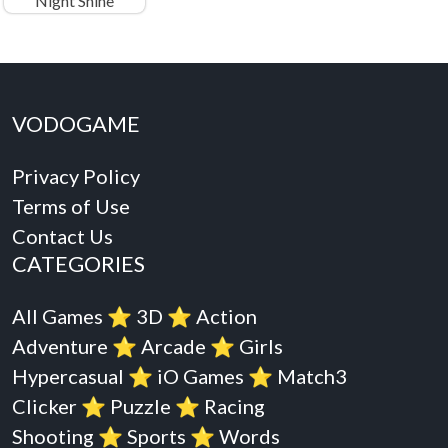
Night Shine
VODOGAME
Privacy Policy
Terms of Use
Contact Us
CATEGORIES
All Games
⭐️
3D
⭐️
Action
Adventure
⭐️
Arcade
⭐️
Girls
Hypercasual
⭐️
iO Games
⭐️
Match3
Clicker
⭐️
Puzzle
⭐️
Racing
Shooting
⭐️
Sports
⭐️
Words