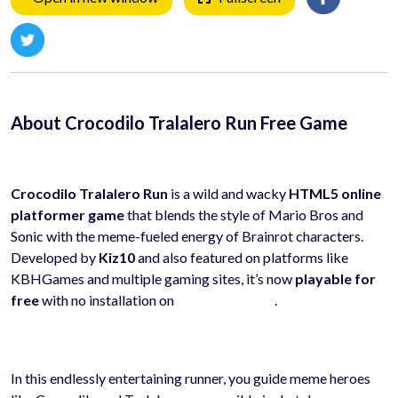
About Crocodilo Tralalero Run Free Game
Crocodilo Tralalero Run
is a wild and wacky
HTML5 online
platformer game
that blends the style of Mario Bros and
Sonic with the meme-fueled energy of Brainrot characters.
Developed by
Kiz10
and also featured on platforms like
KBHGames and multiple gaming sites, it’s now
playable for
free
with no installation on
hyhygames.com
.
In this endlessly entertaining runner, you guide meme heroes