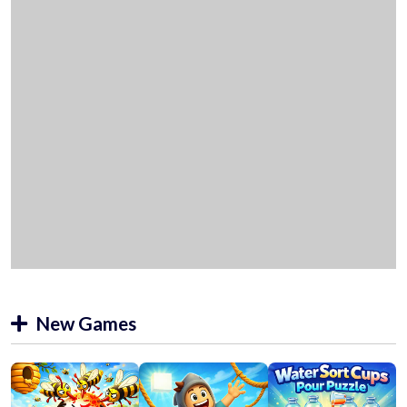
New Games