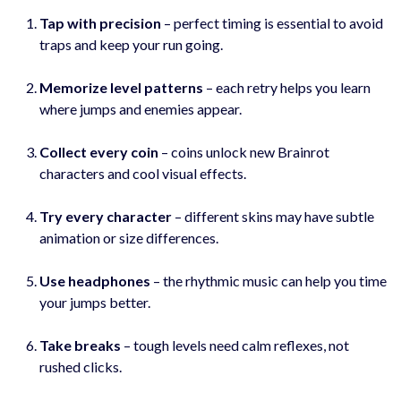
Tap with precision
– perfect timing is essential to avoid
traps and keep your run going.
Memorize level patterns
– each retry helps you learn
where jumps and enemies appear.
Collect every coin
– coins unlock new Brainrot
characters and cool visual effects.
Try every character
– different skins may have subtle
animation or size differences.
Use headphones
– the rhythmic music can help you time
your jumps better.
Take breaks
– tough levels need calm reflexes, not
rushed clicks.