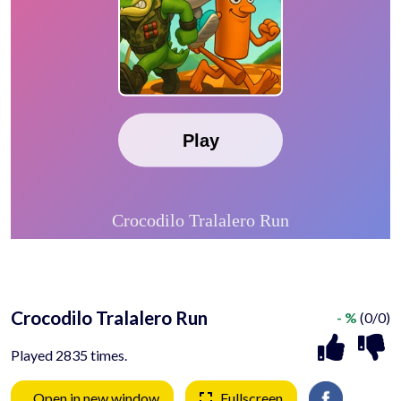
Crocodilo Tralalero Run
- %
(0/0)
Played 2835 times.
Open in new window
Fullscreen