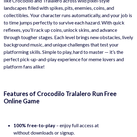
like Crocodilo and Tralalero across wild pixel-style
landscapes filled with spikes, pits, enemies, coins, and
collectibles. Your character runs automatically, and your job is
to time jumps perfectly to survive each hazard. With quick
reflexes, you’ll rack up coins, unlock skins, and advance
through tougher stages. Each level brings new obstacles, lively
background music, and unique challenges that test your
platforming skills. Simple to play, hard to master — it’s the
perfect pick-up-and-play experience for meme lovers and
platform fans alike!
Features of Crocodilo Tralalero Run Free
Online Game
100% free-to-play
– enjoy full access at
hyhygames.com
without downloads or signup.