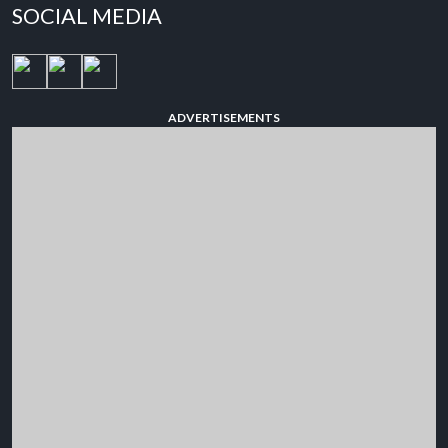
SOCIAL MEDIA
ADVERTISEMENTS