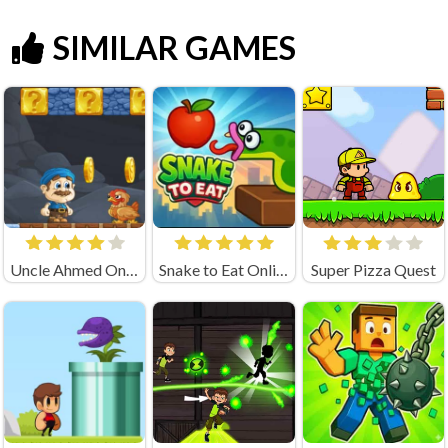
SIMILAR GAMES
Uncle Ahmed Online
Snake to Eat Online Game
Super Pizza Quest