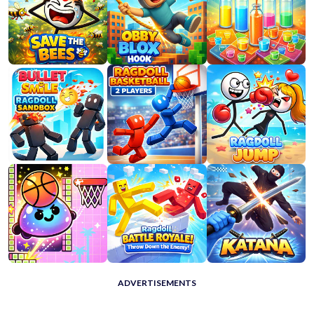
ADVERTISEMENTS