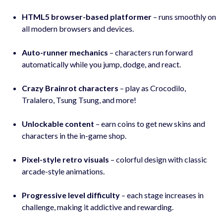
HTML5 browser-based platformer
– runs smoothly on
all modern browsers and devices.
Auto-runner mechanics
– characters run forward
automatically while you jump, dodge, and react.
Crazy Brainrot characters
– play as Crocodilo,
Tralalero, Tsung Tsung, and more!
Unlockable content
– earn coins to get new skins and
characters in the in-game shop.
Pixel-style retro visuals
– colorful design with classic
arcade-style animations.
Progressive level difficulty
– each stage increases in
challenge, making it addictive and rewarding.