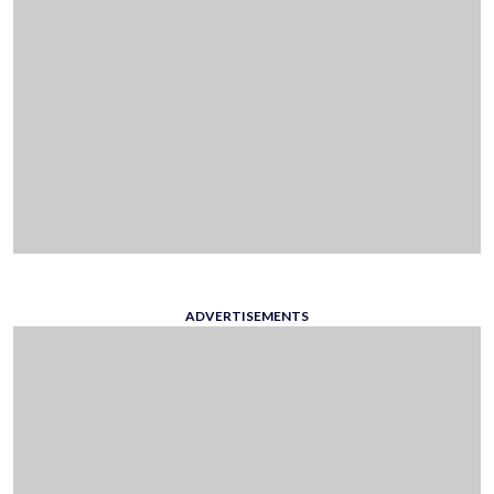
ADVERTISEMENTS