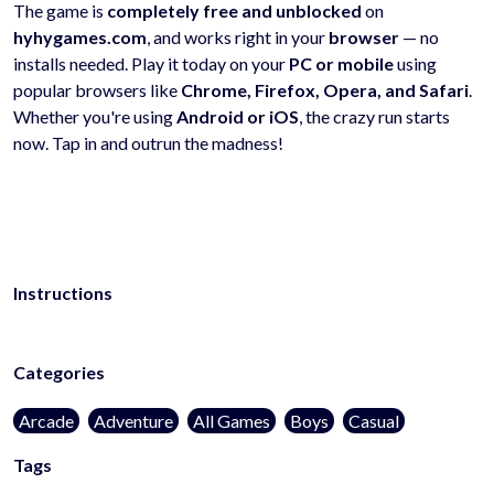
The game is
completely free and unblocked
on
hyhygames.com
, and works right in your
browser
— no
installs needed. Play it today on your
PC or mobile
using
popular browsers like
Chrome, Firefox, Opera, and Safari
.
Whether you're using
Android or iOS
, the crazy run starts
now. Tap in and outrun the madness!
Instructions
Categories
Arcade
Adventure
All Games
Boys
Casual
Tags
kidsfriendly
noblood
1player
onlinegames
casualgames
mobilega