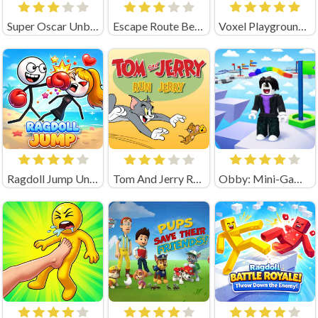
Super Oscar Unblocked
Escape Route Ben 10
Voxel Playground: Ragdoll Noob
Ragdoll Jump Unblocked
Tom And Jerry Run Jerry Online Game
Obby: Mini-Games