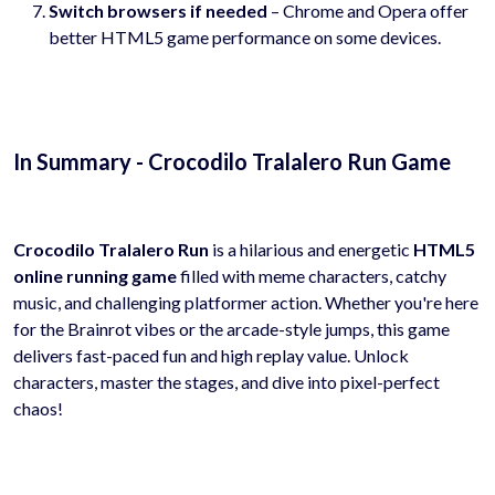
Switch browsers if needed
– Chrome and Opera offer
better HTML5 game performance on some devices.
In Summary - Crocodilo Tralalero Run Game
Crocodilo Tralalero Run
is a hilarious and energetic
HTML5
online running game
filled with meme characters, catchy
music, and challenging platformer action. Whether you're here
for the Brainrot vibes or the arcade-style jumps, this game
delivers fast-paced fun and high replay value. Unlock
characters, master the stages, and dive into pixel-perfect
chaos!