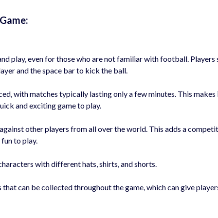
d Game:
nd play, even for those who are not familiar with football. Players
ayer and the space bar to kick the ball.
ed, with matches typically lasting only a few minutes. This makes i
uick and exciting game to play.
gainst other players from all over the world. This adds a competi
fun to play.
aracters with different hats, shirts, and shorts.
 that can be collected throughout the game, which can give player