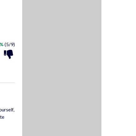
5%
(5/9)
ourself,
ate