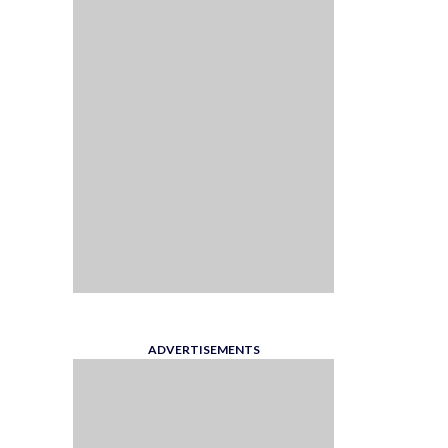
ADVERTISEMENTS