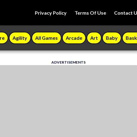
Privacy Policy
Terms Of Use
Contact 
re
Agility
All Games
Arcade
Art
Baby
Bask
ADVERTISEMENTS