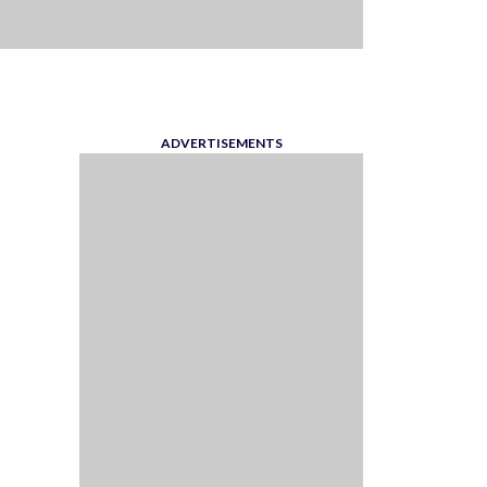
ADVERTISEMENTS