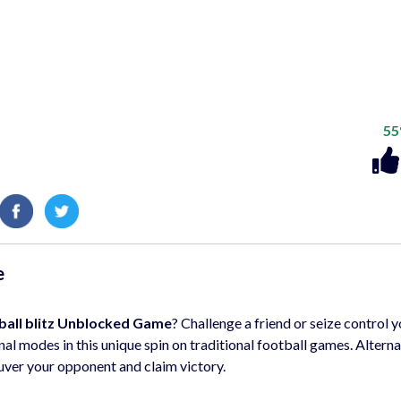
5
e
ball blitz Unblocked Game
? Challenge a friend or seize control y
al modes in this unique spin on traditional football games. Altern
uver your opponent and claim victory.