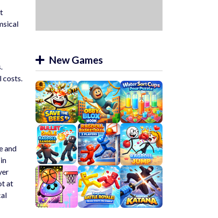
t
msical
New Games
.
 costs.
ue and
in
yer
ot at
cal