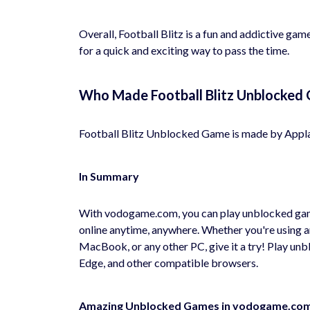
Overall, Football Blitz is a fun and addictive game
for a quick and exciting way to pass the time.
Who Made Football Blitz Unblocked
Football Blitz Unblocked Game is made by Appl
In Summary
With vodogame.com, you can play unblocked game
online anytime, anywhere. Whether you're using 
MacBook, or any other PC, give it a try! Play u
Edge, and other compatible browsers.
Amazing Unblocked Games in vodogame.co