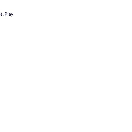
s. Play