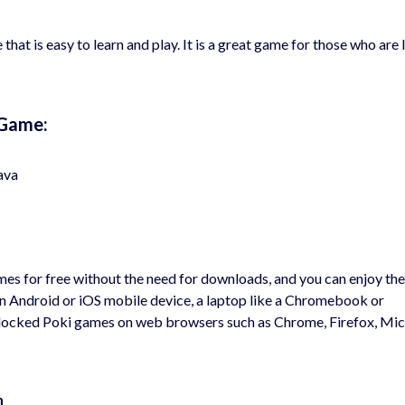
 that is easy to learn and play. It is a great game for those who are
 Game:
ava
s for free without the need for downloads, and you can enjoy th
an Android or iOS mobile device, a laptop like a Chromebook or
nblocked Poki games on web browsers such as Chrome, Firefox, Mi
m