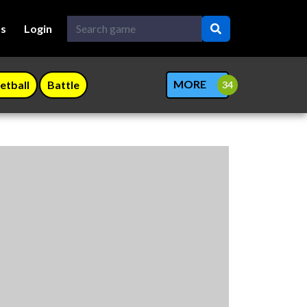
Us
Login
MORE
etball
Battle