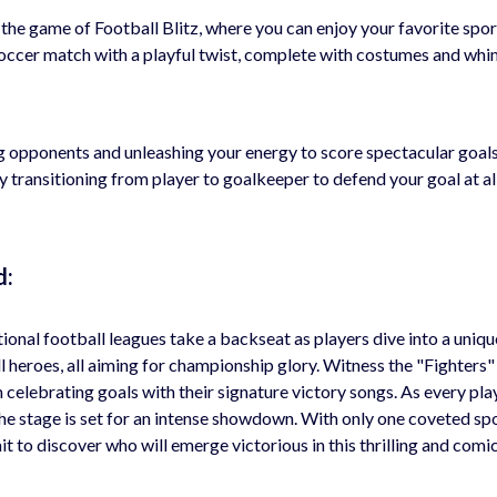
o the game of Football Blitz, where you can enjoy your favorite spor
c soccer match with a playful twist, complete with costumes and whi
ng opponents and unleashing your energy to score spectacular goals
transitioning from player to goalkeeper to defend your goal at all
d:
itional football leagues take a backseat as players dive into a uniq
l heroes, all aiming for championship glory. Witness the "Fighters" 
 celebrating goals with their signature victory songs. As every pla
the stage is set for an intense showdown. With only one coveted sp
it to discover who will emerge victorious in this thrilling and comi