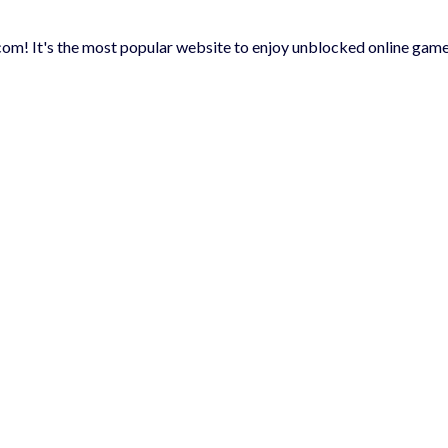
m! It's the most popular website to enjoy unblocked online game