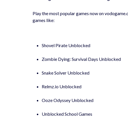
Play the most popular games now on vodogame.co
games like:
Shovel Pirate Unblocked
Zombie Dying: Survival Days Unblocked
Snake Solver Unblocked
Relmz.io Unblocked
Ooze Odyssey Unblocked
Unblocked School Games