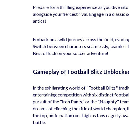
Prepare for a thrilling experience as you dive int
alongside your fiercest rival. Engage in a classi
antics!
Embark on a wild journey across the field, evadi
Switch between characters seamlessly, seamlessly 
Best of luck on your soccer adventure!
Gameplay of Football Blitz Unblocke
In the exhilarating world of "Football Blitz," trad
entertaining competition with six distinct footbal
pursuit of the "Iron Pants," or the "Naughty" team
dreams of clinching the title of world champion, 
the top, anticipation runs high as fans eagerly awa
battle.