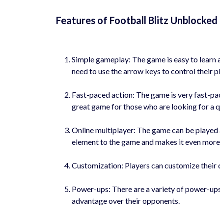
Features of Football Blitz Unblocke
Simple gameplay: The game is easy to learn a
need to use the arrow keys to control their pl
Fast-paced action: The game is very fast-pac
great game for those who are looking for a q
Online multiplayer: The game can be played a
element to the game and makes it even more 
Customization: Players can customize their ch
Power-ups: There are a variety of power-ups
advantage over their opponents.