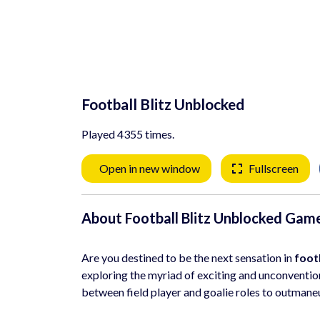
Football Blitz Unblocked
Played 4355 times.
Open in new window
Fullscreen
About Football Blitz Unblocked Gam
Are you destined to be the next sensation in
foot
exploring the myriad of exciting and unconvention
between field player and goalie roles to outmane