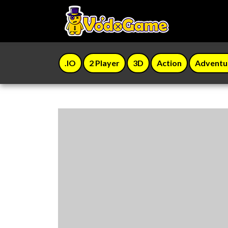
.IO
2 Player
3D
Action
Adventu