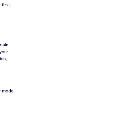
first,
 main
 your
ion,
er mode,