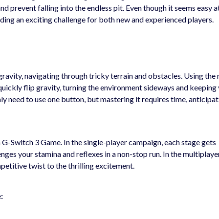
d prevent falling into the endless pit. Even though it seems easy at 
ing an exciting challenge for both new and experienced players.
gravity, navigating through tricky terrain and obstacles. Using the
 quickly flip gravity, turning the environment sideways and keeping
nly need to use one button, but mastering it requires time, anticipat
 G-Switch 3 Game. In the single-player campaign, each stage gets
ges your stamina and reflexes in a non-stop run. In the multiplay
etitive twist to the thrilling excitement.
: