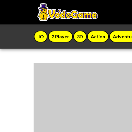
.IO
2 Player
3D
Action
Adventu