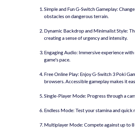
Simple and Fun G-Switch Gameplay: Change gr
obstacles on dangerous terrain.
Dynamic Backdrop and Minimalist Style: The
creating a sense of urgency and intensity.
Engaging Audio: Immersive experience with 
game's pace.
Free Online Play: Enjoy G-Switch 3 Poki Gam
browsers. Accessible gameplay makes it easy 
Single-Player Mode: Progress through a campa
Endless Mode: Test your stamina and quick re
Multiplayer Mode: Compete against up to 8 