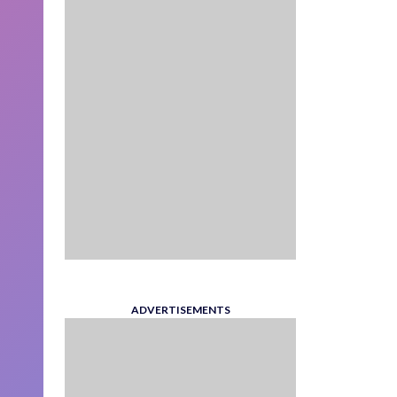
ADVERTISEMENTS