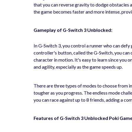
that you can reverse gravity to dodge obstacles an
the game becomes faster and more intense, provid
Gameplay of G-Switch 3 Unblocked:
In G-Switch 3, you control a runner who can defy 
controller's button, called the G-Switch, you can
character in motion. It's easy to learn since you o
and agility, especially as the game speeds up.
There are three types of modes to choose from in
tougher as you progress. The endless mode challen
you can race against up to 8 friends, adding a comp
Features of G-Switch 3 Unblocked Poki Game