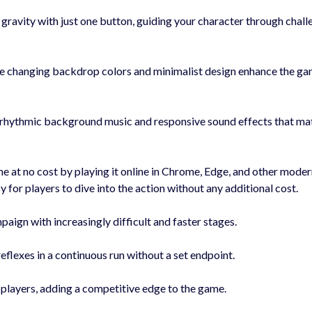
avity with just one button, guiding your character through chall
 changing backdrop colors and minimalist design enhance the ga
rhythmic background music and responsive sound effects that ma
e at no cost by playing it online in Chrome, Edge, and other mode
for players to dive into the action without any additional cost.
ign with increasingly difficult and faster stages.
flexes in a continuous run without a set endpoint.
players, adding a competitive edge to the game.