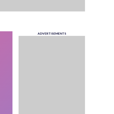
ADVERTISEMENTS