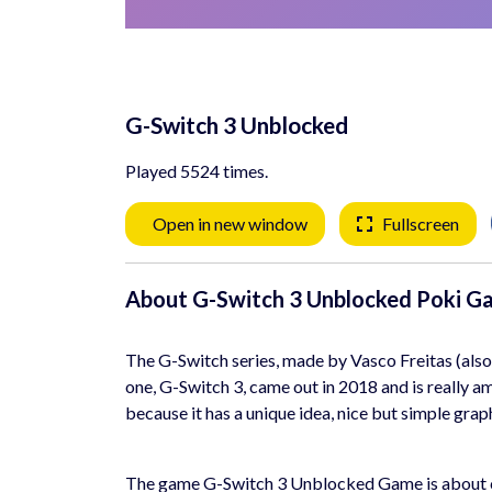
G-Switch 3 Unblocked
Played 5524 times.
Open in new window
Fullscreen
About G-Switch 3 Unblocked Poki G
The G-Switch series, made by Vasco Freitas (also 
one, G-Switch 3, came out in 2018 and is really am
because it has a unique idea, nice but simple graph
The game G-Switch 3 Unblocked Game is about cont