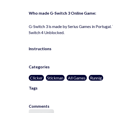
Who made G-Switch 3 Online Game:
G-Switch 3 is made by Serius Games in Portugal.
Switch 4 Unblocked.
Instructions
Categories
Clicker
Stickman
All Games
Runnig
Tags
poki
poki.com
pokigames
pokiunblocked
Comments