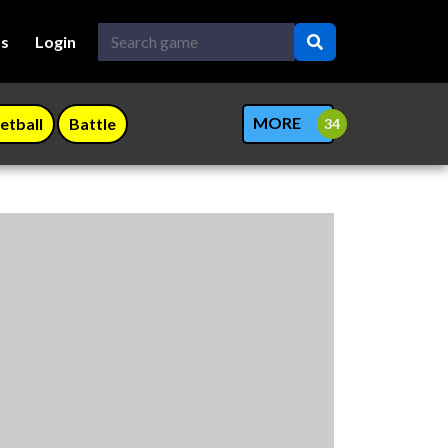
Us
Login
MORE
etball
Battle