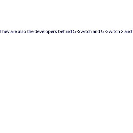
 They are also the developers behind G-Switch and G-Switch 2 and