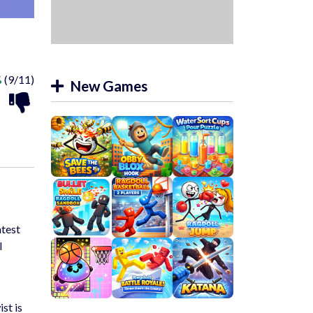
%
(9/11)
New Games
atest
l
st is