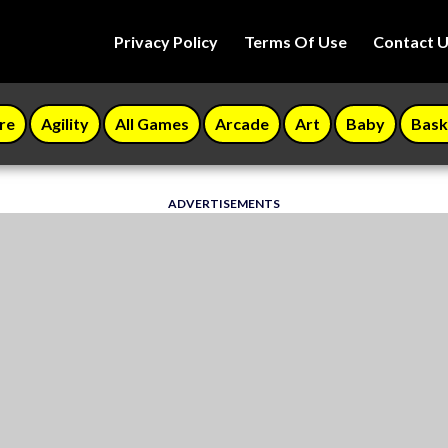
Privacy Policy
Terms Of Use
Contact 
re
Agility
All Games
Arcade
Art
Baby
Bask
ADVERTISEMENTS