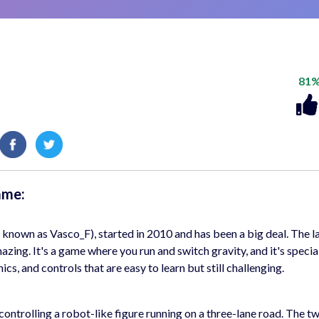
81
ame:
known as Vasco_F), started in 2010 and has been a big deal. The l
azing. It's a game where you run and switch gravity, and it's specia
ics, and controls that are easy to learn but still challenging.
rolling a robot-like figure running on a three-lane road. The twi