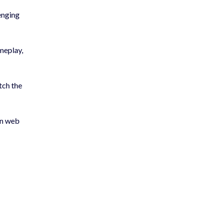
enging
meplay,
tch the
rn web