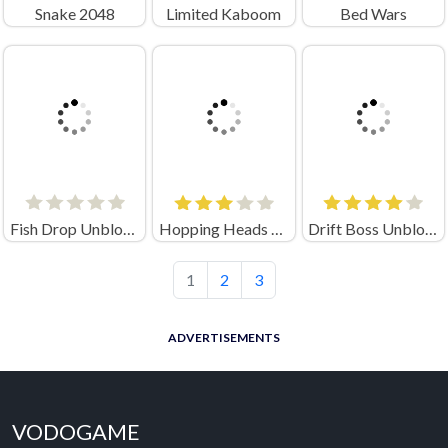
Snake 2048
Limited Kaboom
Bed Wars
Fish Drop Unblocked
Hopping Heads Scream & Shout
Drift Boss Unblocked
1
2
3
ADVERTISEMENTS
VODOGAME