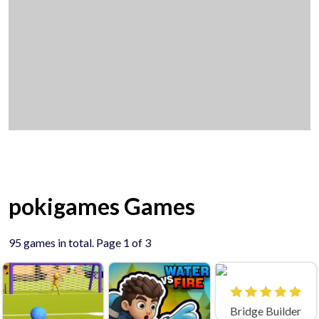
pokigames Games
95 games in total. Page 1 of 3
Bridge Builder