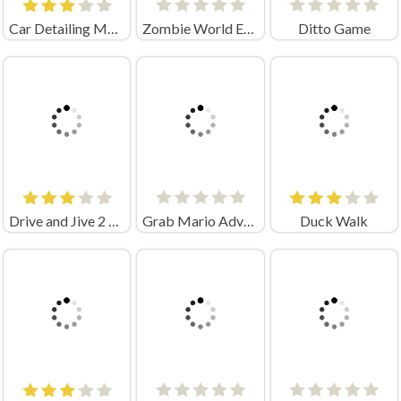
Car Detailing Master Crazy Games
Zombie World Escape Unblocked
Ditto Game
Drive and Jive 2 Game
Grab Mario Adventure
Duck Walk