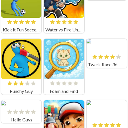
Kick it Fun Soccer Game Unblocked
Water vs Fire Unblocked
Twerk Race 3d - Fun Run Game!
Punchy Guy
Foam and Find
Hello Guys