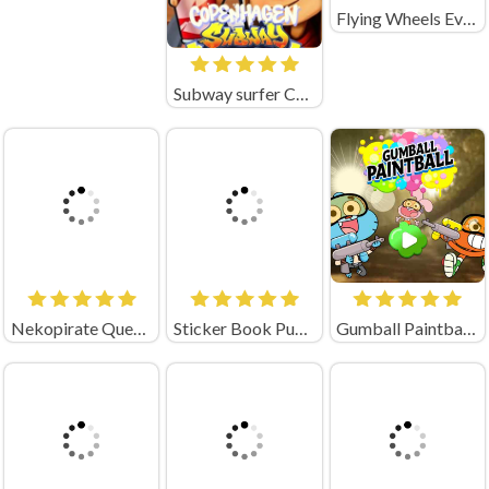
Flying Wheels Evolution Unblocked
Subway surfer Copenhagen
Nekopirate Quest for Gold
Sticker Book Puzzle Unblocked
Gumball Paintball Unblocked