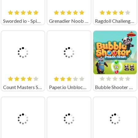
Sworded io - Spin and Rub
Grenadier Noob Unblocked
Ragdoll Challenge Long Hand
Count Masters Stickman Games
Paper.io Unblocked
Bubble Shooter Panda Blast