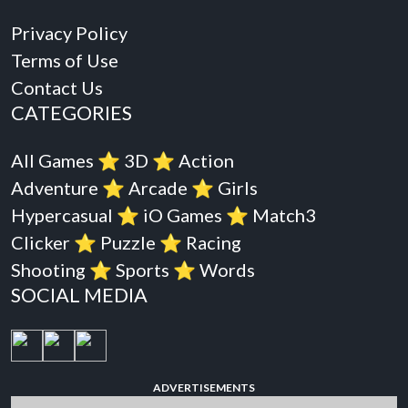
Privacy Policy
Terms of Use
Contact Us
CATEGORIES
All Games
⭐️
3D
⭐️
Action
Adventure
⭐️
Arcade
⭐️
Girls
Hypercasual
⭐️
iO Games
⭐️
Match3
Clicker
⭐️
Puzzle
⭐️
Racing
Shooting
⭐️
Sports
⭐️
Words
SOCIAL MEDIA
ADVERTISEMENTS