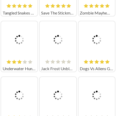
Tangled Snakes Unblocked
Save The Stickman Draw Line Unblocked
Zombie Mayhem Unblocked
Underwater Hunting Unblocked
Jack Frost Unblocked
Dogs Vs Aliens Game