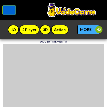
MORE
.IO
2 Player
3D
Action
ADVERTISEMENTS