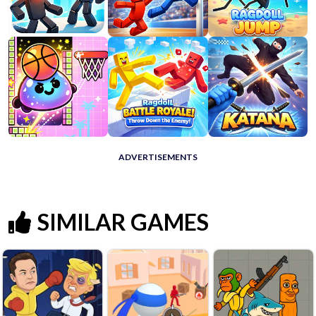
ADVERTISEMENTS
SIMILAR GAMES