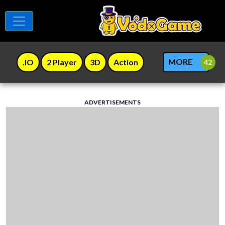
MORE
.IO
2 Player
3D
Action
ADVERTISEMENTS