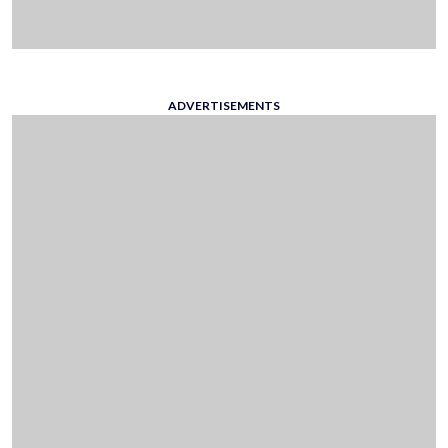
ADVERTISEMENTS