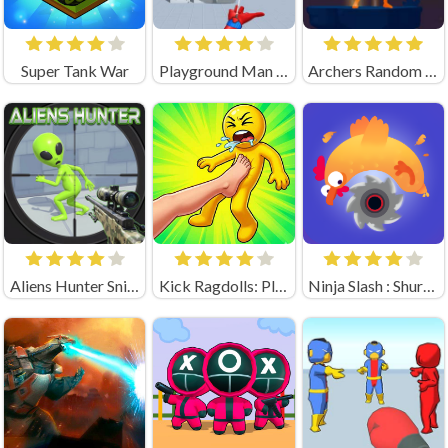
Super Tank War
Playground Man Mod! Web of Destruction!
Archers Random Unblocked
Aliens Hunter Sniper
Kick Ragdolls: Playground Unblocked
Ninja Slash : Shuriken Masters