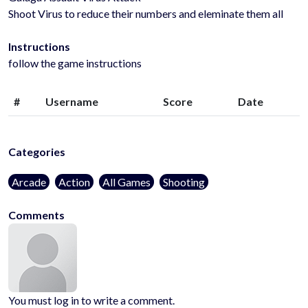
Shoot Virus to reduce their numbers and eleminate them all
Instructions
follow the game instructions
#
Username
Score
Date
Categories
Arcade
Action
All Games
Shooting
Comments
You must log in to write a comment.