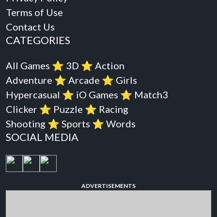
Terms of Use
Contact Us
CATEGORIES
All Games
⭐️
3D
⭐️
Action
Adventure
⭐️
Arcade
⭐️
Girls
Hypercasual
⭐️
iO Games
⭐️
Match3
Clicker
⭐️
Puzzle
⭐️
Racing
Shooting
⭐️
Sports
⭐️
Words
SOCIAL MEDIA
ADVERTISEMENTS