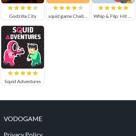
Godzilla City
squid game Challenge 456
Whip & Flip: Hit the Brainrot
Squid Adventures
VODOGAME
Privacy Policy