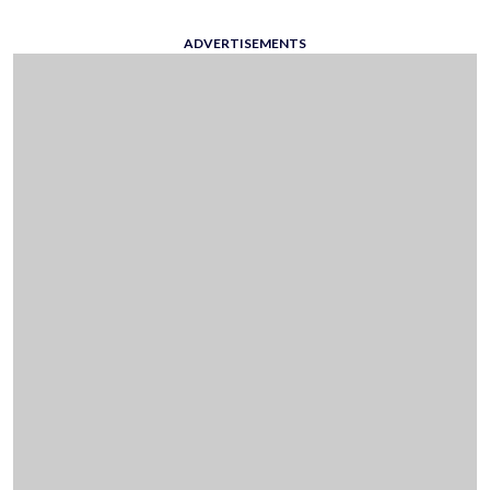
ADVERTISEMENTS