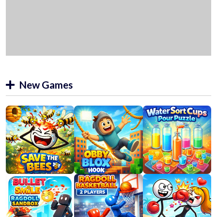
New Games