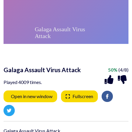
Galaga Assault Virus Attack
50%
(4/8)
Played 4009 times.
Open in new window
Fullscreen
Galaga Assault Virus Attack