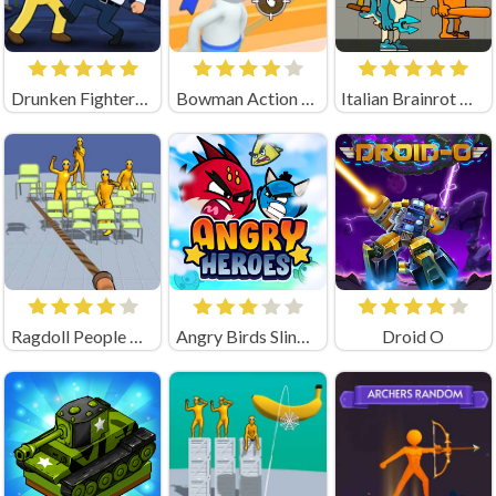
Drunken Fighters Game
Bowman Action (by Square Dino)
Italian Brainrot Neuro Animals Playground
Ragdoll People & the Whip of Rage! Total Destroy!
Angry Birds Slingshot
Droid O