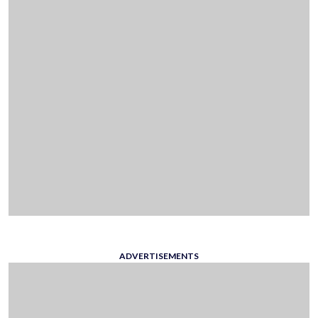
ADVERTISEMENTS