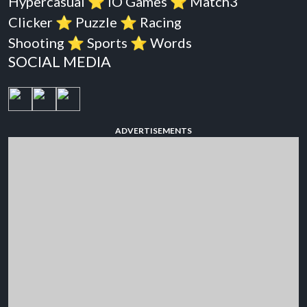
Hypercasual
⭐️
iO Games
⭐️
Match3
Clicker
⭐️
Puzzle
⭐️
Racing
Shooting
⭐️
Sports
⭐️
Words
SOCIAL MEDIA
ADVERTISEMENTS