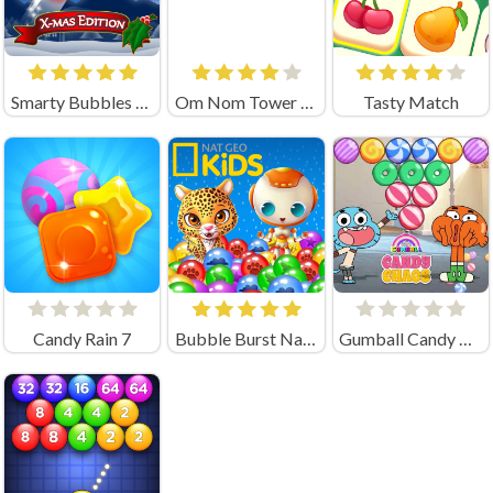
Smarty Bubbles XMAS
Om Nom Tower 3D
Tasty Match
Candy Rain 7
Bubble Burst Nat Geo
Gumball Candy Chaos