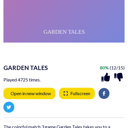
GARDEN TALES
80%
(12/15)
Played 4725 times.
Open in new window
Fullscreen
The colorful match 3 game Garden Tales takes you to a