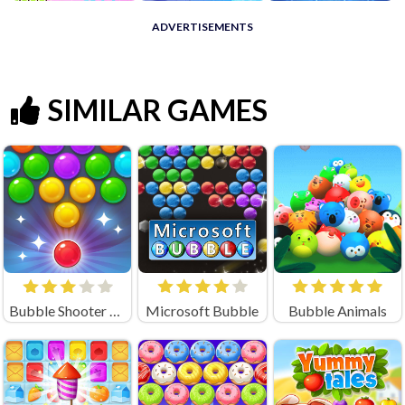
ADVERTISEMENTS
SIMILAR GAMES
Bubble Shooter Candy 2
Microsoft Bubble
Bubble Animals