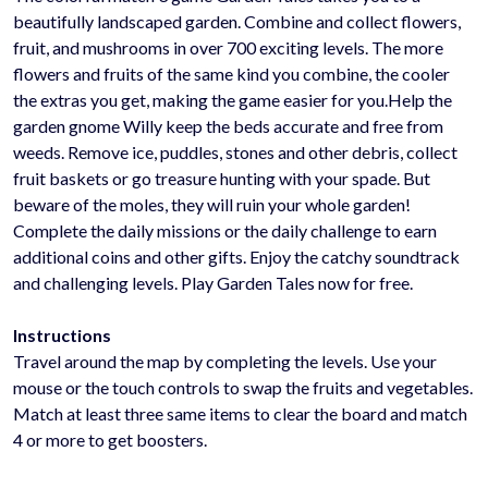
beautifully landscaped garden. Combine and collect flowers,
fruit, and mushrooms in over 700 exciting levels. The more
flowers and fruits of the same kind you combine, the cooler
the extras you get, making the game easier for you.Help the
garden gnome Willy keep the beds accurate and free from
weeds. Remove ice, puddles, stones and other debris, collect
fruit baskets or go treasure hunting with your spade. But
beware of the moles, they will ruin your whole garden!
Complete the daily missions or the daily challenge to earn
additional coins and other gifts. Enjoy the catchy soundtrack
and challenging levels. Play Garden Tales now for free.
Instructions
Travel around the map by completing the levels. Use your
mouse or the touch controls to swap the fruits and vegetables.
Match at least three same items to clear the board and match
4 or more to get boosters.