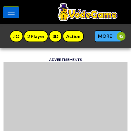
MORE
.IO
2 Player
3D
Action
ADVERTISEMENTS