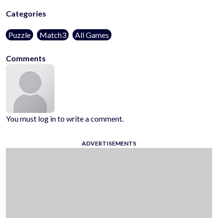
Categories
Puzzle
Match3
All Games
Comments
You must log in to write a comment.
ADVERTISEMENTS