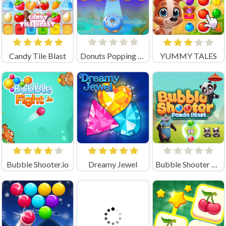
Candy Tile Blast
Donuts Popping Time
YUMMY TALES
Bubble Shooter.io
Dreamy Jewel
Bubble Shooter Panda Blast