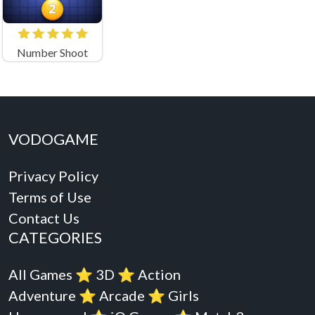
Number Shoot
VODOGAME
Privacy Policy
Terms of Use
Contact Us
CATEGORIES
All Games
⭐️
3D
⭐️
Action
Adventure
⭐️
Arcade
⭐️
Girls