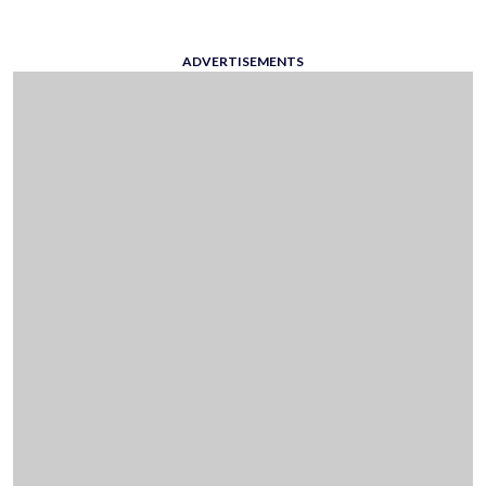
ADVERTISEMENTS