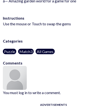
â— Amazing garden world for a game for one
Instructions
Use the mouse or Touch to swap the gems
Categories
Puzzle
Match3
All Games
Comments
You must log in to write a comment.
ADVERTISEMENTS