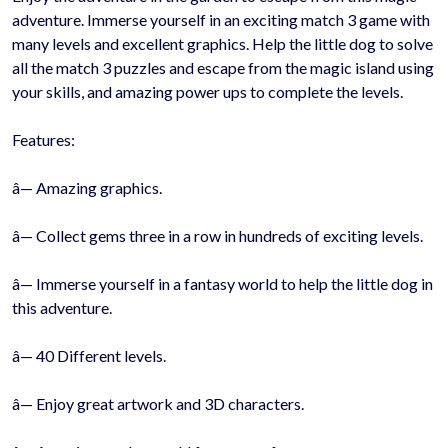
adventure. Immerse yourself in an exciting match 3 game with
many levels and excellent graphics. Help the little dog to solve
all the match 3 puzzles and escape from the magic island using
your skills, and amazing power ups to complete the levels.
Features:
â— Amazing graphics.
â— Collect gems three in a row in hundreds of exciting levels.
â— Immerse yourself in a fantasy world to help the little dog in
this adventure.
â— 40 Different levels.
â— Enjoy great artwork and 3D characters.