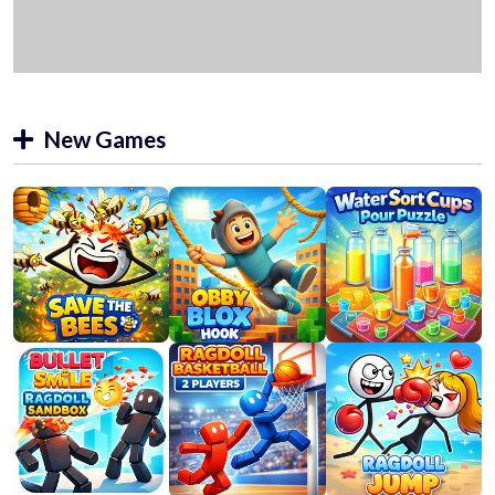
New Games