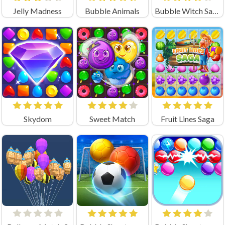
Jelly Madness
Bubble Animals
Bubble Witch Saga
Skydom
Sweet Match
Fruit Lines Saga