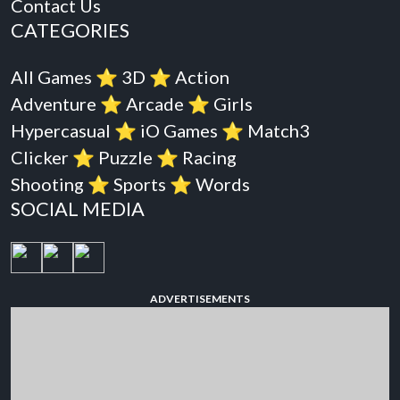
Contact Us
CATEGORIES
All Games
⭐️
3D
⭐️
Action
Adventure
⭐️
Arcade
⭐️
Girls
Hypercasual
⭐️
iO Games
⭐️
Match3
Clicker
⭐️
Puzzle
⭐️
Racing
Shooting
⭐️
Sports
⭐️
Words
SOCIAL MEDIA
ADVERTISEMENTS