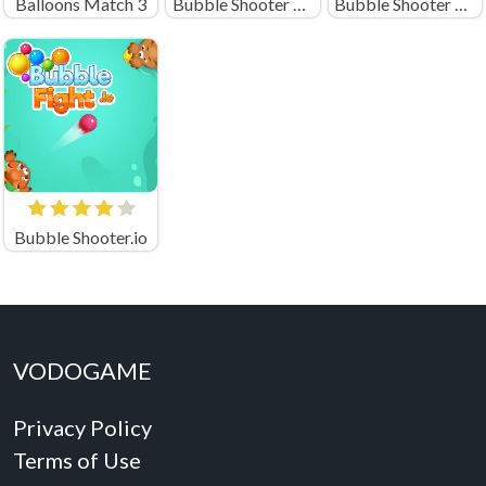
Balloons Match 3
Bubble Shooter Soccer 2
Bubble Shooter Pro 2020
Bubble Shooter.io
VODOGAME
Privacy Policy
Terms of Use