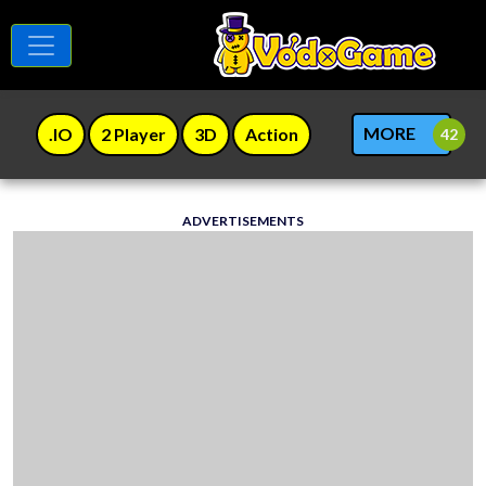
MORE
.IO
2 Player
3D
Action
ADVERTISEMENTS