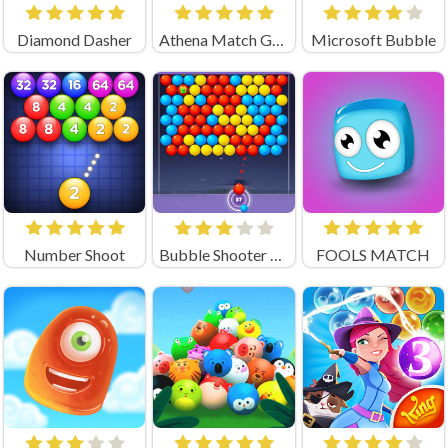
Diamond Dasher
Athena Match Game
Microsoft Bubble
Number Shoot
Bubble Shooter Legend
FOOLS MATCH