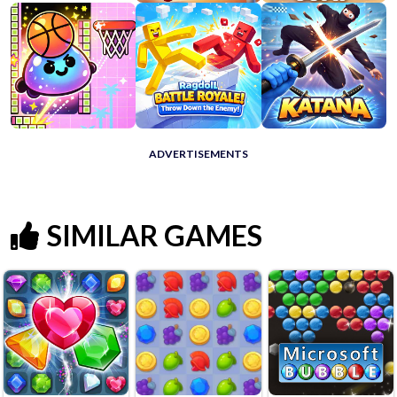
ADVERTISEMENTS
SIMILAR GAMES