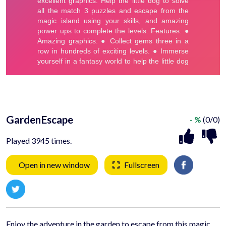
GardenEscape
- %
(0/0)
Played 3945 times.
Open in new window
Fullscreen
Enjoy the adventure in the garden to escape from this magic