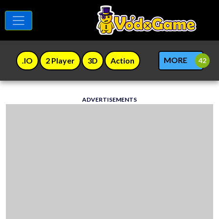
MORE
.IO
2 Player
3D
Action
ADVERTISEMENTS