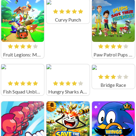
Curvy Punch
Fruit Legions: Monsters Siege
Paw Patrol Pups Save Their Friends
Bridge Race
Fish Squad Unblocked
Hungry Sharks Arena