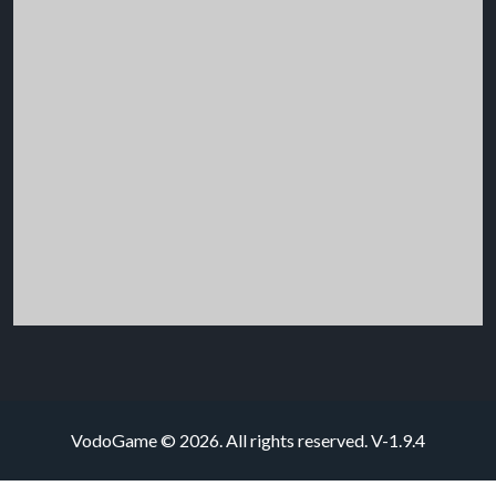
VodoGame © 2026. All rights reserved.
V-1.9.4