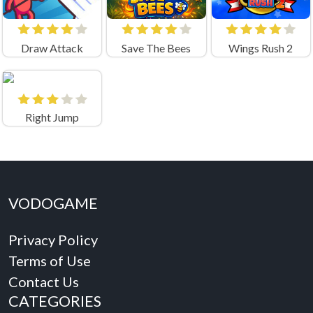
Draw Attack
Save The Bees
Wings Rush 2
Right Jump
VODOGAME
Privacy Policy
Terms of Use
Contact Us
CATEGORIES