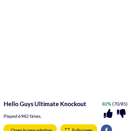
Hello Guys Ultimate Knockout
82%
(70/85)
Played 6942 times.
Open in new window
Fullscreen