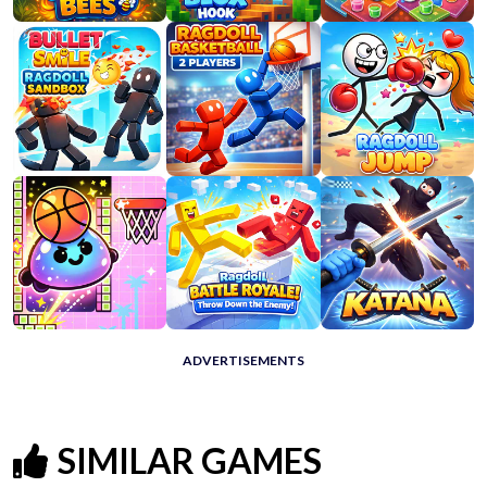
ADVERTISEMENTS
SIMILAR GAMES