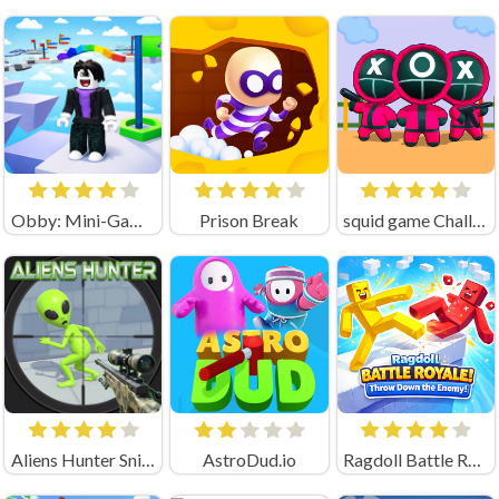
Obby: Mini-Games
Prison Break
squid game Challenge 456
Aliens Hunter Sniper
AstroDud.io
Ragdoll Battle Royale! Throw Down the Enemy!