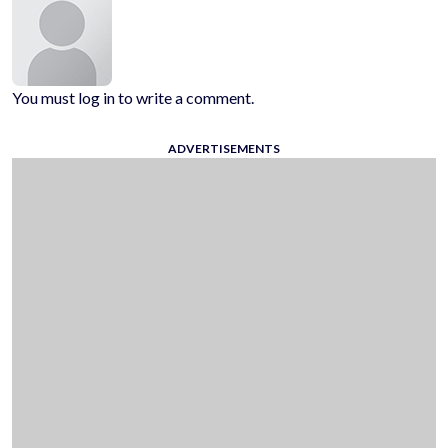
You must log in to write a comment.
ADVERTISEMENTS