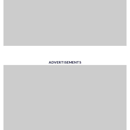
ADVERTISEMENTS