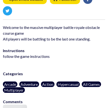
Welcome to the massive multiplayer battle royale obstacle
course game
All players will be battling to be the last one standing.
Instructions
follow the game instructions
Categories
Arcade
Adventure
Action
Hypercasual
All Games
Multiplayer
Comments