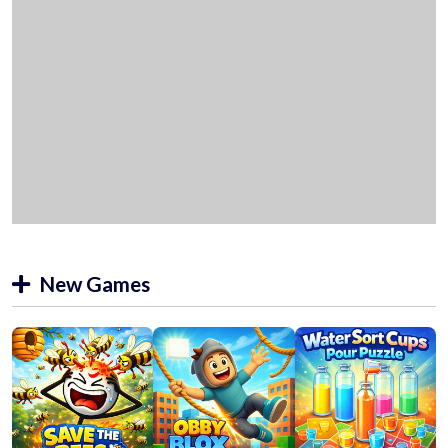
New Games