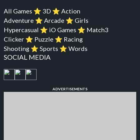
All Games
⭐️
3D
⭐️
Action
Adventure
⭐️
Arcade
⭐️
Girls
Hypercasual
⭐️
iO Games
⭐️
Match3
Clicker
⭐️
Puzzle
⭐️
Racing
Shooting
⭐️
Sports
⭐️
Words
SOCIAL MEDIA
ADVERTISEMENTS