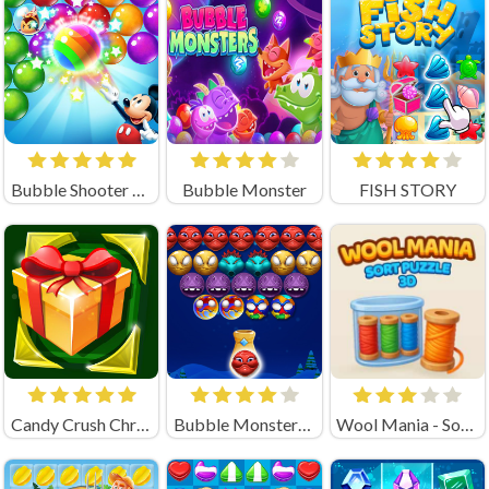
Bubble Shooter Rainbow
Bubble Monster
FISH STORY
Candy Crush Christmas
Bubble Monsters Shooter
Wool Mania - Sort Puzzle 3D