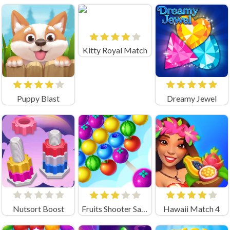
Kitty Royal Match
Puppy Blast
Dreamy Jewel
Nutsort Boost
Fruits Shooter Saga
Hawaii Match 4