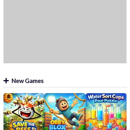
New Games