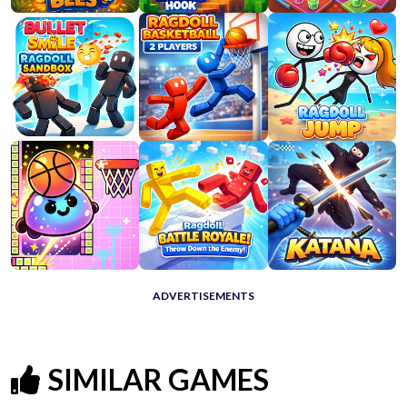
ADVERTISEMENTS
SIMILAR GAMES