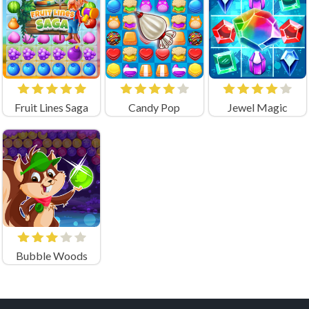
Fruit Lines Saga
Candy Pop
Jewel Magic
Bubble Woods