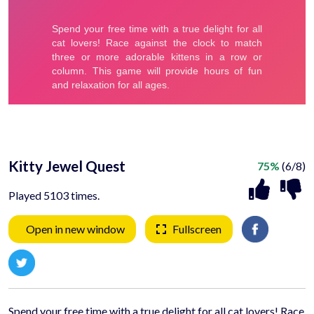
Kitty Jewel Quest
75%
(6/8)
Played 5103 times.
Open in new window
Fullscreen
Spend your free time with a true delight for all cat lovers! Race