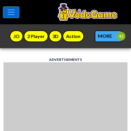
MORE
.IO
2 Player
3D
Action
ADVERTISEMENTS