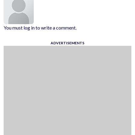
You must log in to write a comment.
ADVERTISEMENTS