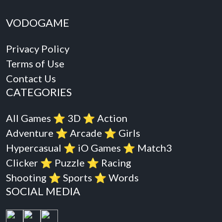
VODOGAME
Privacy Policy
Terms of Use
Contact Us
CATEGORIES
All Games
⭐️
3D
⭐️
Action
Adventure
⭐️
Arcade
⭐️
Girls
Hypercasual
⭐️
iO Games
⭐️
Match3
Clicker
⭐️
Puzzle
⭐️
Racing
Shooting
⭐️
Sports
⭐️
Words
SOCIAL MEDIA