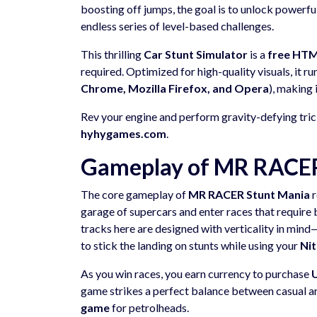
boosting off jumps, the goal is to unlock powerf
endless series of level-based challenges.
This thrilling
Car Stunt Simulator
is a
free HT
required. Optimized for high-quality visuals, it r
Chrome, Mozilla Firefox, and Opera
), making 
Rev your engine and perform gravity-defying trick
hyhygames.com
.
Gameplay of MR RACER 
The core gameplay of
MR RACER Stunt Mania
r
garage of supercars and enter races that require 
tracks here are designed with verticality in mi
to stick the landing on stunts while using your
Ni
As you win races, you earn currency to purchase
game strikes a perfect balance between casual a
game
for petrolheads.