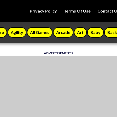
Privacy Policy
Terms Of Use
Contact 
re
Agility
All Games
Arcade
Art
Baby
Bask
ADVERTISEMENTS