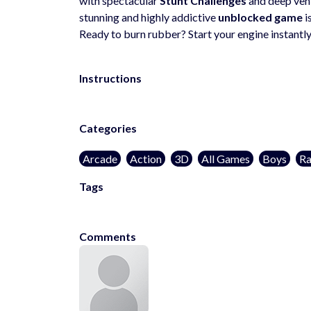
with spectacular
Stunt Challenges
and deep vehi
stunning and highly addictive
unblocked game
i
Ready to burn rubber? Start your engine instantly
Instructions
Categories
Arcade
Action
3D
All Games
Boys
Ra
Tags
cargames
Comments