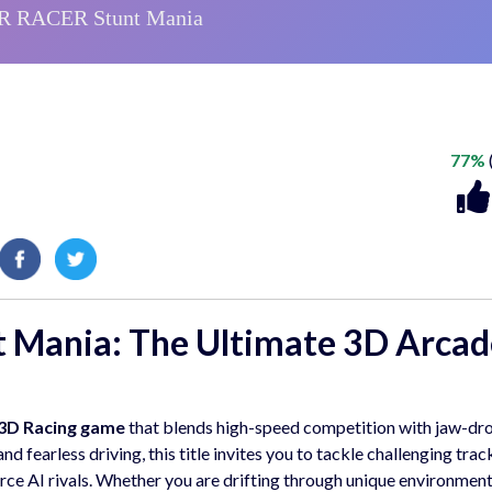
77%
 Mania: The Ultimate 3D Arcad
3D Racing game
that blends high-speed competition with jaw-dr
d fearless driving, this title invites you to tackle challenging track
rce AI rivals. Whether you are drifting through unique environment