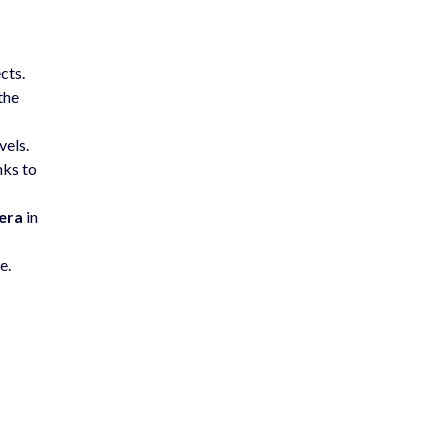
cts.
the
vels.
nks to
era
in
e.