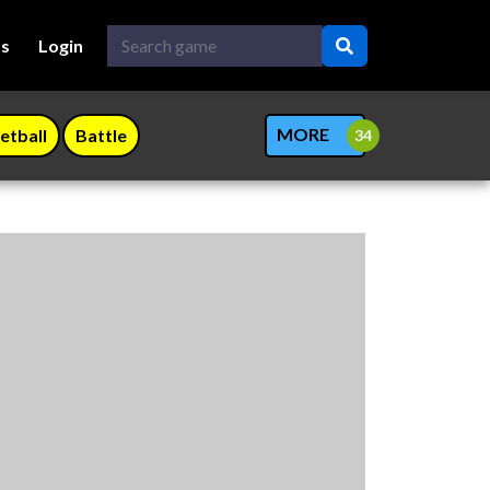
Us
Login
MORE
etball
Battle