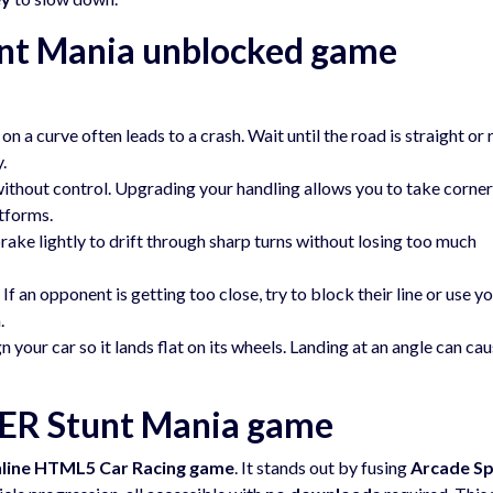
nt Mania unblocked game
on a curve often leads to a crash. Wait until the road is straight or 
.
ithout control. Upgrading your handling allows you to take corne
atforms.
rake lightly to drift through sharp turns without losing too much
If an opponent is getting too close, try to block their line or use y
.
n your car so it lands flat on its wheels. Landing at an angle can ca
ER Stunt Mania game
nline HTML5 Car Racing game
. It stands out by fusing
Arcade S