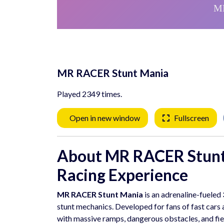
MR RACER Stunt Mania
Played 2349 times.
Open in new window
Fullscreen
About MR RACER Stunt
Racing Experience
MR RACER Stunt Mania
is an adrenaline-fueled
stunt mechanics. Developed for fans of fast cars an
with massive ramps, dangerous obstacles, and fie