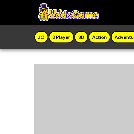
.IO
2 Player
3D
Action
Adventu