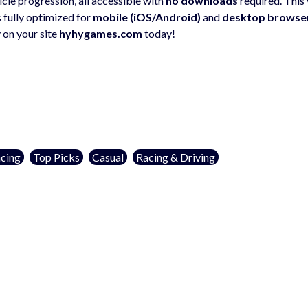
cle progression, all accessible with
no downloads
required. This 
s fully optimized for
mobile (iOS/Android)
and
desktop browse
 on your site
hyhygames.com
today!
cing
Top Picks
Casual
Racing & Driving