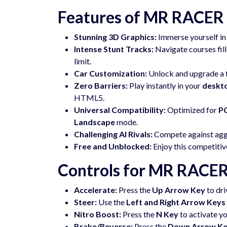
Features of MR RACER 
Stunning 3D Graphics:
Immerse yourself in 
Intense Stunt Tracks:
Navigate courses fille
limit.
Car Customization:
Unlock and upgrade a fl
Zero Barriers:
Play instantly in your
deskt
HTML5.
Universal Compatibility:
Optimized for
PC
Landscape
mode.
Challenging AI Rivals:
Compete against aggre
Free and Unblocked:
Enjoy this competiti
Controls for MR RACER
Accelerate:
Press the
Up Arrow Key
to dri
Steer:
Use the
Left and Right Arrow Keys
Nitro Boost:
Press the
N Key
to activate y
Brake/Reverse:
Press the
Down Arrow K