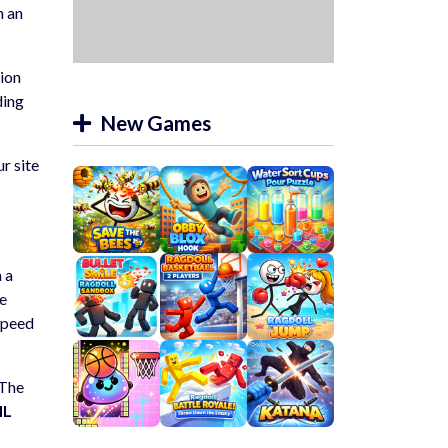
n an
tion
ding
New Games
ur site
m a
he
speed
 The
ML