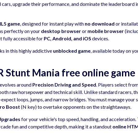
ul cars, upgrade their performance, and dominate the leaderboard i
ML5 game
, designed for instant play with
no download
or installa
uns perfectly on your
desktop browser
or
mobile browser
(inclu
it fully accessible for
PC, Android, and iOS
devices.
s in this highly addictive
unblocked game
, available today on yo
Stunt Mania free online game
evolves around
Precision Driving and Speed
. Players select fro
both raw horsepower and technical skill. Unlike standard racers, t
nd—expect loops, jumps, and narrow bridges. You must manage your 
tro Boost
(N key) to overtake opponents on the straightaways.
Upgrades
for your vehicle's top speed, handling, and acceleration.
rcade fun and competitive depth, making it a standout
online HT