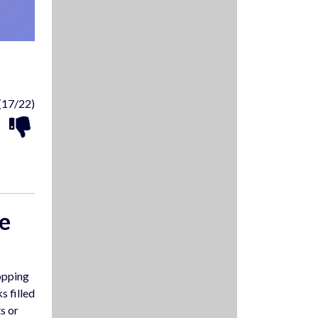
(17/22)
e
opping
s filled
s or