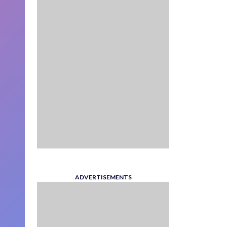
ADVERTISEMENTS