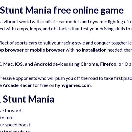
Stunt Mania free online game
a vibrant world with realistic car models and dynamic lighting effe
d with ramps, loops, and obstacles that test your driving skills to 
eet of sports cars to suit your racing style and conquer tougher le
op browser
or
mobile browser
with
no installation
needed, tha
, Mac, iOS, and Android
devices using
Chrome, Firefox, or Op
ssive opponents who will push you off the road to take first plac
ve
Arcade Racer
for free on
hyhygames.com
.
 Stunt Mania
ve forward.
to turn.
our speed boost.
ey
to slow down.