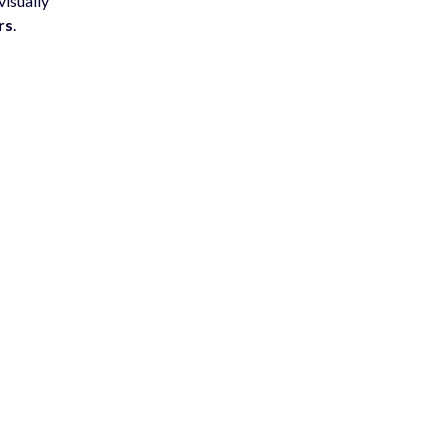
visually
rs
.