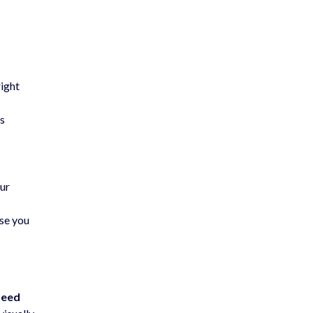
right
rs
our
use you
peed