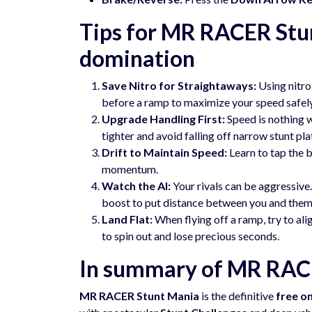
Tips for MR RACER Stu
domination
Save Nitro for Straightaways:
Using nitro 
before a ramp to maximize your speed safely
Upgrade Handling First:
Speed is nothing w
tighter and avoid falling off narrow stunt pl
Drift to Maintain Speed:
Learn to tap the b
momentum.
Watch the AI:
Your rivals can be aggressive. 
boost to put distance between you and them
Land Flat:
When flying off a ramp, try to alig
to spin out and lose precious seconds.
In summary of MR RAC
MR RACER Stunt Mania
is the definitive
free o