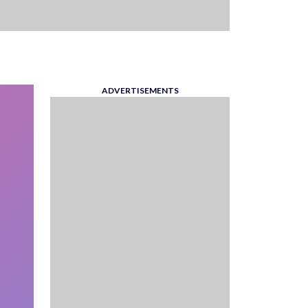
ADVERTISEMENTS