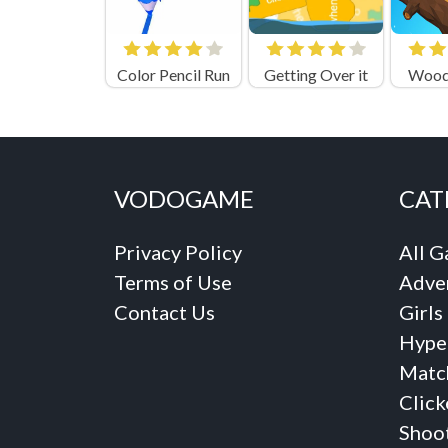
Color Pencil Run
Getting Over it
Woode
VODOGAME
CAT
Privacy Policy
All 
Terms of Use
Adve
Contact Us
Girls
Hype
Matc
Click
Shoo