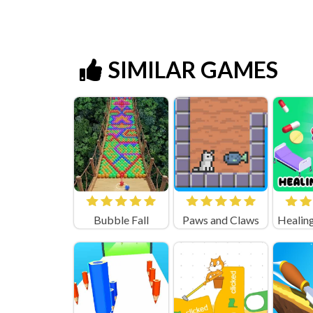
SIMILAR GAMES
Bubble Fall
Paws and Claws