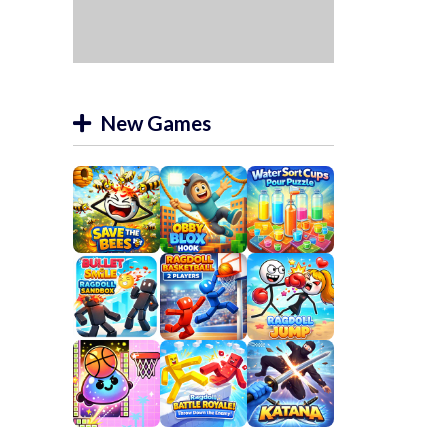
New Games