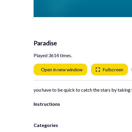
Paradise
Played 3614 times.
Open in new window
Fullscreen
you have to be quick to catch the stars by taking 
Instructions
Categories