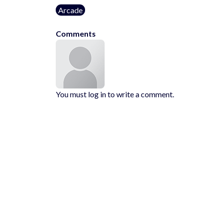
Arcade
Comments
You must log in to write a comment.