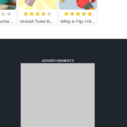
Jumping Bottle 3D (by Eccentric)
Skibidi Toilet Basketball
Whip & Flip: Hit the Brainrot
ADVERTISEMENTS