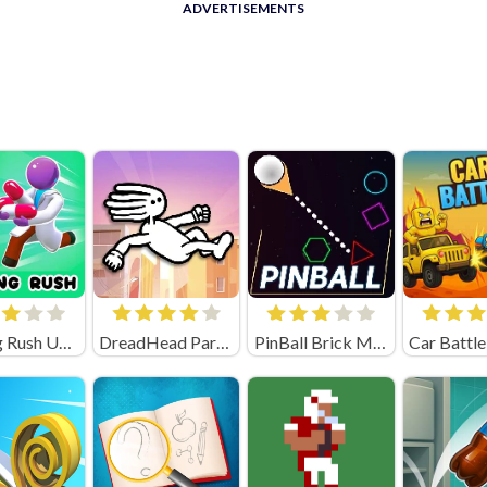
ADVERTISEMENTS
Healing Rush Unblocked
DreadHead Parkour
PinBall Brick Mania