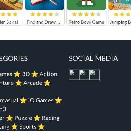
n Spiral
Find and Draw DOP Hard
Retro Bowl Game
EGORIES
SOCIAL MEDIA
Games
⭐️
3D
⭐️
Action
nture
⭐️
Arcade
⭐️
rcasual
⭐️
iO Games
⭐️
h3
er
⭐️
Puzzle
⭐️
Racing
ting
⭐️
Sports
⭐️