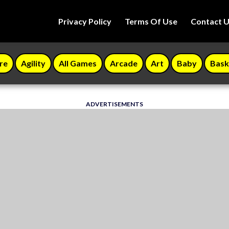
Privacy Policy
Terms Of Use
Contact 
re
Agility
All Games
Arcade
Art
Baby
Bask
ADVERTISEMENTS