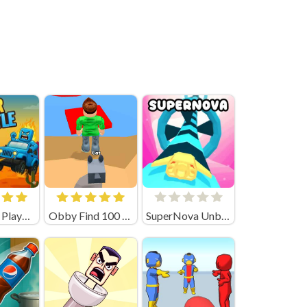
Car Battle Playgama
Obby Find 100 Dogs
SuperNova Unblocked