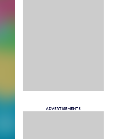
ADVERTISEMENTS