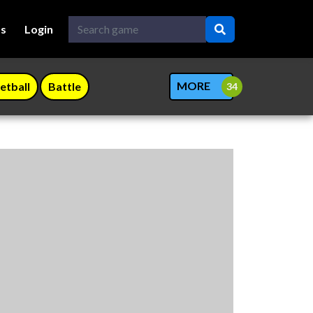
Us
Login
MORE
etball
Battle