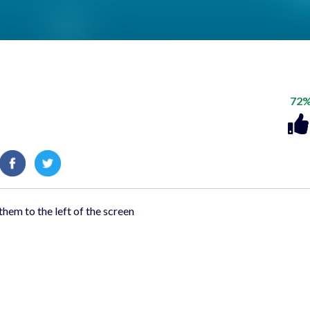
72
them to the left of the screen