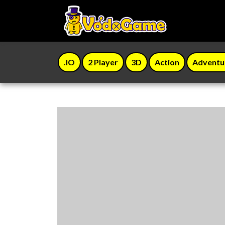
.IO
2 Player
3D
Action
Adventu