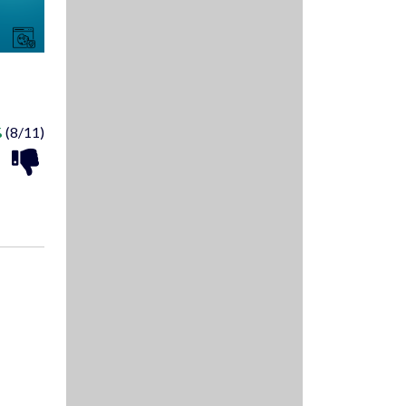
%
(8/11)