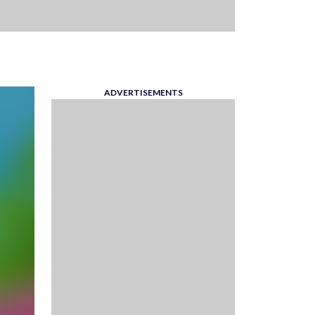
ADVERTISEMENTS