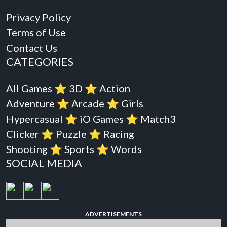
Privacy Policy
Terms of Use
Contact Us
CATEGORIES
All Games
⭐️
3D
⭐️
Action
Adventure
⭐️
Arcade
⭐️
Girls
Hypercasual
⭐️
iO Games
⭐️
Match3
Clicker
⭐️
Puzzle
⭐️
Racing
Shooting
⭐️
Sports
⭐️
Words
SOCIAL MEDIA
ADVERTISEMENTS