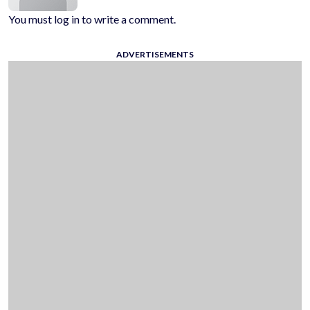
You must log in to write a comment.
ADVERTISEMENTS