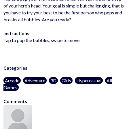
of your hero's head. Your goal is simple but challenging, that is
you have to try your best to be the first person who pops and
breaks all bubbles. Are you ready?
Instructions
Tap to pop the bubbles, swipe to move.
Categories
Arcade
Adventure
3D
Girls
Hypercasual
All
Games
Comments