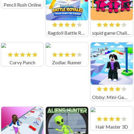
Pencil Rush Online
Ragdoll Battle Royale! Throw Down the Enemy!
squid game Challenge 456
Curvy Punch
Zodiac Runner
Obby: Mini-Games
Hair Master 3D