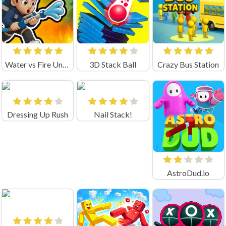
Water vs Fire Unblocked
3D Stack Ball
Crazy Bus Station
Dressing Up Rush
Nail Stack!
AstroDud.io