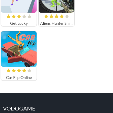
Get Lucky
Aliens Hunter Sniper
Car Flip Online
VODOGAME