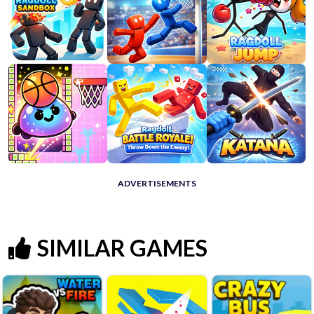
ADVERTISEMENTS
SIMILAR GAMES