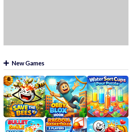
New Games