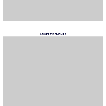
ADVERTISEMENTS