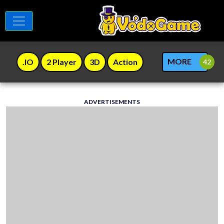
MORE
.IO
2 Player
3D
Action
ADVERTISEMENTS