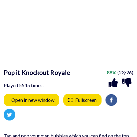
Pop it Knockout Royale
88%
(23/26)
Played 5545 times.
Open in new window
Fullscreen
Tap and pop your own bubbles which you can find on the top