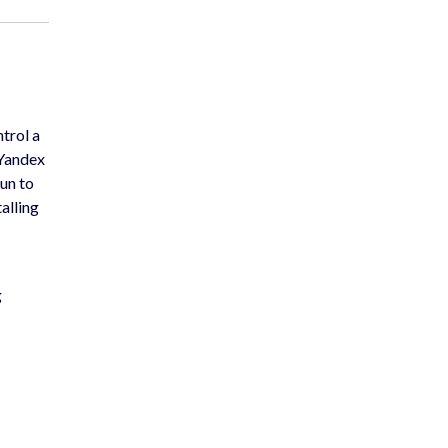
trol a
 Yandex
un to
alling
g