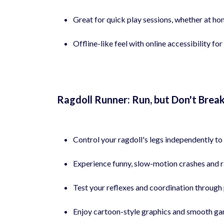
Great for quick play sessions, whether at hom
Offline-like feel with online accessibility 
Ragdoll Runner: Run, but Don't Brea
Control your ragdoll's legs independently to 
Experience funny, slow-motion crashes and r
Test your reflexes and coordination through 
Enjoy cartoon-style graphics and smooth ga