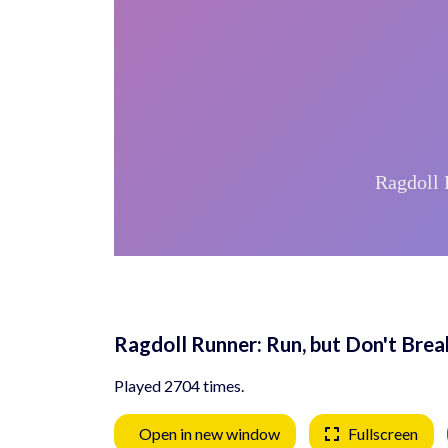
Ragdoll Runner: Run, but Don't Brea
Played 2704 times.
Open in new window
Fullscreen