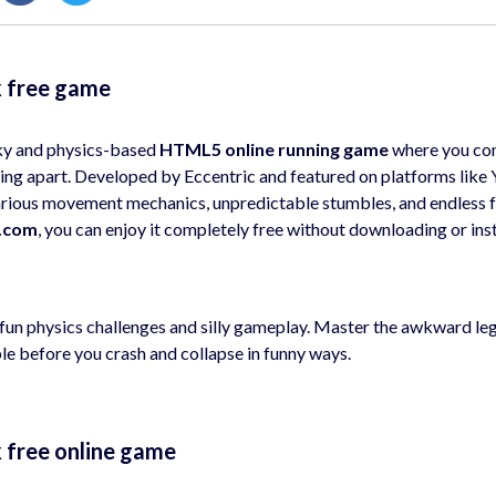
k free game
ky and physics-based
HTML5 online running game
where you con
lling apart. Developed by Eccentric and featured on platforms like
arious movement mechanics, unpredictable stumbles, and endless f
.com
, you can enjoy it completely free without downloading or inst
f fun physics challenges and silly gameplay. Master the awkward le
ble before you crash and collapse in funny ways.
k free online game