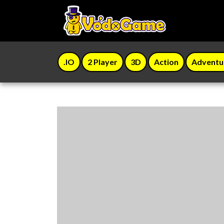
.IO
2 Player
3D
Action
Adventu