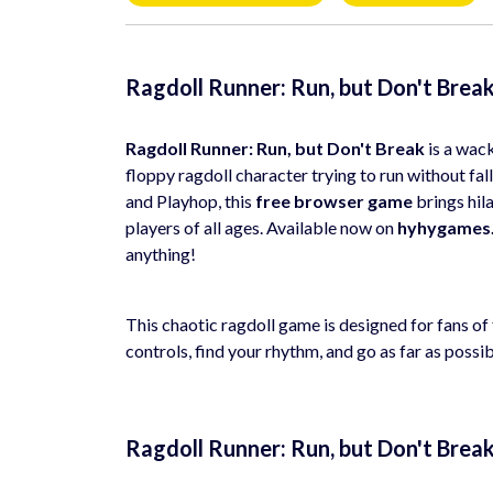
Ragdoll Runner: Run, but Don't Brea
Ragdoll Runner: Run, but Don't Break
is a wac
floppy ragdoll character trying to run without fa
and Playhop, this
free browser game
brings hil
players of all ages. Available now on
hyhygames
anything!
This chaotic ragdoll game is designed for fans o
controls, find your rhythm, and go as far as possi
Ragdoll Runner: Run, but Don't Brea