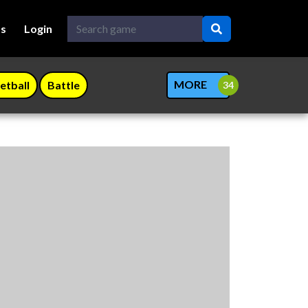
Us
Login
MORE
etball
Battle