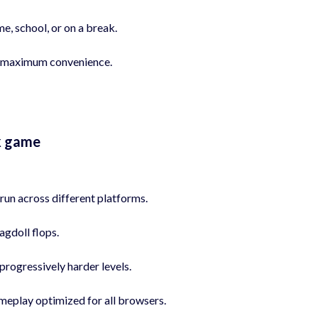
e, school, or on a break.
for maximum convenience.
k game
run across different platforms.
agdoll flops.
progressively harder levels.
meplay optimized for all browsers.