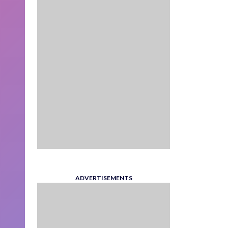
ADVERTISEMENTS