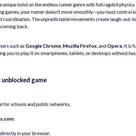
a unique twist on the endless runner genre with full ragdoll physics
ning games, your runner doesn’t move smoothly—you must control e
and coordination. The unpredictable movements create laugh-out-l
 coming back.
wsers such as
Google Chrome
,
Mozilla Firefox
, and
Opera
. It is f
ing you to play it on smartphones, tablets, or desktops without has
ak unblocked game
l for schools and public networks.
s.com
.
irectly in your browser.