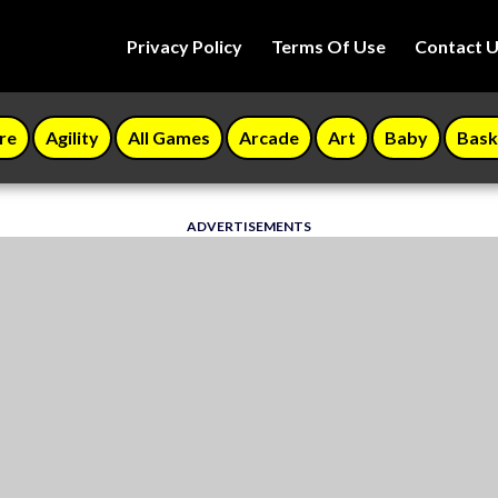
Privacy Policy
Terms Of Use
Contact 
re
Agility
All Games
Arcade
Art
Baby
Bask
ADVERTISEMENTS