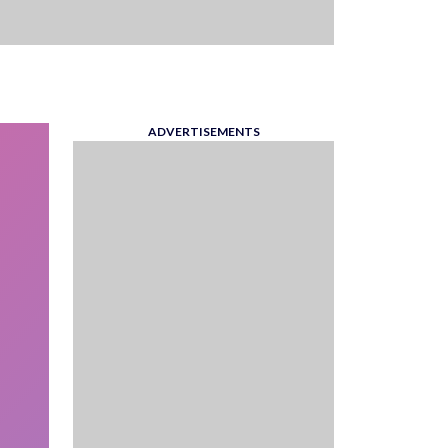
ADVERTISEMENTS