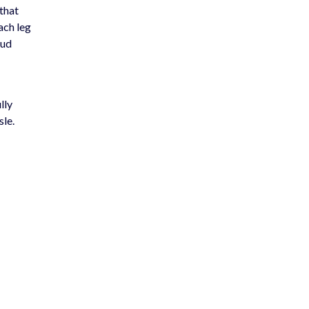
 that
ach leg
oud
ully
sle.