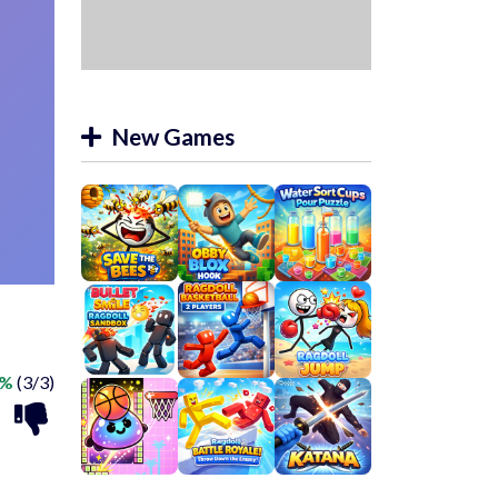
New Games
0%
(3/3)