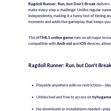
Ragdoll Runner: Run, but Don't Break
delivers 
make every step a challenge. Unlike regular run
independently, making it a funny test of timing 
moments and addictive gameplay that keeps you
This
HTML5 online game
runs on all major bro
compatible with
Android
and
iOS
devices, allow
Ragdoll Runner: Run, but Don't Bre
Playable anywhere with no restrictions—idea
Unblocked and free to access on
hyhygame
No downloads or installations needed—play d