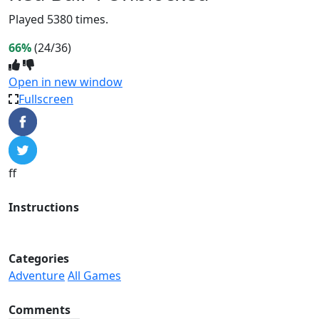
Played 5380 times.
66%
(24/36)
Open in new window
Fullscreen
ff
Instructions
Categories
Adventure
All Games
Comments