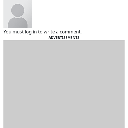
You must log in to write a comment.
ADVERTISEMENTS