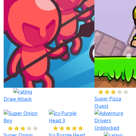
Super Pizza
Draw Attack
Quest
Super Onion
Icy Purple Head