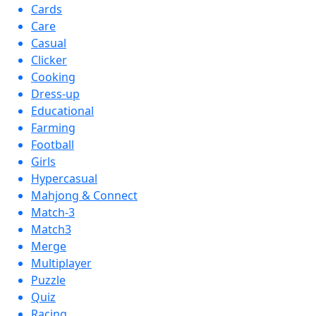
Cards
Care
Casual
Clicker
Cooking
Dress-up
Educational
Farming
Football
Girls
Hypercasual
Mahjong & Connect
Match-3
Match3
Merge
Multiplayer
Puzzle
Quiz
Racing