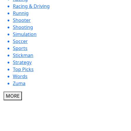
Racing & Driving
Runnig
Shooter
Shooting
Simulation
Soccer
Sports
Stickman
Strategy
Top Picks
Words
Zuma
MORE