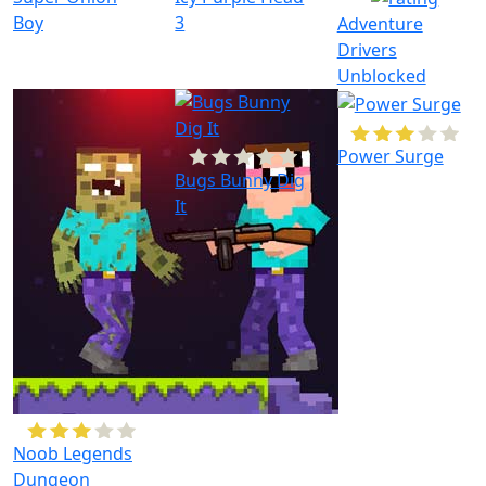
Boy
3
Adventure
Drivers
Unblocked
Power Surge
Bugs Bunny Dig
It
Noob Legends
Dungeon