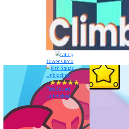
Tower Climb
Fish Squad
Unblocked