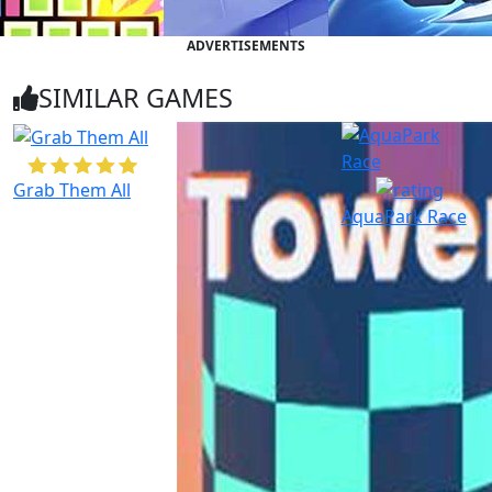
ADVERTISEMENTS
SIMILAR GAMES
Grab Them All
AquaPark Race