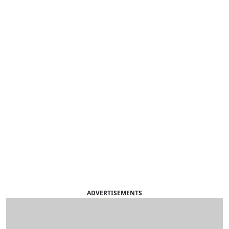
ADVERTISEMENTS