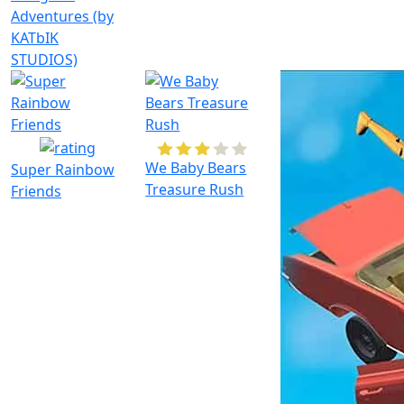
Adventures (by
KATbIK
STUDIOS)
We Baby Bears
Super Rainbow
Treasure Rush
Friends