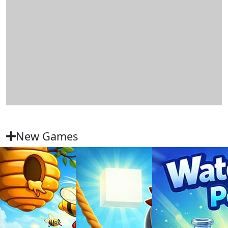
New Games