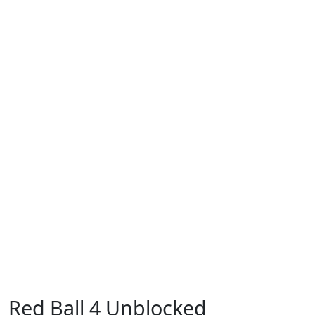
Red Ball 4 Unblocked