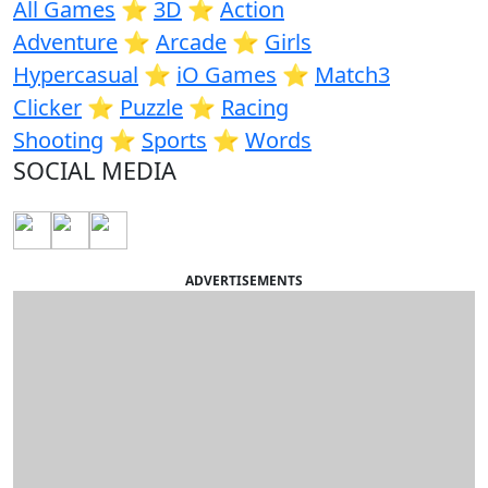
All Games
⭐️
3D
⭐️
Action
Adventure
⭐️
Arcade
⭐️
Girls
Hypercasual
⭐️
iO Games
⭐️
Match3
Clicker
⭐️
Puzzle
⭐️
Racing
Shooting
⭐️
Sports
⭐️
Words
SOCIAL MEDIA
ADVERTISEMENTS