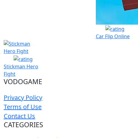
Car Flip Online
Stickman Hero
Fight
VODOGAME
Privacy Policy
Terms of Use
Contact Us
CATEGORIES