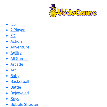
.IO
2 Player
3D
Action
Adventure
Agility
All Games
Arcade
Art
Baby
Basketball
Battle
Bejeweled
Boys
Bubble Shooter