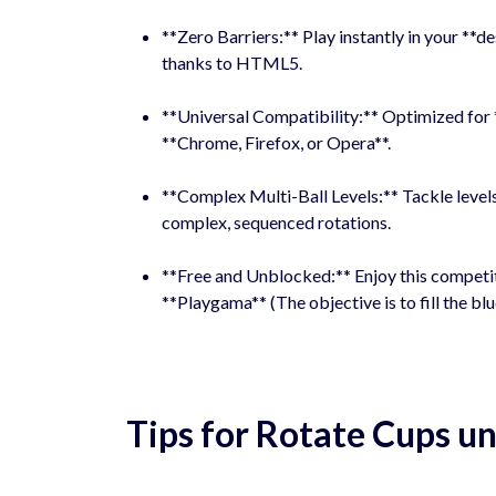
**Zero Barriers:** Play instantly in your **
thanks to HTML5.
**Universal Compatibility:** Optimized for 
**Chrome, Firefox, or Opera**.
**Complex Multi-Ball Levels:** Tackle levels
complex, sequenced rotations.
**Free and Unblocked:** Enjoy this competi
**Playgama** (The objective is to fill the blu
Tips for Rotate Cups 