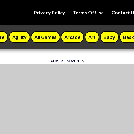
Privacy Policy
Terms Of Use
Contact 
re
Agility
All Games
Arcade
Art
Baby
Bask
ADVERTISEMENTS