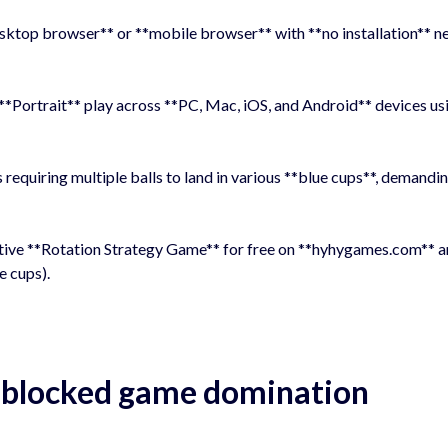
desktop browser** or **mobile browser** with **no installation** n
**Portrait** play across **PC, Mac, iOS, and Android** devices us
 requiring multiple balls to land in various **blue cups**, demandi
tive **Rotation Strategy Game** for free on **hyhygames.com** 
e cups).
unblocked game domination