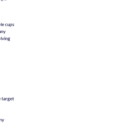
ple cups
any
olving
e target
any