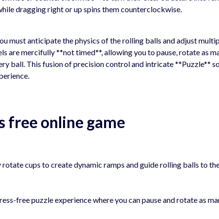
while dragging right or up spins them counterclockwise.
ou must anticipate the physics of the rolling balls and adjust multi
els are mercifully **not timed**, allowing you to pause, rotate as m
ery ball. This fusion of precision control and intricate **Puzzle** s
perience.
s free online game
 rotate cups to create dynamic ramps and guide rolling balls to th
tress-free puzzle experience where you can pause and rotate as m