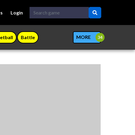
Us
Login
MORE
etball
Battle