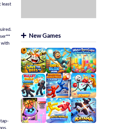
 least
uired.
New Games
wser**
 with
*tap-
mps.