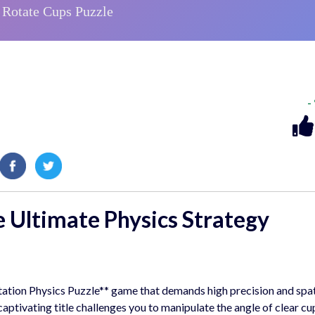
-
e Ultimate
Physics Strategy
otation Physics Puzzle** game that demands high precision and spat
ptivating title challenges you to manipulate the angle of clear cu