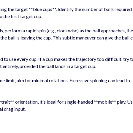
ing the target **blue cups**. Identify the number of balls required
o the first target cup.
s, perform a rapid spin (e.g., clockwise) as the ball approaches, th
the ball is leaving the cup. This subtle maneuver can give the ball 
 to use every cup. If a cup makes the trajectory too difficult, try
t entirely, provided the ball lands in a target cup.
 limit, aim for minimal rotations. Excessive spinning can lead to
trait** orientation, it's ideal for single-handed **mobile** play. Us
al drag input.