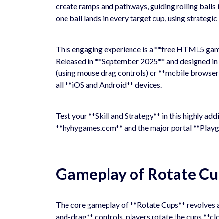
create ramps and pathways, guiding rolling balls i
one ball lands in every target cup, using strategic
This engaging experience is a **free HTML5 game*
Released in **September 2025** and designed in *
(using mouse drag controls) or **mobile browser
all **iOS and Android** devices.
Test your **Skill and Strategy** in this highly ad
**hyhygames.com** and the major portal **Playg
Gameplay of Rotate Cu
The core gameplay of **Rotate Cups** revolves a
and-drag** controls, players rotate the cups **cl