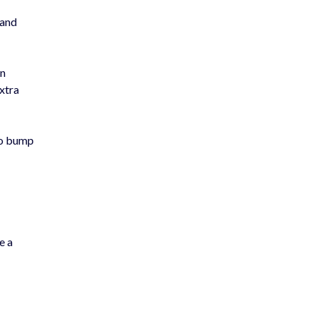
 and
en
extra
 to bump
e a