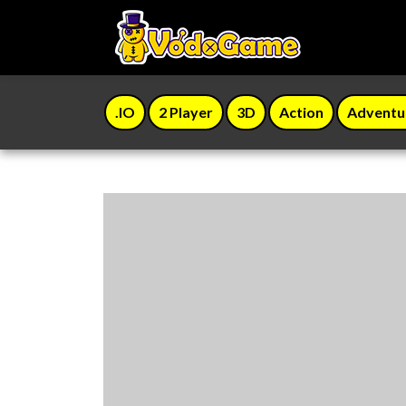
.IO
2 Player
3D
Action
Adventu