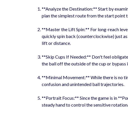
**Analyze the Destination:** Start by examin
plan the simplest route from the start point t
**Master the Lift Spin:** For long-reach level
quickly spin back (counterclockwise) just as 
lift or distance.
**Skip Cups If Needed:** Don't feel obligated
the ball off the outside of the cup or bypass i
**Minimal Movement:** While there is no time
confusion and unintended ball trajectories.
**Portrait Focus:** Since the game is in **Por
steady hand to control the sensitive rotation