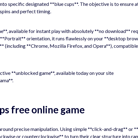
nto specific designated **blue cups**. The objective is to ensure at
 spins and perfect timing.
*, available for instant play with absolutely **no download** req
*Portrait** orientation, it runs flawlessly on your **desktop bro
** (including **Chrome, Mozilla Firefox, and Opera**), compatible
dictive **unblocked game**, available today on your site
ama**.
ps free online game
round precise manipulation. Using simple **click-and-drag** or *
ockwise or counterclockwise** to turn their clear structure into ra