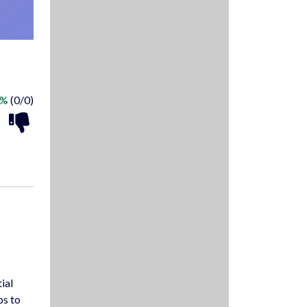
 %
(0/0)
ial
ps to