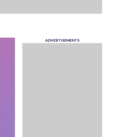
ADVERTISEMENTS