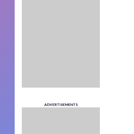
ADVERTISEMENTS