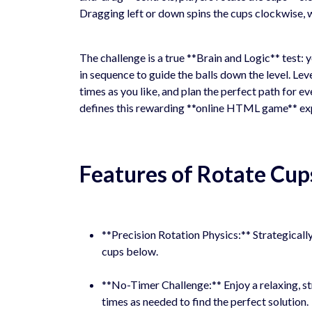
Dragging left or down spins the cups clockwise, 
The challenge is a true **Brain and Logic** test: y
in sequence to guide the balls down the level. Lev
times as you like, and plan the perfect path for ev
defines this rewarding **online HTML game** ex
Features of Rotate Cup
**Precision Rotation Physics:** Strategically
cups below.
**No-Timer Challenge:** Enjoy a relaxing, s
times as needed to find the perfect solution.