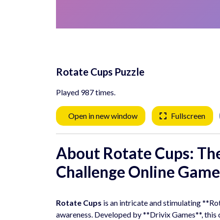
Rotate Cups Puzzle
Played 987 times.
Open in new window
Fullscreen
About Rotate Cups: Th
Challenge
Online Game
Rotate Cups
is an intricate and stimulating **R
awareness. Developed by **Drivix Games**, this ca