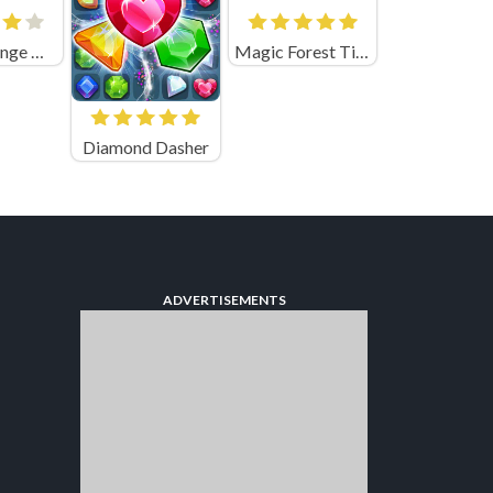
Cover Orange Gangsters
Magic Forest Tiles Puzzle
Diamond Dasher
ADVERTISEMENTS