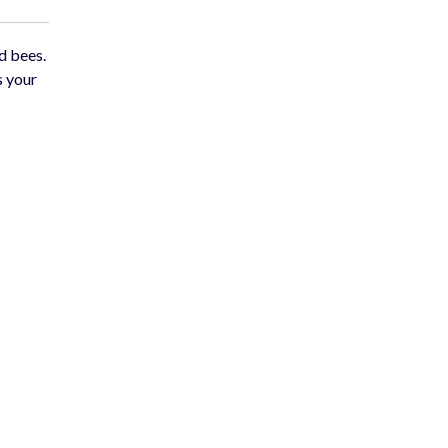
d bees.
s your