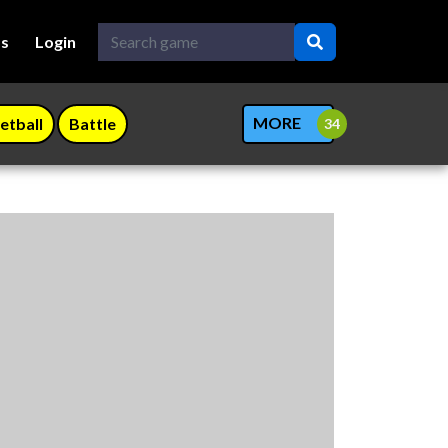
Us
Login
MORE
etball
Battle