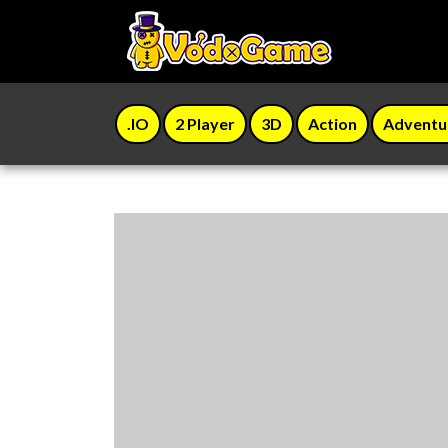
.IO
2 Player
3D
Action
Adventu