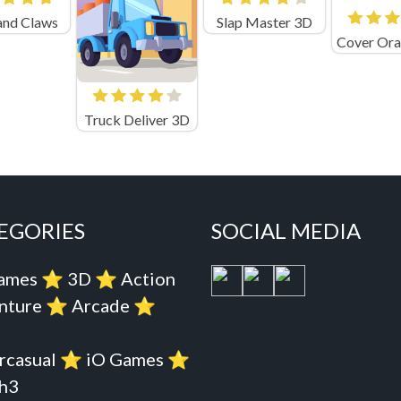
and Claws
Slap Master 3D
Truck Deliver 3D
EGORIES
SOCIAL MEDIA
Games
⭐️
3D
⭐️
Action
nture
⭐️
Arcade
⭐️
rcasual
⭐️
iO Games
⭐️
h3