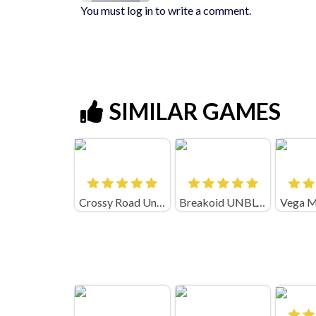
You must log in to write a comment.
SIMILAR GAMES
Crossy Road Unblocked
Breakoid UNBLOCKED