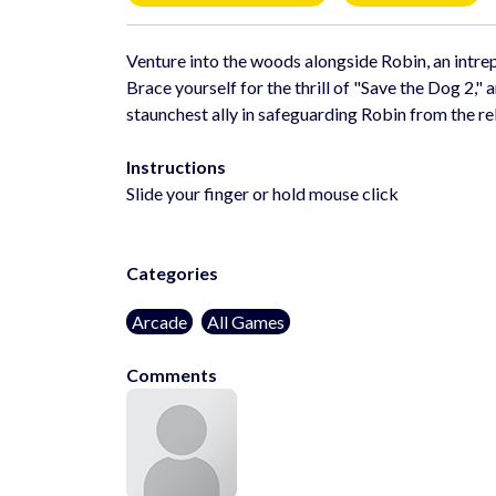
Venture into the woods alongside Robin, an intrep
Brace yourself for the thrill of "Save the Dog 2,"
staunchest ally in safeguarding Robin from the re
Instructions
Slide your finger or hold mouse click
Categories
Arcade
All Games
Comments