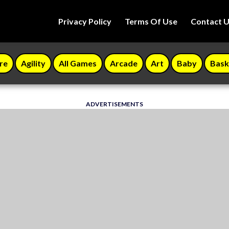
Privacy Policy
Terms Of Use
Contact 
re
Agility
All Games
Arcade
Art
Baby
Bask
ADVERTISEMENTS