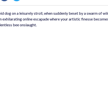
id dog on a leisurely stroll, when suddenly beset by a swarm of wil
 an exhilarating online escapade where your artistic finesse become
lentless bee onslaught.