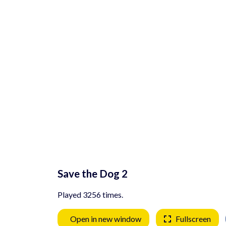
Save the Dog 2
Played 3256 times.
Open in new window
Fullscreen