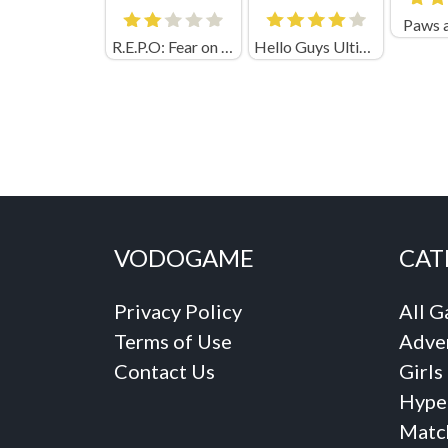
Paws 
R.E.P.O: Fear on Audi
Hello Guys Ultimate Knockout
VODOGAME
CAT
Privacy Policy
All 
Terms of Use
Adve
Contact Us
Girls
Hype
Matc