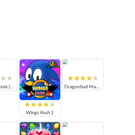
Ragdoll Break (par BOLD CAT)
DragonBall Match Cards
Wings Rush 2