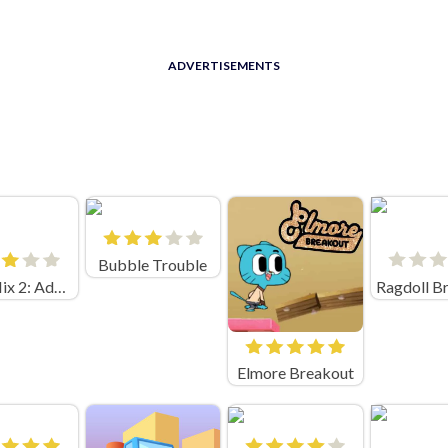
ADVERTISEMENTS
Bubble Trouble
Vega Mix 2: Adventure
Elmore Breakout