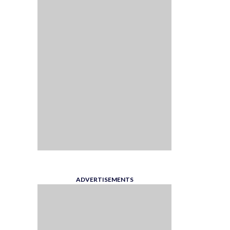
ADVERTISEMENTS