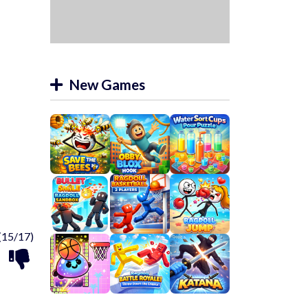
New Games
(15/17)