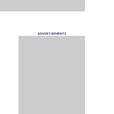
ADVERTISEMENTS