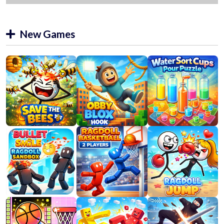
New Games