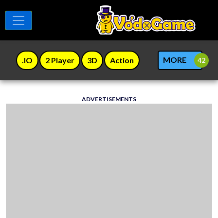
MORE
.IO
2 Player
3D
Action
ADVERTISEMENTS