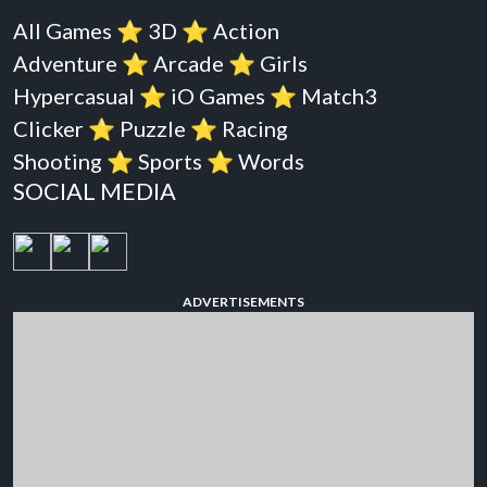
All Games
⭐️
3D
⭐️
Action
Adventure
⭐️
Arcade
⭐️
Girls
Hypercasual
⭐️
iO Games
⭐️
Match3
Clicker
⭐️
Puzzle
⭐️
Racing
Shooting
⭐️
Sports
⭐️
Words
SOCIAL MEDIA
ADVERTISEMENTS