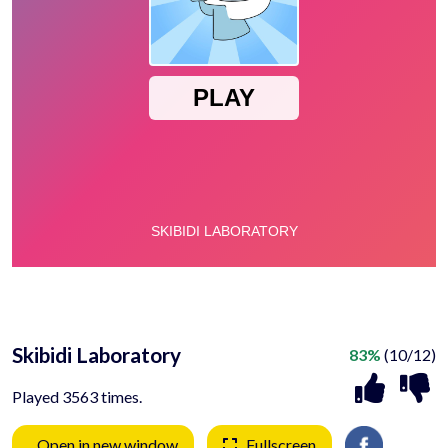
Skibidi Laboratory
83%
(10/12)
Played 3563 times.
Open in new window
Fullscreen