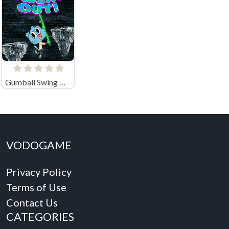
Gumball Swing Out
VODOGAME
Privacy Policy
Terms of Use
Contact Us
CATEGORIES