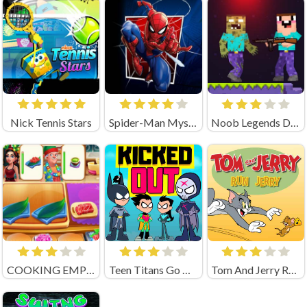
Nick Tennis Stars
Spider-Man Mysterio Rush Online
Noob Legends Dungeon Adventures (by KATbIK STUDIOS)
COOKING EMPIRE (by Boar Band)
Teen Titans Go Kicked Out
Tom And Jerry Run Jerry Online Game