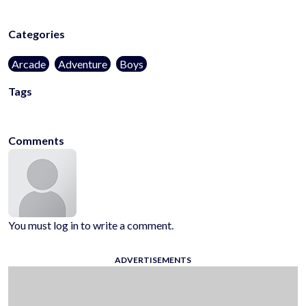
Categories
Arcade
Adventure
Boys
Tags
arcade
hypercasual
platformer
Comments
You must log in to write a comment.
ADVERTISEMENTS