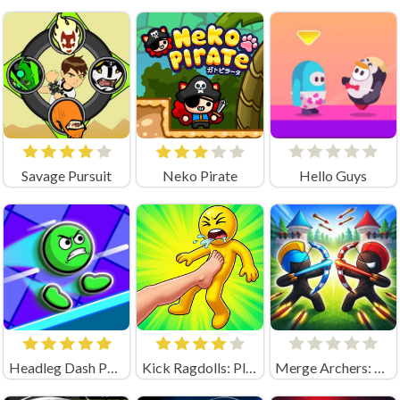
Savage Pursuit
Neko Pirate
Hello Guys
Headleg Dash Parkour
Kick Ragdolls: Playground Unblocked
Merge Archers: Bow and Arrow