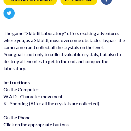
The game "Skibdii Laboratory" offers exciting adventures
where you, as a Skibidi, must overcome obstacles, bypass the
cameramen and collect all the crystals on the level.
Your goal is not only to collect valuable crystals, but also to
destroy all enemies to get to the end and conquer the
laboratory.
Instructions
On the Computer:
W A D - Character movement
K - Shooting (After all the crystals are collected)
On the Phone:
Click on the appropriate buttons.