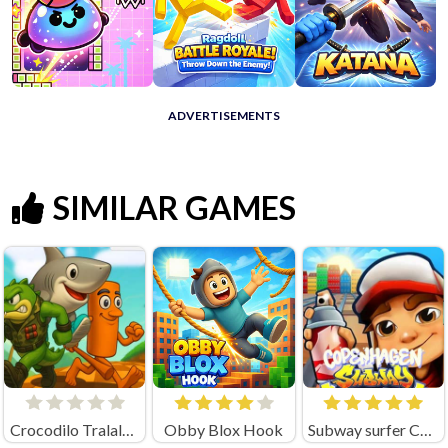
ADVERTISEMENTS
SIMILAR GAMES
Crocodilo Tralalero Run
Obby Blox Hook
Subway surfer Copenhagen