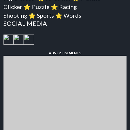
Clicker
⭐️
Puzzle
⭐️
Racing
Shooting
⭐️
Sports
⭐️
Words
SOCIAL MEDIA
ADVERTISEMENTS