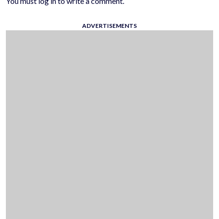
You must log in to write a comment.
ADVERTISEMENTS