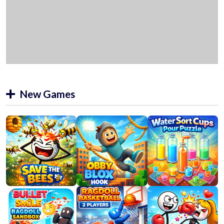
New Games