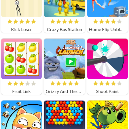
Kick Loser
Crazy Bus Station
Home Flip Unblocked
Fruit Link
Grizzy And The Lemmings Lemmings Launch Game
Shoot Paint