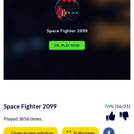
Space Fighter 2099
76%
(16/21)
Played 3656 times.
Open in new window
Fullscreen