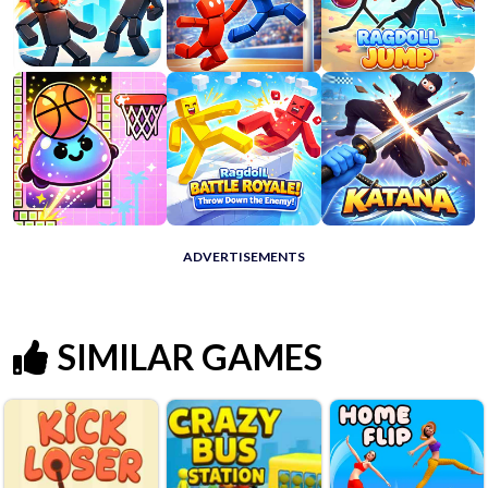
ADVERTISEMENTS
SIMILAR GAMES