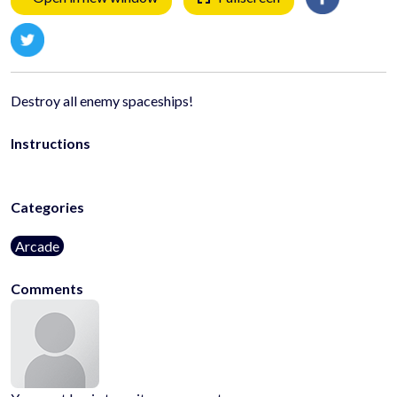
Destroy all enemy spaceships!
Instructions
Categories
Arcade
Comments