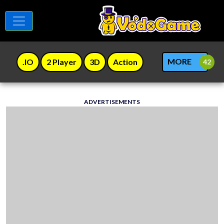
MORE
.IO
2 Player
3D
Action
ADVERTISEMENTS