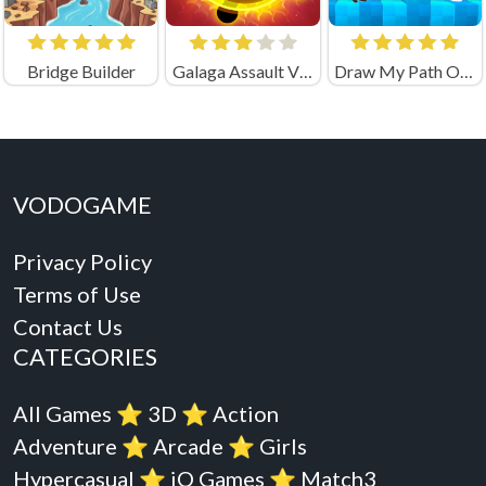
Bridge Builder
Galaga Assault Virus Attack
Draw My Path Obby Unblocked
VODOGAME
Privacy Policy
Terms of Use
Contact Us
CATEGORIES
All Games
⭐️
3D
⭐️
Action
Adventure
⭐️
Arcade
⭐️
Girls
Hypercasual
⭐️
iO Games
⭐️
Match3