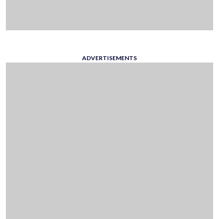
ADVERTISEMENTS