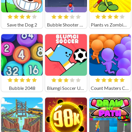
Save the Dog 2
Bubble Shooter Legend
Plants vs Zombies 3
Bubble 2048
Blumgi Soccer Unblocked
Count Masters Clash Pusher 3D