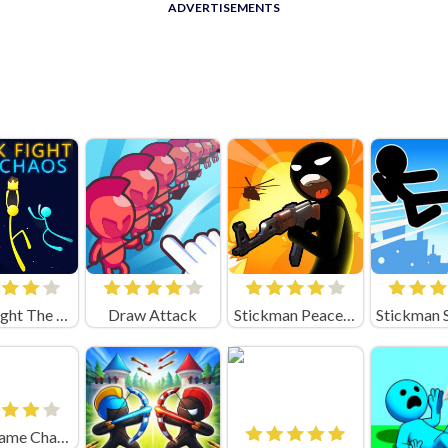
ADVERTISEMENTS
Stick Fight The Chaos
Draw Attack
Stickman Peacekeeper
squid game Challenge 456