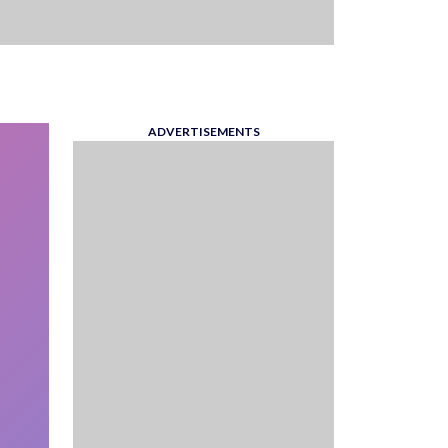
ADVERTISEMENTS