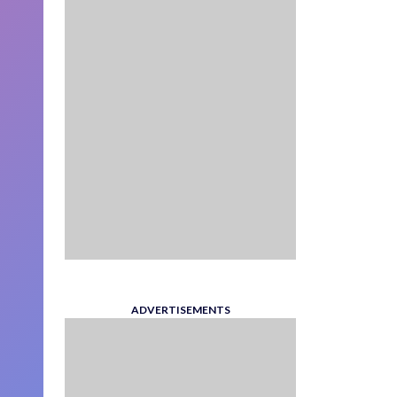
ADVERTISEMENTS