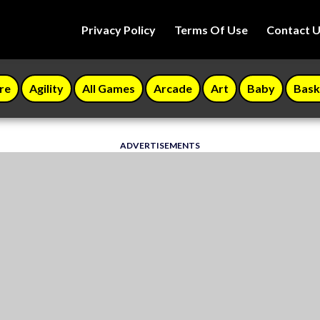
Privacy Policy
Terms Of Use
Contact 
re
Agility
All Games
Arcade
Art
Baby
Bask
ADVERTISEMENTS