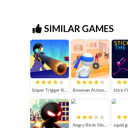
SIMILAR GAMES
Sniper Trigger Revenge
Bowman Action (by Square Dino)
Angry Birds Slingshot