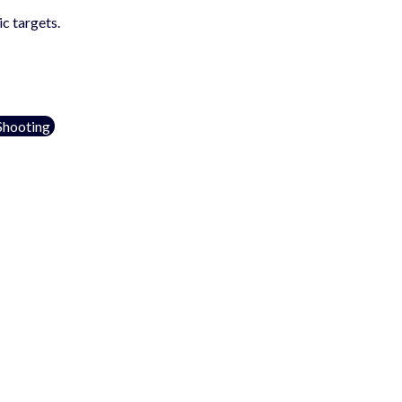
c targets.
Shooting