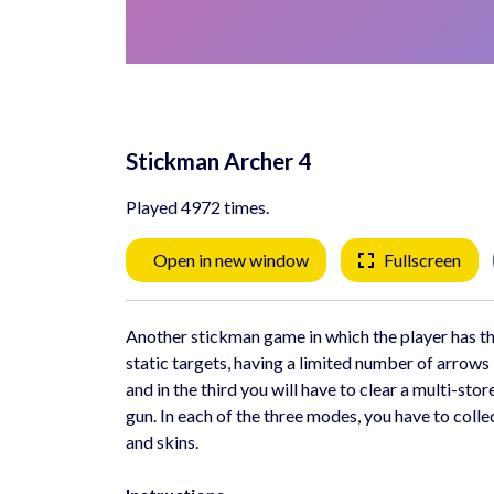
Stickman Archer 4
Played 4972 times.
Open in new window
Fullscreen
Another stickman game in which the player has th
static targets, having a limited number of arrows
and in the third you will have to clear a multi-st
gun. In each of the three modes, you have to coll
and skins.