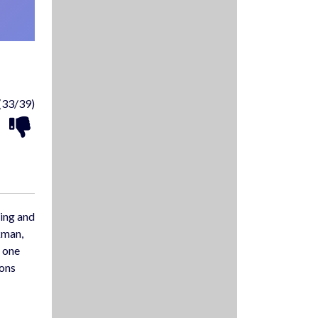
(33/39)
ving and
kman,
y one
pons