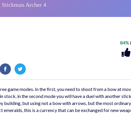
84%
ree game modes. In the first, you need to shoot from a bow at mo
 in stock, in the second mode you will have a duel with another stic
orey building, but using not a bow with arrows, but the most ordinar
ect emeralds, this is a currency that can be exchanged for new wea