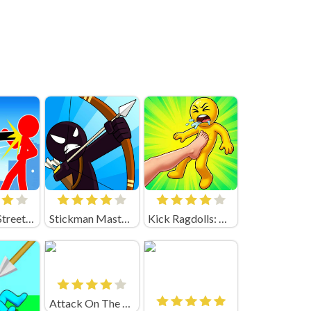
Stickman Street Fight
Stickman Master Bow
Kick Ragdolls: Playground Unblocked
Attack On The Fatboy