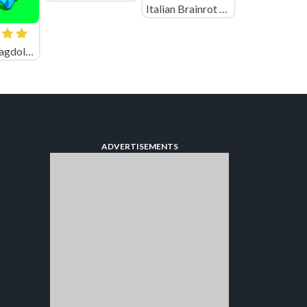
Italian Brainrot Neuro Animals Playground
Spear vs Ragdolls: Playground
ADVERTISEMENTS