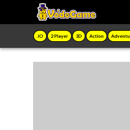
.IO
2 Player
3D
Action
Adventu