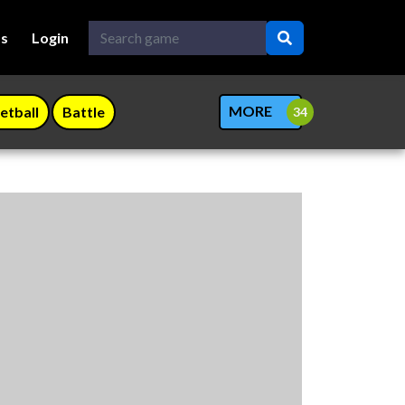
Us
Login
MORE
etball
Battle