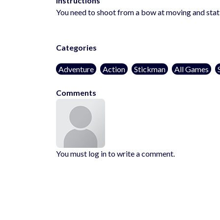
Instructions
You need to shoot from a bow at moving and stati
Categories
Adventure
Action
Stickman
All Games
Comments
You must log in to write a comment.