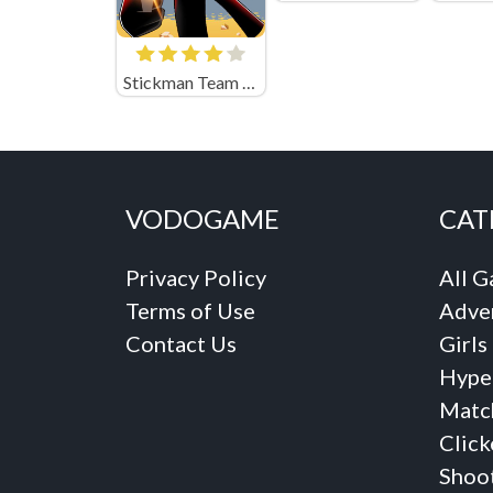
Stickman Team Force 2
VODOGAME
CAT
Privacy Policy
All 
Terms of Use
Adve
Contact Us
Girls
Hype
Matc
Click
Shoo