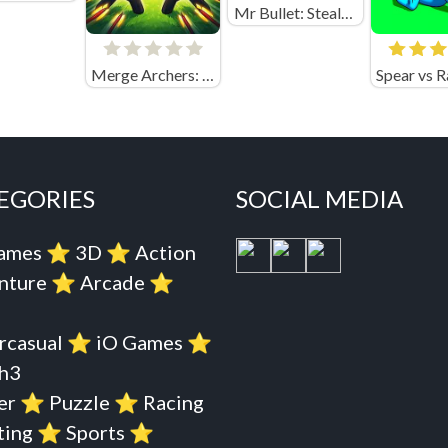
Mr Bullet: Stealth Ninja Killstreak Online
Merge Archers: Bow and Arrow
EGORIES
SOCIAL MEDIA
Games
⭐️
3D
⭐️
Action
nture
⭐️
Arcade
⭐️
rcasual
⭐️
iO Games
⭐️
h3
er
⭐️
Puzzle
⭐️
Racing
ting
⭐️
Sports
⭐️