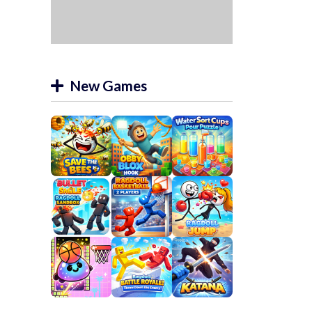
New Games