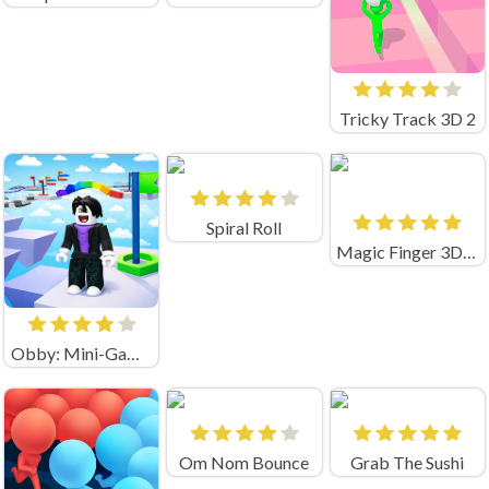
Tricky Track 3D 2
Spiral Roll
Magic Finger 3D Game
Obby: Mini-Games
Om Nom Bounce
Grab The Sushi