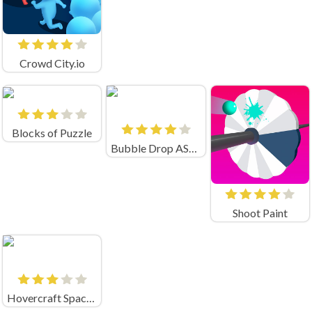
Crowd City.io
Blocks of Puzzle
Bubble Drop ASMR
Shoot Paint
Hovercraft Spaceship