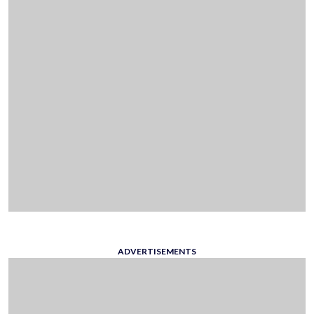
ADVERTISEMENTS