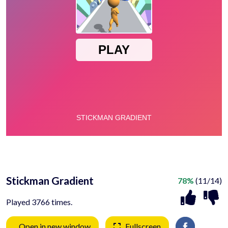
Stickman Gradient
78%
(11/14)
Played 3766 times.
Open in new window
Fullscreen