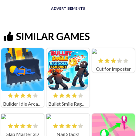
ADVERTISEMENTS
SIMILAR GAMES
Cut for Imposter
Builder Idle Arcade
Bullet Smile Ragdoll Sandbox
Slap Master 3D
Nail Stack!