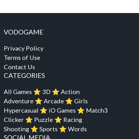
VODOGAME
Privacy Policy
Terms of Use
Contact Us
CATEGORIES
All Games
⭐️
3D
⭐️
Action
Adventure
⭐️
Arcade
⭐️
Girls
Hypercasual
⭐️
iO Games
⭐️
Match3
Clicker
⭐️
Puzzle
⭐️
Racing
Shooting
⭐️
Sports
⭐️
Words
SOCIAL MEDIA