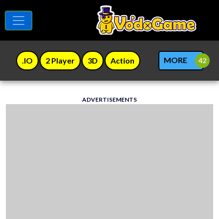
MORE
.IO
2 Player
3D
Action
ADVERTISEMENTS