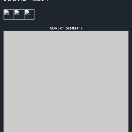
ADVERTISEMENTS