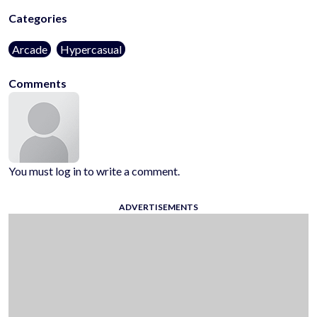
Categories
Arcade
Hypercasual
Comments
You must log in to write a comment.
ADVERTISEMENTS