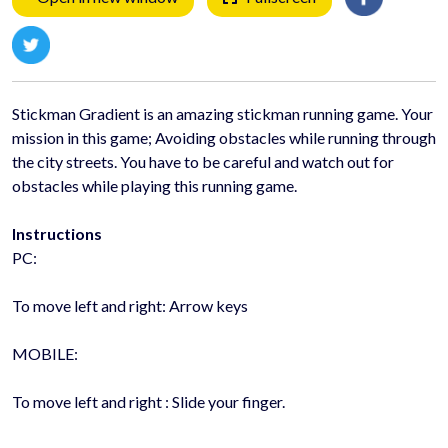
Stickman Gradient is an amazing stickman running game. Your
mission in this game; Avoiding obstacles while running through
the city streets. You have to be careful and watch out for
obstacles while playing this running game.
Instructions
PC:
To move left and right: Arrow keys
MOBILE:
To move left and right : Slide your finger.