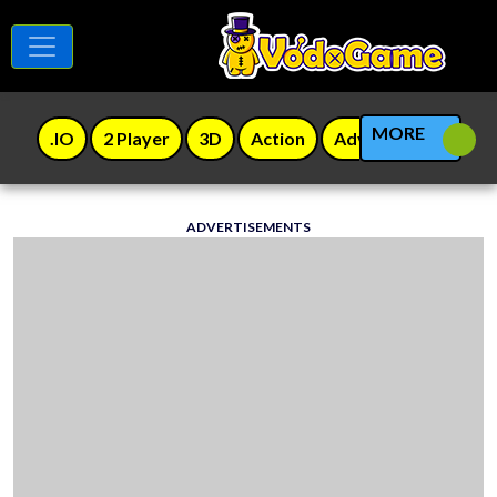
MORE
.IO
2 Player
3D
Action
Adventure
Agili
ADVERTISEMENTS