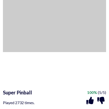
Super Pinball
100%
(5/5)
Played 2732 times.