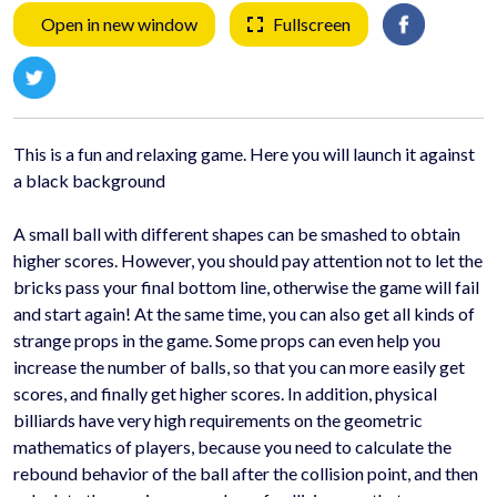
Open in new window
Fullscreen
This is a fun and relaxing game. Here you will launch it against
a black background
A small ball with different shapes can be smashed to obtain
higher scores. However, you should pay attention not to let the
bricks pass your final bottom line, otherwise the game will fail
and start again! At the same time, you can also get all kinds of
strange props in the game. Some props can even help you
increase the number of balls, so that you can more easily get
scores, and finally get higher scores. In addition, physical
billiards have very high requirements on the geometric
mathematics of players, because you need to calculate the
rebound behavior of the ball after the collision point, and then