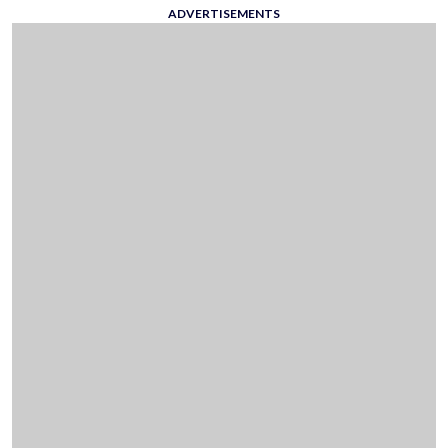
ADVERTISEMENTS