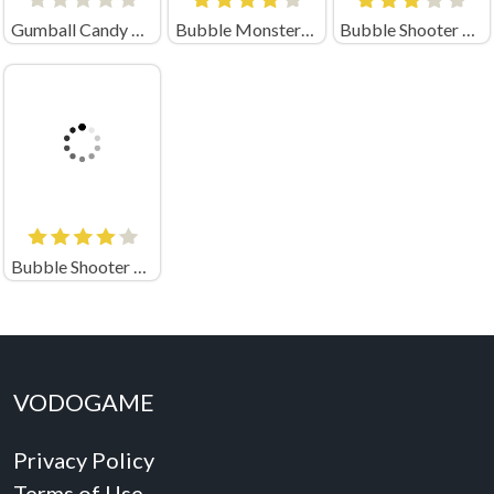
Gumball Candy Chaos
Bubble Monsters Shooter
Bubble Shooter Saga
Bubble Shooter Magic
VODOGAME
Privacy Policy
Terms of Use