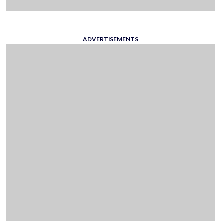
ADVERTISEMENTS