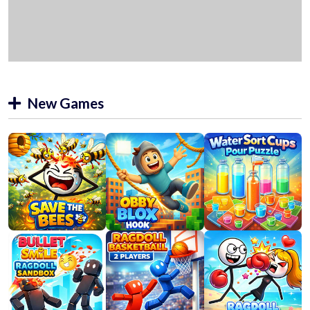
New Games