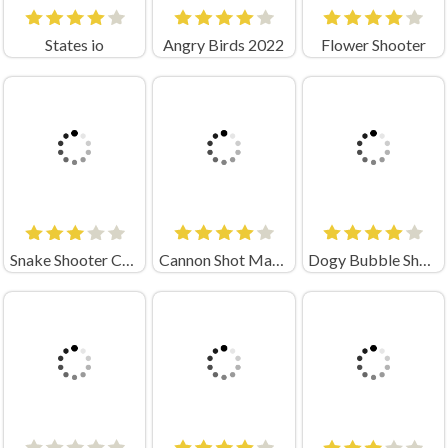
States io
Angry Birds 2022
Flower Shooter
Snake Shooter Crazy Games
Cannon Shot Mania
Dogy Bubble Shooter