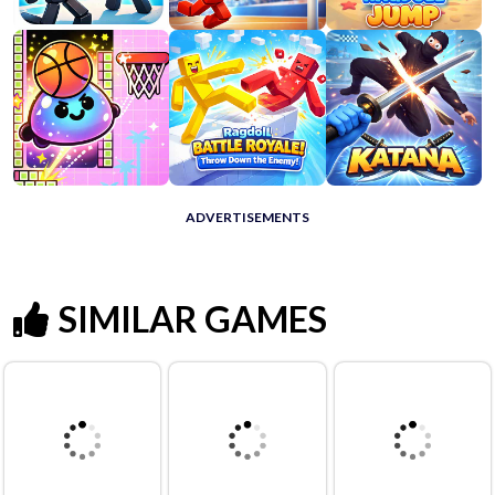
ADVERTISEMENTS
SIMILAR GAMES