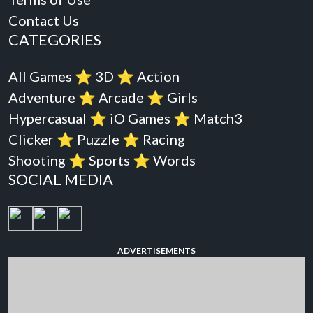
Contact Us
CATEGORIES
All Games
⭐️
3D
⭐️
Action
Adventure
⭐️
Arcade
⭐️
Girls
Hypercasual
⭐️
iO Games
⭐️
Match3
Clicker
⭐️
Puzzle
⭐️
Racing
Shooting
⭐️
Sports
⭐️
Words
SOCIAL MEDIA
ADVERTISEMENTS