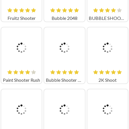
Fruitz Shooter
Bubble 2048
BUBBLE SHOOTER PRO
Paint Shooter Rush
Bubble Shooter Planets
2K Shoot