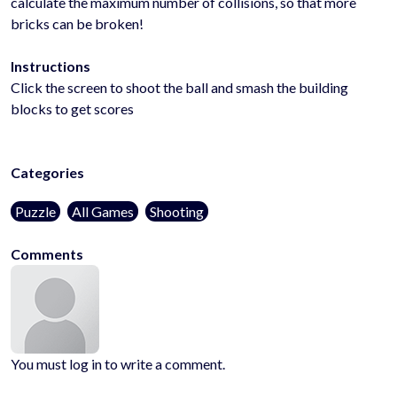
calculate the maximum number of collisions, so that more
bricks can be broken!
Instructions
Click the screen to shoot the ball and smash the building
blocks to get scores
Categories
Puzzle
All Games
Shooting
Comments
You must log in to write a comment.