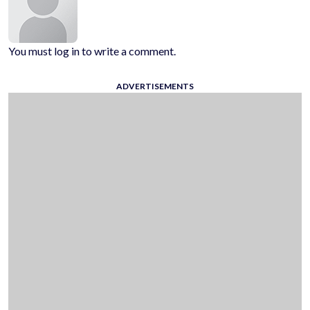
You must log in to write a comment.
ADVERTISEMENTS