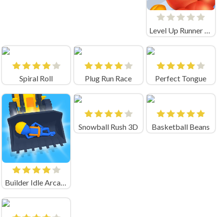
Level Up Runner Unblocked
Spiral Roll
Plug Run Race
Perfect Tongue
Snowball Rush 3D
Basketball Beans
Builder Idle Arcade