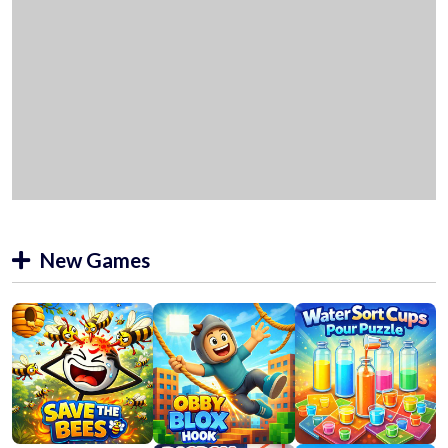
New Games