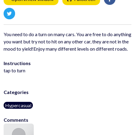
You need to do a turn on many cars. You are free to do anything
you want but try not to hit on any other car, they are not in the
mood to yield!Enjoy many different levels on different roads.
Instructions
tap to turn
Categories
Hypercasual
Comments