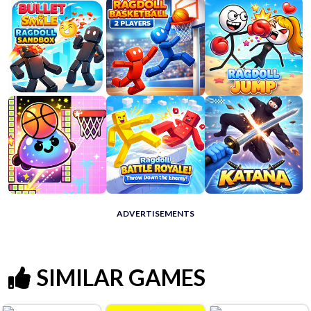
ADVERTISEMENTS
SIMILAR GAMES