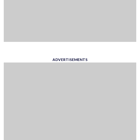
ADVERTISEMENTS