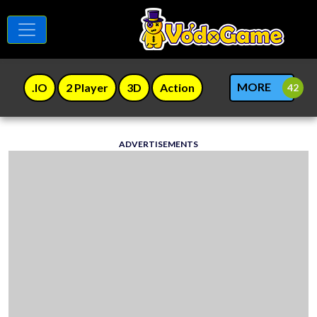
MORE
.IO
2 Player
3D
Action
ADVERTISEMENTS