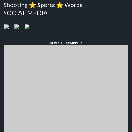
Shooting
⭐️
Sports
⭐️
Words
SOCIAL MEDIA
ADVERTISEMENTS