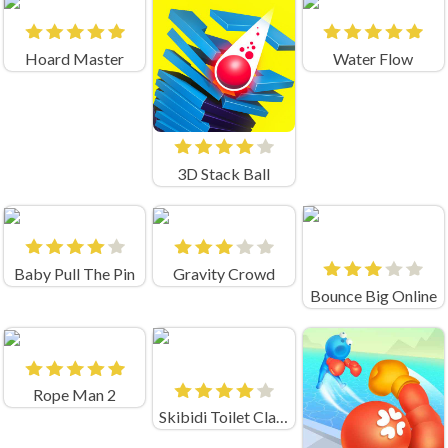
Hoard Master
Water Flow
3D Stack Ball
Baby Pull The Pin
Gravity Crowd
Bounce Big Online
Rope Man 2
Skibidi Toilet Clash