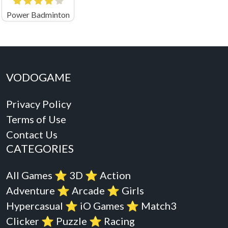
Power Badminton
VODOGAME
Privacy Policy
Terms of Use
Contact Us
CATEGORIES
All Games
⭐️
3D
⭐️
Action
Adventure
⭐️
Arcade
⭐️
Girls
Hypercasual
⭐️
iO Games
⭐️
Match3
Clicker
⭐️
Puzzle
⭐️
Racing