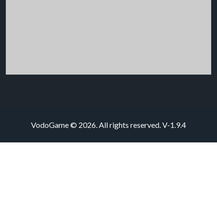
VodoGame © 2026. All rights reserved.
V-1.9.4