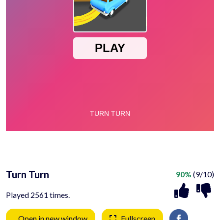
Turn Turn
90%
(9/10)
Played 2561 times.
Open in new window
Fullscreen