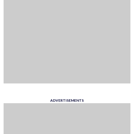
ADVERTISEMENTS