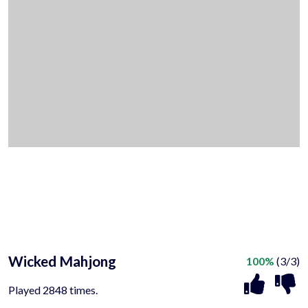
Wicked Mahjong
100%
(3/3)
Played 2848 times.