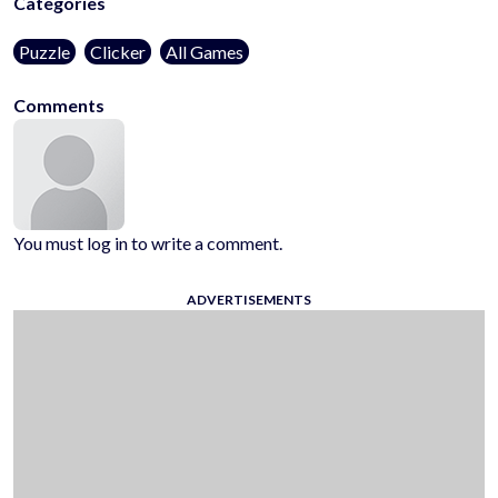
Categories
Puzzle
Clicker
All Games
Comments
You must log in to write a comment.
ADVERTISEMENTS