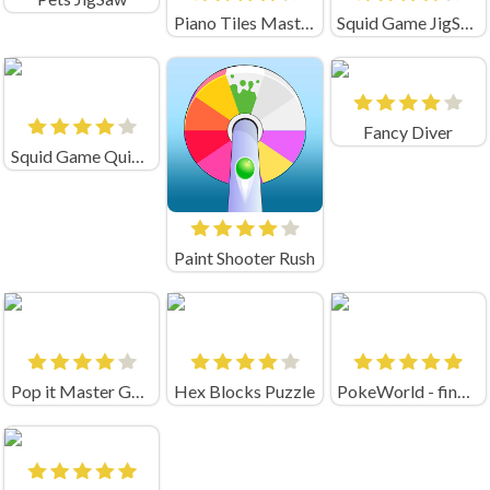
Piano Tiles Master
Squid Game JigSaw
Fancy Diver
Squid Game Quiz Test
Paint Shooter Rush
Pop it Master Game
Hex Blocks Puzzle
PokeWorld - find Pairs