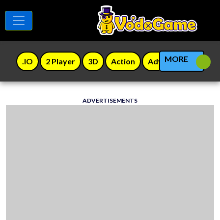
MORE
.IO
2 Player
3D
Action
Adventure
Agili
ADVERTISEMENTS