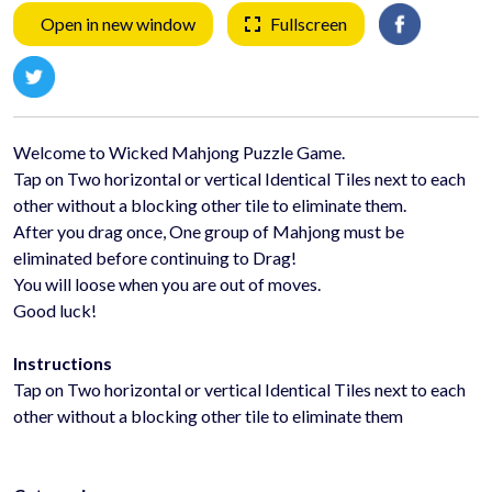
Open in new window
Fullscreen
Welcome to Wicked Mahjong Puzzle Game.
Tap on Two horizontal or vertical Identical Tiles next to each
other without a blocking other tile to eliminate them.
After you drag once, One group of Mahjong must be
eliminated before continuing to Drag!
You will loose when you are out of moves.
Good luck!
Instructions
Tap on Two horizontal or vertical Identical Tiles next to each
other without a blocking other tile to eliminate them