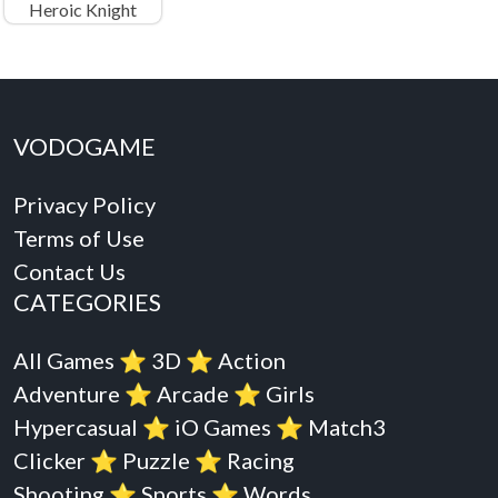
Heroic Knight
VODOGAME
Privacy Policy
Terms of Use
Contact Us
CATEGORIES
All Games
⭐️
3D
⭐️
Action
Adventure
⭐️
Arcade
⭐️
Girls
Hypercasual
⭐️
iO Games
⭐️
Match3
Clicker
⭐️
Puzzle
⭐️
Racing
Shooting
⭐️
Sports
⭐️
Words