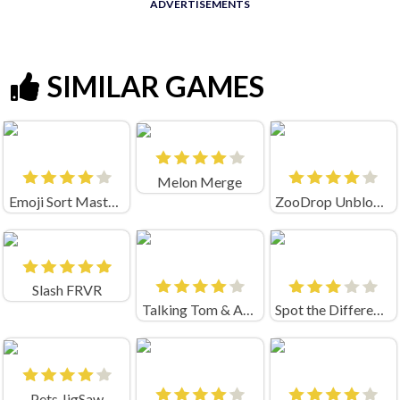
ADVERTISEMENTS
SIMILAR GAMES
Melon Merge
Emoji Sort Master Unblocked
ZooDrop Unblocked
Slash FRVR
Talking Tom & Angela Match Up
Spot the Difference
Pets JigSaw