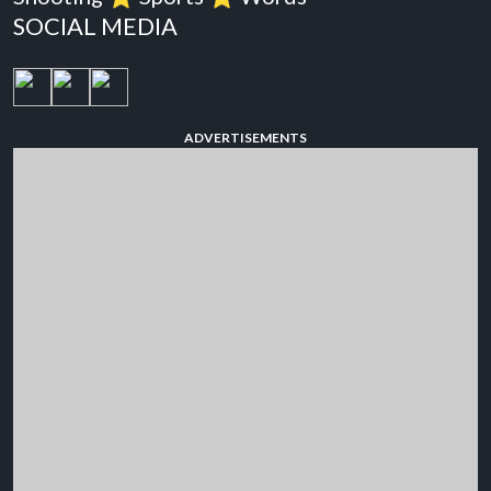
SOCIAL MEDIA
ADVERTISEMENTS