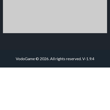
VodoGame © 2026. All rights reserved.
V-1.9.4