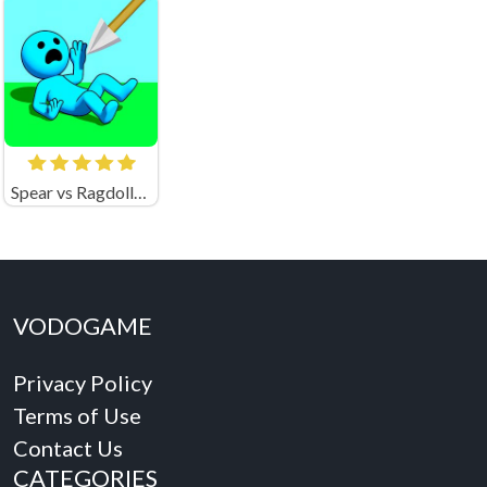
Spear vs Ragdolls: Playground
VODOGAME
Privacy Policy
Terms of Use
Contact Us
CATEGORIES