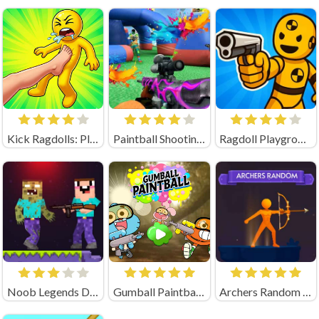
Kick Ragdolls: Playground Unblocked
Paintball Shooting Unblocked
Ragdoll Playground Shooting Range (by Geek - Imperija Igr)
Noob Legends Dungeon Adventures (by KATbIK STUDIOS)
Gumball Paintball Unblocked
Archers Random Unblocked