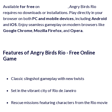
Available
for free
on
hyhygames.com
, Angry Birds Rio
requires no downloads or installations. Play directly in your
browser on both
PC and mobile devices
, including
Android
and
iOS
. Enjoy seamless gameplay on modern browsers like
Google Chrome
,
Mozilla Firefox
, and
Opera
.
Features of Angry Birds Rio - Free Online
Game
Classic slingshot gameplay with new twists
Set in the vibrant city of Rio de Janeiro
Rescue missions featuring characters from the Rio movie