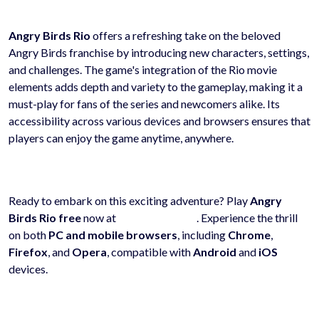
Angry Birds Rio
offers a refreshing take on the beloved
Angry Birds franchise by introducing new characters, settings,
and challenges. The game's integration of the Rio movie
elements adds depth and variety to the gameplay, making it a
must-play for fans of the series and newcomers alike. Its
accessibility across various devices and browsers ensures that
players can enjoy the game anytime, anywhere.
Ready to embark on this exciting adventure? Play
Angry
Birds Rio
free
now at
hyhygames.com
. Experience the thrill
on both
PC and mobile browsers
, including
Chrome
,
Firefox
, and
Opera
, compatible with
Android
and
iOS
devices.