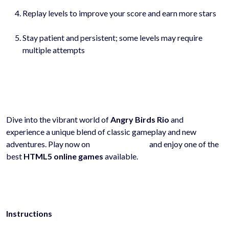
Replay levels to improve your score and earn more stars
Stay patient and persistent; some levels may require
multiple attempts
Dive into the vibrant world of
Angry Birds Rio
and
experience a unique blend of classic gameplay and new
adventures. Play now on
hyhygames.com
and enjoy one of the
best
HTML5 online games
available.
Instructions