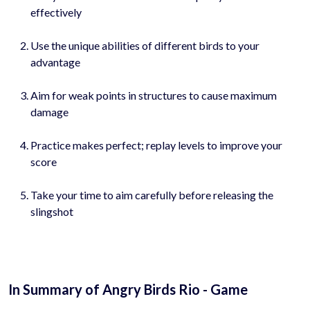
effectively
Use the unique abilities of different birds to your
advantage
Aim for weak points in structures to cause maximum
damage
Practice makes perfect; replay levels to improve your
score
Take your time to aim carefully before releasing the
slingshot
In Summary of Angry Birds Rio - Game