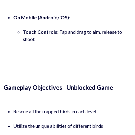
On Mobile (Android/iOS):
Touch Controls:
Tap and drag to aim, release to
shoot
Gameplay Objectives - Unblocked Game
Rescue all the trapped birds in each level
Utilize the unique abilities of different birds