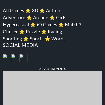
All Games
⭐️
3D
⭐️
Action
Adventure
⭐️
Arcade
⭐️
Girls
Hypercasual
⭐️
iO Games
⭐️
Match3
Clicker
⭐️
Puzzle
⭐️
Racing
Shooting
⭐️
Sports
⭐️
Words
SOCIAL MEDIA
ADVERTISEMENTS