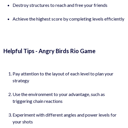
Destroy structures to reach and free your friends
Achieve the highest score by completing levels efficiently
Helpful Tips - Angry Birds Rio Game
Pay attention to the layout of each level to plan your
strategy
Use the environment to your advantage, such as
triggering chain reactions
Experiment with different angles and power levels for
your shots