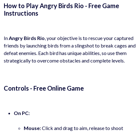
How to Play Angry Birds Rio - Free Game
Instructions
In
Angry Birds Rio
, your objective is to rescue your captured
friends by launching birds from a slingshot to break cages and
defeat enemies. Each bird has unique abilities, so use them
strategically to overcome obstacles and complete levels.
Controls - Free Online Game
On PC:
Mouse:
Click and drag to aim, release to shoot