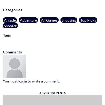
Categories
Arcade
Adventure
All Games
Shooting
Top Picks
Shooter
Tags
kidsfriendly
noblood
1player
onlinegames
casualgames
mobilega
Comments
You must log in to write a comment.
ADVERTISEMENTS