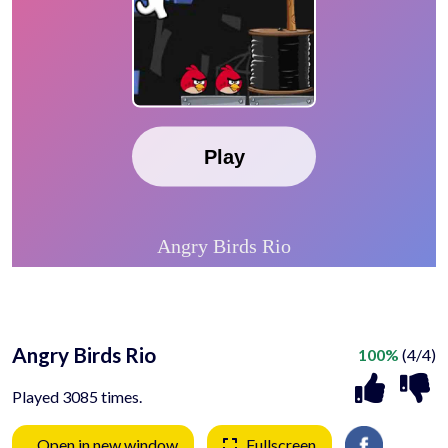
Angry Birds Rio
100%
(4/4)
Played 3085 times.
Open in new window
Fullscreen