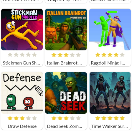
Stickman Gun Shooter
Italian Brainrot Hunting 3D Playgama
Ragdoll Ninja: Imposter Hero
Draw Defense
Dead Seek Zombie Game
Time Walker Survive