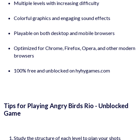
Multiple levels with increasing difficulty
Colorful graphics and engaging sound effects
Playable on both desktop and mobile browsers
Optimized for Chrome, Firefox, Opera, and other modern
browsers
100% free and unblocked on hyhygames.com
Tips for Playing Angry Birds Rio - Unblocked
Game
Study the structure of each level to plan your shots