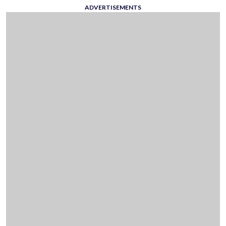
ADVERTISEMENTS