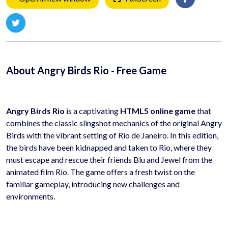
About Angry Birds Rio - Free Game
Angry Birds Rio
is a captivating
HTML5 online game
that
combines the classic slingshot mechanics of the original Angry
Birds with the vibrant setting of Rio de Janeiro. In this edition,
the birds have been kidnapped and taken to Rio, where they
must escape and rescue their friends Blu and Jewel from the
animated film Rio. The game offers a fresh twist on the
familiar gameplay, introducing new challenges and
environments.