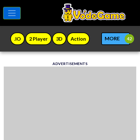
MORE
.IO
2 Player
3D
Action
ADVERTISEMENTS