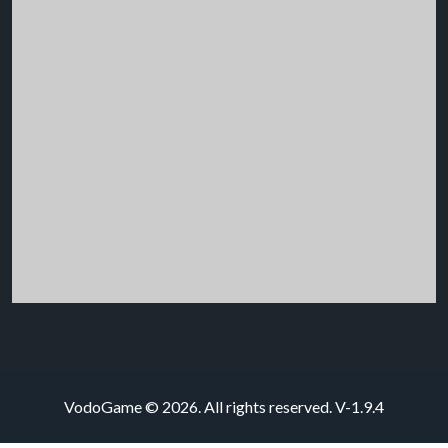
VodoGame © 2026. All rights reserved.
V-1.9.4