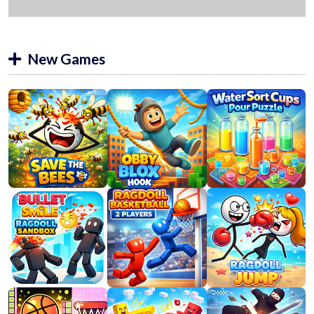
New Games