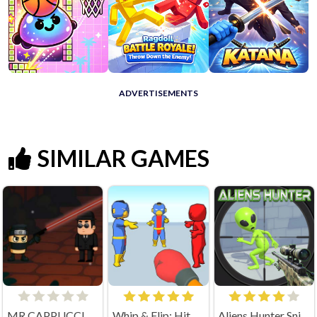
ADVERTISEMENTS
SIMILAR GAMES
MR CAPPUCCINO ASSASSINO
Whip & Flip: Hit the Brainrot
Aliens Hunter Sniper