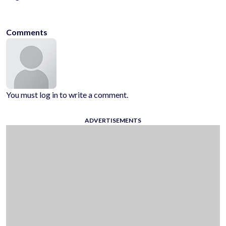
kidsfriendly
noblood
1player
onlinegames
casualgames
mobilega
Comments
You must log in to write a comment.
ADVERTISEMENTS