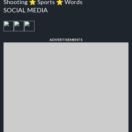
Shooting
⭐️
Sports
⭐️
Words
SOCIAL MEDIA
ADVERTISEMENTS