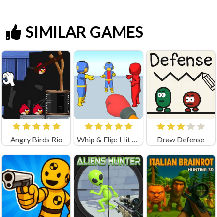
SIMILAR GAMES
Angry Birds Rio
Whip & Flip: Hit the Brainrot
Draw Defense