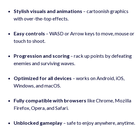
Stylish visuals and animations
– cartoonish graphics
with over-the-top effects.
Easy controls
– WASD or Arrow keys to move, mouse or
touch to shoot.
Progression and scoring
– rack up points by defeating
enemies and surviving waves.
Optimized for all devices
– works on Android, iOS,
Windows, and macOS.
Fully compatible with browsers
like Chrome, Mozilla
Firefox, Opera, and Safari.
Unblocked gameplay
– safe to enjoy anywhere, anytime.