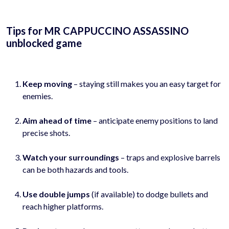
Tips for MR CAPPUCCINO ASSASSINO
unblocked game
Keep moving
– staying still makes you an easy target for
enemies.
Aim ahead of time
– anticipate enemy positions to land
precise shots.
Watch your surroundings
– traps and explosive barrels
can be both hazards and tools.
Use double jumps
(if available) to dodge bullets and
reach higher platforms.