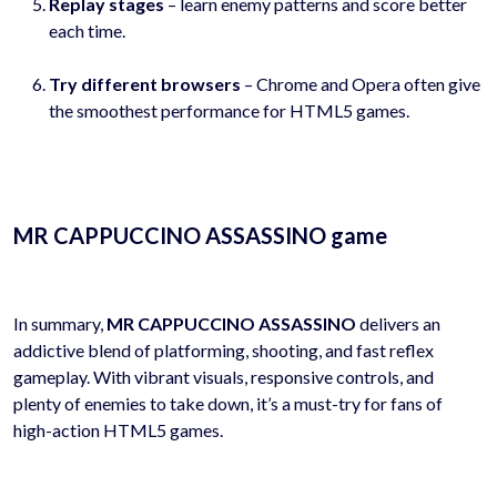
Replay stages
– learn enemy patterns and score better
each time.
Try different browsers
– Chrome and Opera often give
the smoothest performance for HTML5 games.
MR CAPPUCCINO ASSASSINO game
In summary,
MR CAPPUCCINO ASSASSINO
delivers an
addictive blend of platforming, shooting, and fast reflex
gameplay. With vibrant visuals, responsive controls, and
plenty of enemies to take down, it’s a must-try for fans of
high-action HTML5 games.