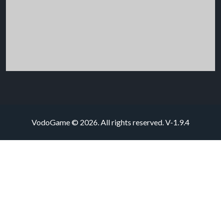
VodoGame © 2026. All rights reserved.
V-1.9.4