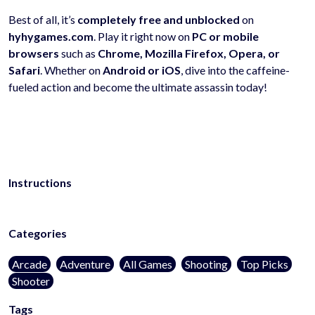
Best of all, it’s
completely free and unblocked
on
hyhygames.com
. Play it right now on
PC or mobile
browsers
such as
Chrome, Mozilla Firefox, Opera, or
Safari
. Whether on
Android or iOS
, dive into the caffeine-
fueled action and become the ultimate assassin today!
Instructions
Categories
Arcade
Adventure
All Games
Shooting
Top Picks
Shooter
Tags