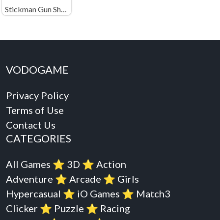
Stickman Gun Shooter
VODOGAME
Privacy Policy
Terms of Use
Contact Us
CATEGORIES
All Games
⭐️
3D
⭐️
Action
Adventure
⭐️
Arcade
⭐️
Girls
Hypercasual
⭐️
iO Games
⭐️
Match3
Clicker
⭐️
Puzzle
⭐️
Racing