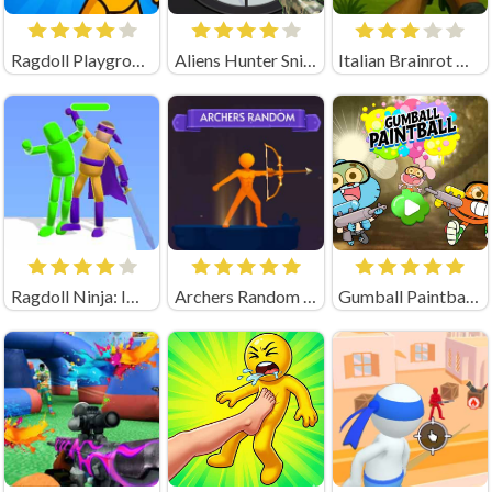
Ragdoll Playground Shooting Range (by Geek - Imperija Igr)
Aliens Hunter Sniper
Italian Brainrot Hunting 3D Playgama
Ragdoll Ninja: Imposter Hero
Archers Random Unblocked
Gumball Paintball Unblocked