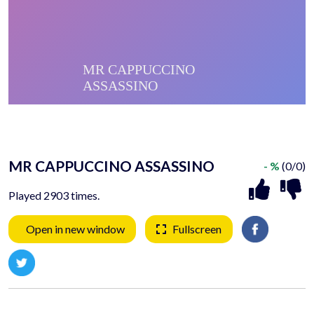
MR CAPPUCCINO ASSASSINO
- %
(0/0)
Played 2903 times.
Open in new window
Fullscreen