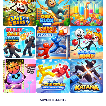
ADVERTISEMENTS