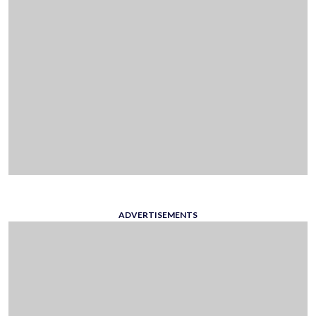
ADVERTISEMENTS