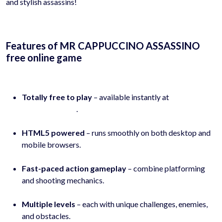
and stylish assassins!
Features of MR CAPPUCCINO ASSASSINO
free online game
Totally free to play
– available instantly at
hyhygames.com
.
HTML5 powered
– runs smoothly on both desktop and
mobile browsers.
Fast-paced action gameplay
– combine platforming
and shooting mechanics.
Multiple levels
– each with unique challenges, enemies,
and obstacles.