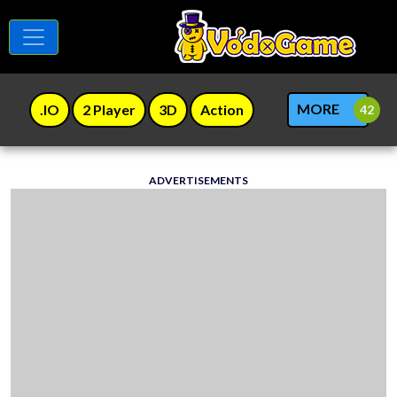
MORE
.IO
2 Player
3D
Action
ADVERTISEMENTS