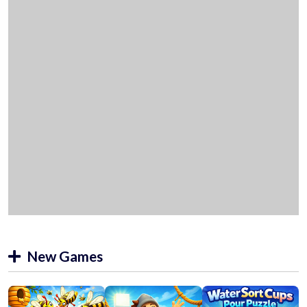
New Games