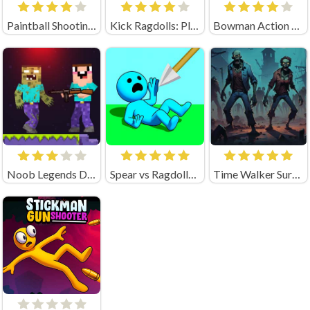
Paintball Shooting Unblocked
Kick Ragdolls: Playground Unblocked
Bowman Action (by Square Dino)
Noob Legends Dungeon Adventures (by KATbIK STUDIOS)
Spear vs Ragdolls: Playground
Time Walker Survive