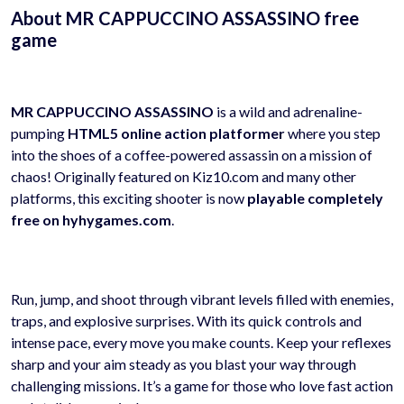
About MR CAPPUCCINO ASSASSINO free
game
MR CAPPUCCINO ASSASSINO
is a wild and adrenaline-
pumping
HTML5 online action platformer
where you step
into the shoes of a coffee-powered assassin on a mission of
chaos! Originally featured on Kiz10.com and many other
platforms, this exciting shooter is now
playable completely
free on hyhygames.com
.
Run, jump, and shoot through vibrant levels filled with enemies,
traps, and explosive surprises. With its quick controls and
intense pace, every move you make counts. Keep your reflexes
sharp and your aim steady as you blast your way through
challenging missions. It’s a game for those who love fast action