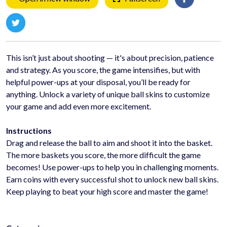
This isn’t just about shooting — it's about precision, patience
and strategy. As you score, the game intensifies, but with
helpful power-ups at your disposal, you’ll be ready for
anything. Unlock a variety of unique ball skins to customize
your game and add even more excitement.
Instructions
Drag and release the ball to aim and shoot it into the basket.
The more baskets you score, the more difficult the game
becomes! Use power-ups to help you in challenging moments.
Earn coins with every successful shot to unlock new ball skins.
Keep playing to beat your high score and master the game!