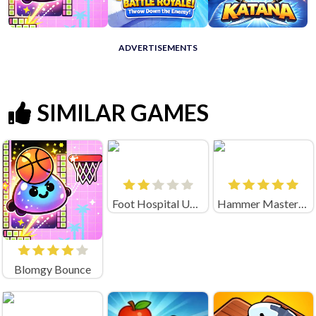
ADVERTISEMENTS
SIMILAR GAMES
Foot Hospital Unblocked
Hammer Master－Craft & Destroy!
Blomgy Bounce