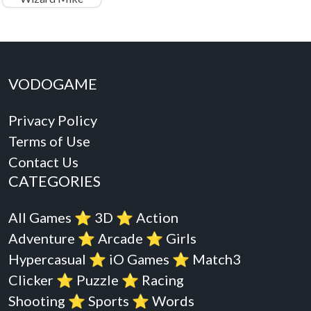
VODOGAME
Privacy Policy
Terms of Use
Contact Us
CATEGORIES
All Games
⭐️
3D
⭐️
Action
Adventure
⭐️
Arcade
⭐️
Girls
Hypercasual
⭐️
iO Games
⭐️
Match3
Clicker
⭐️
Puzzle
⭐️
Racing
Shooting
⭐️
Sports
⭐️
Words