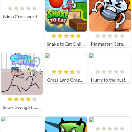
Ninja Crossword Challenge
Snake to Eat Online Game
Pin master: Screw puzzle quest & brain games
Grass Land Crazygames
Hurry to the bus! (by Sabatonshik)
Super Swing Stickman