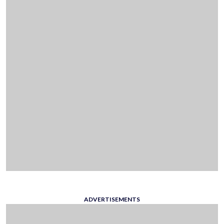
ADVERTISEMENTS