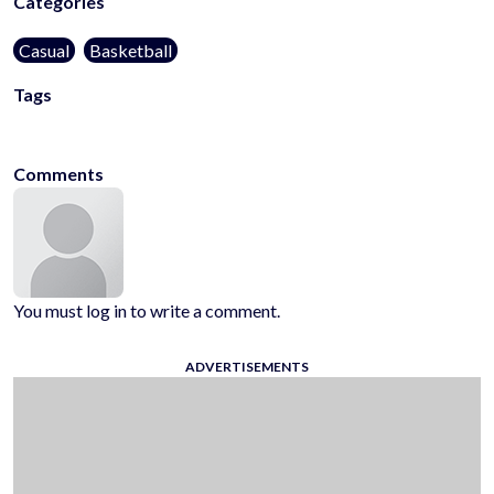
Categories
Casual
Basketball
Tags
arcade
3d
kids-friendly
no-blood
sport
hoops
Comments
You must log in to write a comment.
ADVERTISEMENTS