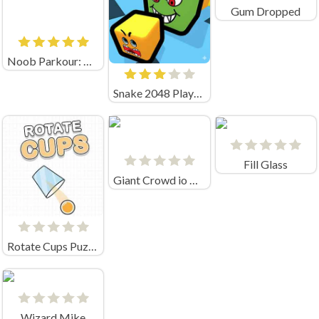
Gum Dropped
Noob Parkour: Obby Skyblock (by New Generation Games)
Snake 2048 Playgama
Fill Glass
Giant Crowd io House Capture
Rotate Cups Puzzle
Wizard Mike