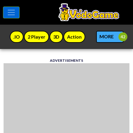
MORE
.IO
2 Player
3D
Action
ADVERTISEMENTS