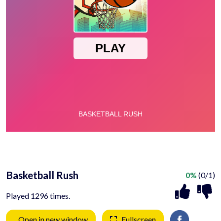
Basketball Rush
0%
(0/1)
Played 1296 times.
Open in new window
Fullscreen