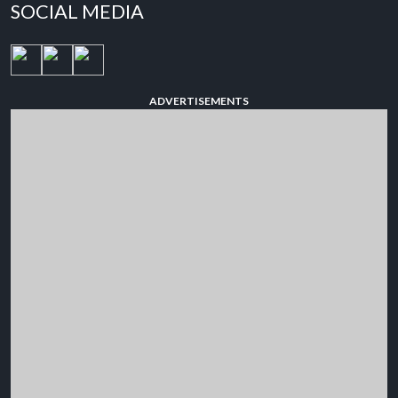
SOCIAL MEDIA
ADVERTISEMENTS