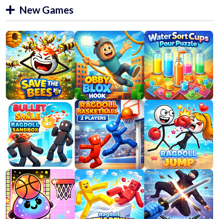
New Games