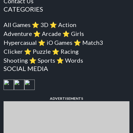
Contact Us
CATEGORIES
All Games
⭐️
3D
⭐️
Action
Adventure
⭐️
Arcade
⭐️
Girls
Hypercasual
⭐️
iO Games
⭐️
Match3
Clicker
⭐️
Puzzle
⭐️
Racing
Shooting
⭐️
Sports
⭐️
Words
SOCIAL MEDIA
ADVERTISEMENTS