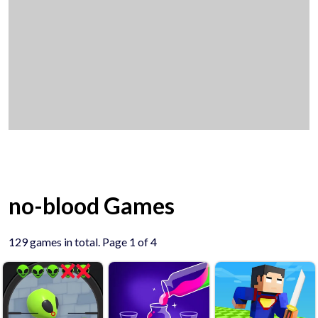
no-blood Games
129 games in total. Page 1 of 4