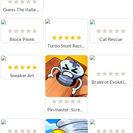
Guess The Italian Brainrot Animals
Block Pixels
Cat Rescue
Turbo Stunt Racing
Sneaker Art
Brainrot Evolution Game
Pin master: Screw puzzle quest & brain games