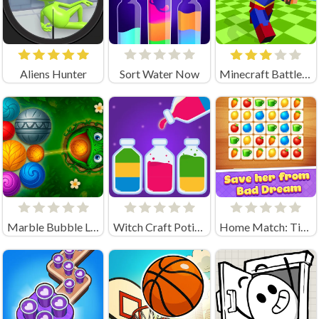
Aliens Hunter
Sort Water Now
Minecraft Battle Party
Marble Bubble Legend
Witch Craft Potion Sort
Home Match: Tile Master