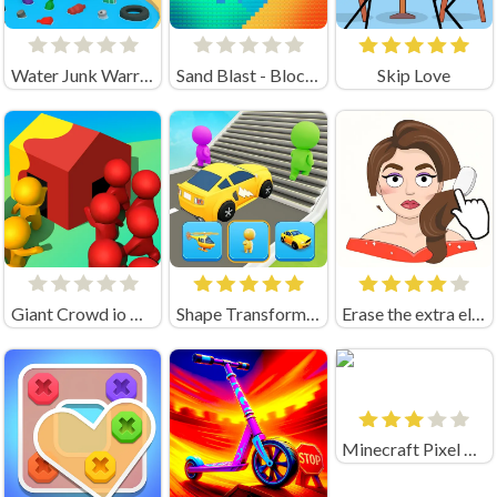
Water Junk Warriors
Sand Blast - Block Game
Skip Love
Giant Crowd io House Capture
Shape Transforming: Shifting Run
Erase the extra element
Minecraft Pixel Warfare