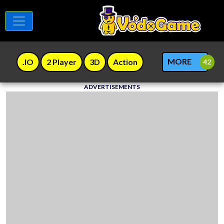
MORE
.IO
2 Player
3D
Action
ADVERTISEMENTS