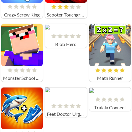
Crazy Screw King
Scooter Touchgrind Tricks 3D
Blob Hero
Monster School Challenge
Math Runner
Tralala Connect
Feet Doctor Urgency Care