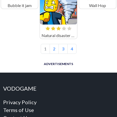
Bubble it jam
Wall Hop
Natural disaster survival Obby
1
2
3
4
ADVERTISEMENTS
VODOGAME
Privacy Policy
Terms of Use