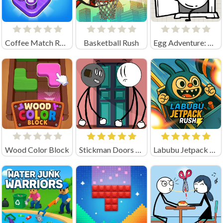
Coffee Match Rush: Sort Puzzle
Basketball Rush
Egg Adventure: Mirror World
Wood Color Block
Stickman Doors and Island
Labubu Jetpack Rush