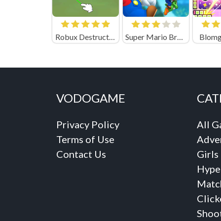
Robux Destruction! Ragdoll Show! (by Eccentric)
Super Mario Bros Movie
Blomg
VODOGAME
CAT
Privacy Policy
All 
Terms of Use
Adve
Contact Us
Girls
Hype
Matc
Click
Shoo