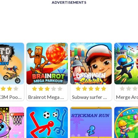
ADVERTISEMENTS
Moto X3M Pool Party Unblocked
Brainrot Mega Parkour Unblocked
Subway surfer Copenhagen