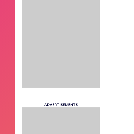
ADVERTISEMENTS