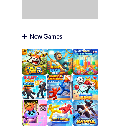
New Games