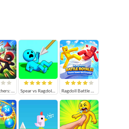
Merge Archers: Bow and Arrow
Spear vs Ragdolls: Playground
Ragdoll Battle Royale! Throw Down the Enemy!