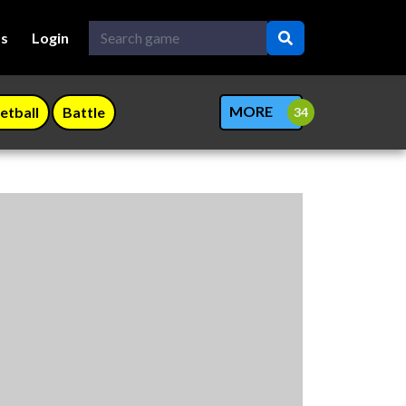
Us
Login
MORE
etball
Battle