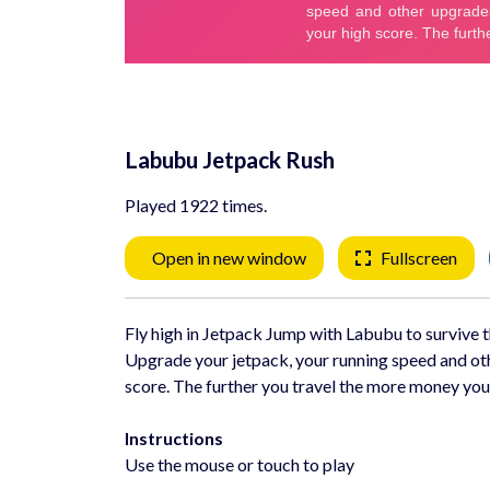
Labubu Jetpack Rush
Played 1922 times.
Open in new window
Fullscreen
Fly high in Jetpack Jump with Labubu to survive th
Upgrade your jetpack, your running speed and oth
score. The further you travel the more money you
Instructions
Use the mouse or touch to play