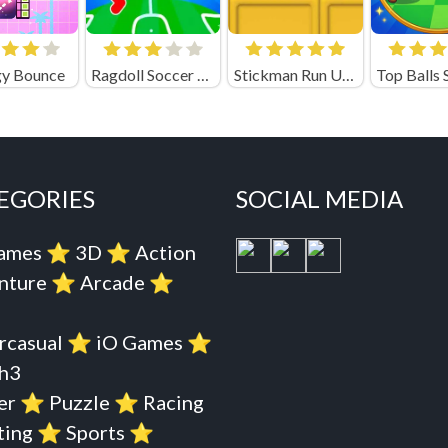
y Bounce
Ragdoll Soccer Playgama
Stickman Run Unblocked
EGORIES
SOCIAL MEDIA
Games
⭐️
3D
⭐️
Action
nture
⭐️
Arcade
⭐️
rcasual
⭐️
iO Games
⭐️
h3
er
⭐️
Puzzle
⭐️
Racing
ting
⭐️
Sports
⭐️