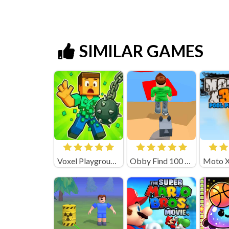
SIMILAR GAMES
Voxel Playground: Ragdoll Noob
Obby Find 100 Dogs