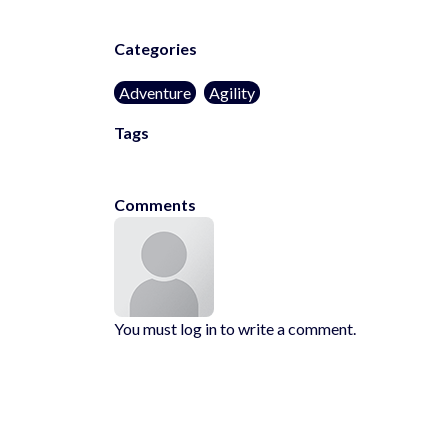
Categories
Adventure
Agility
Tags
kids-friendly
no-blood
1player
Comments
You must log in to write a comment.