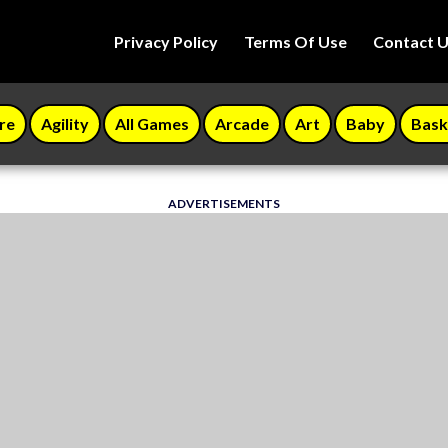
Privacy Policy
Terms Of Use
Contact 
re
Agility
All Games
Arcade
Art
Baby
Bask
ADVERTISEMENTS