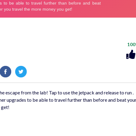
10
e escape from the lab! Tap to use the jetpack and release to run .
er upgrades to be able to travel further than before and beat your
 get!