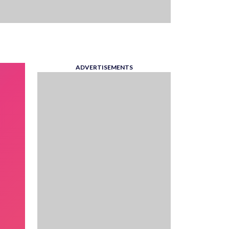
ADVERTISEMENTS