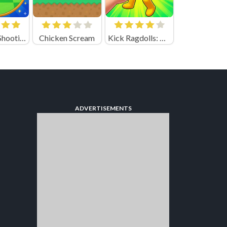
Top Balls Shooting
Chicken Scream
Kick Ragdolls: Playground Unblocked
ADVERTISEMENTS