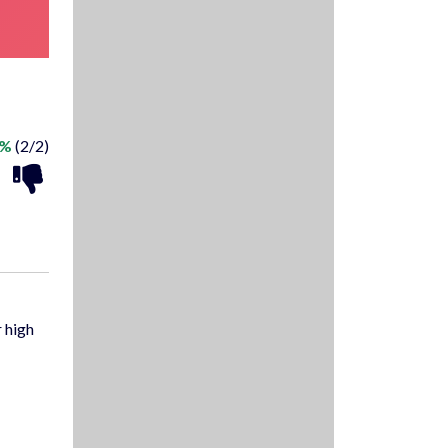
0%
(2/2)
 high