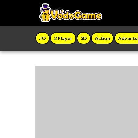
.IO
2 Player
3D
Action
Adventu