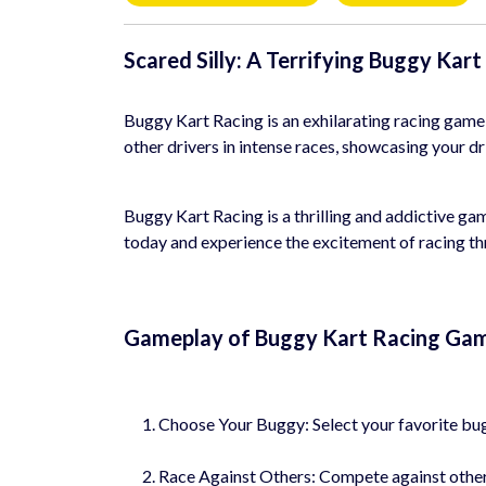
Scared Silly: A Terrifying Buggy Kar
Buggy Kart Racing is an exhilarating racing game
other drivers in intense races, showcasing your dr
Buggy Kart Racing is a thrilling and addictive gam
today and experience the excitement of racing th
Gameplay of Buggy Kart Racing Ga
Choose Your Buggy: Select your favorite bugg
Race Against Others: Compete against other dr