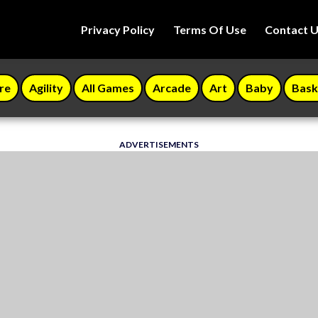
Privacy Policy
Terms Of Use
Contact 
re
Agility
All Games
Arcade
Art
Baby
Bask
ADVERTISEMENTS