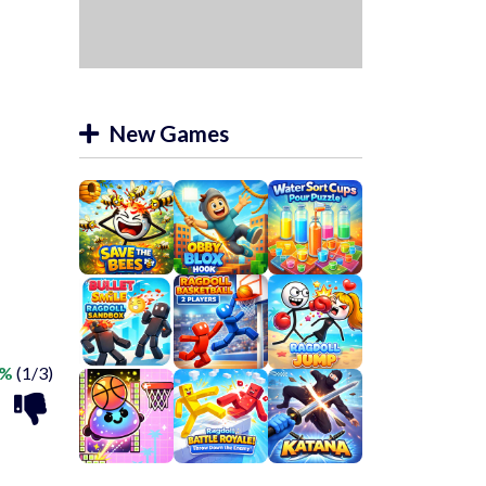
New Games
3%
(1/3)