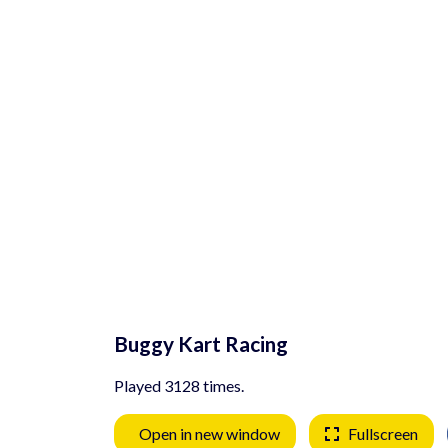
Buggy Kart Racing
Played 3128 times.
Open in new window
Fullscreen