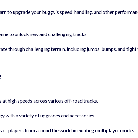
rn to upgrade your buggy's speed, handling, and other performan
me to unlock new and challenging tracks.
e through challenging terrain, including jumps, bumps, and tight 
:
s at high speeds across various off-road tracks.
 with a variety of upgrades and accessories.
or players from around the world in exciting multiplayer modes.