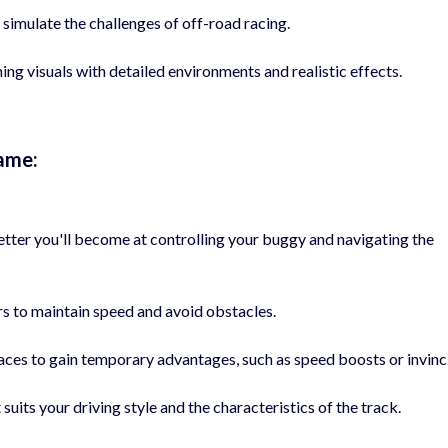
t simulate the challenges of off-road racing.
ng visuals with detailed environments and realistic effects.
ame:
etter you'll become at controlling your buggy and navigating the
rs to maintain speed and avoid obstacles.
es to gain temporary advantages, such as speed boosts or invincib
uits your driving style and the characteristics of the track.