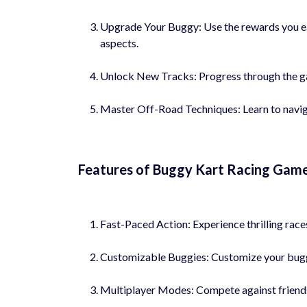
Upgrade Your Buggy: Use the rewards you ea
aspects.
Unlock New Tracks: Progress through the ga
Master Off-Road Techniques: Learn to navigat
Features of Buggy Kart Racing Game
Fast-Paced Action: Experience thrilling race
Customizable Buggies: Customize your buggy
Multiplayer Modes: Compete against friends 