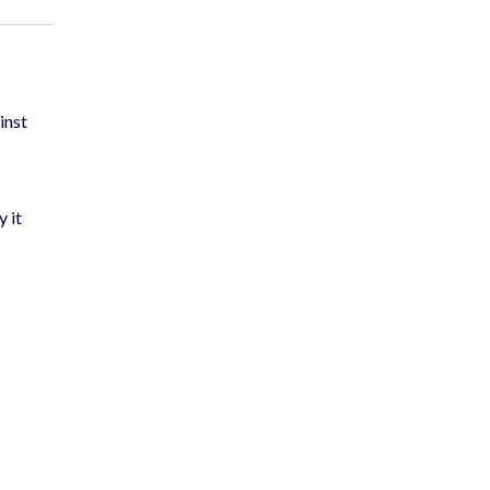
inst
y it