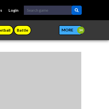
Us
Login
MORE
etball
Battle