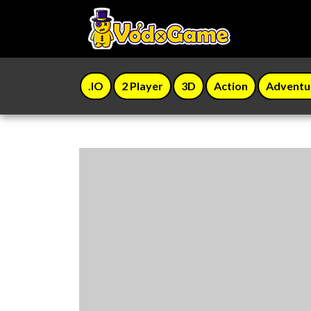
.IO
2 Player
3D
Action
Adventu