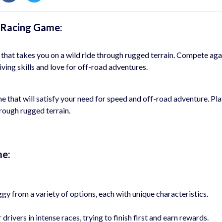
t Racing Game:
 that takes you on a wild ride through rugged terrain. Compete aga
iving skills and love for off-road adventures.
e that will satisfy your need for speed and off-road adventure. Pla
rough rugged terrain.
me:
y from a variety of options, each with unique characteristics.
ivers in intense races, trying to finish first and earn rewards.