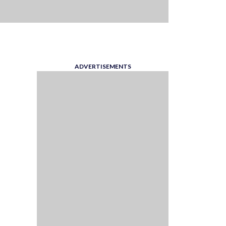
ADVERTISEMENTS