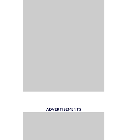
ADVERTISEMENTS