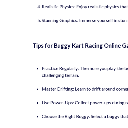
Realistic Physics: Enjoy realistic physics tha
Stunning Graphics: Immerse yourself in stunni
Tips for Buggy Kart Racing Online G
Practice Regularly: The more you play, the b
challenging terrain.
Master Drifting: Learn to drift around corne
Use Power-Ups: Collect power-ups during rac
Choose the Right Buggy: Select a buggy that s