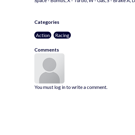
Space - Bombs, X - Turbo, W - Gas, S - Brake A, D
Categories
Action
Racing
Comments
You must log in to write a comment.