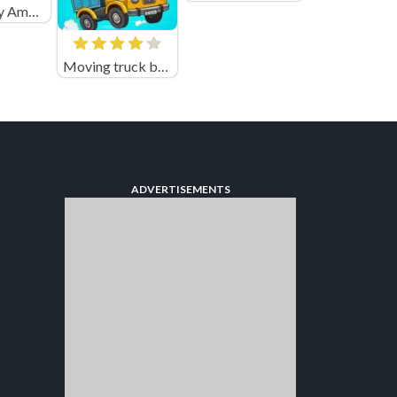
Emergency Ambulance Simulator
Moving truck bounty
ADVERTISEMENTS