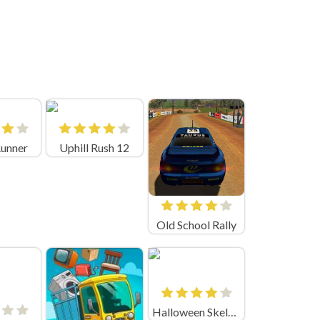
Runner
Uphill Rush 12
Old School Rally
Halloween Skeleton Smash