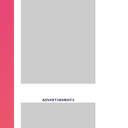
ADVERTISEMENTS