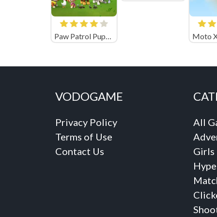
Paw Patrol Pups Save Their Friends
VODOGAME
CAT
Privacy Policy
All 
Terms of Use
Adve
Contact Us
Girls
Hype
Matc
Click
Shoo