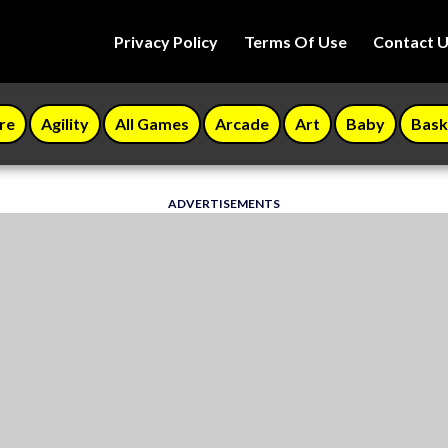
Privacy Policy
Terms Of Use
Contact 
re
Agility
All Games
Arcade
Art
Baby
Bask
ADVERTISEMENTS