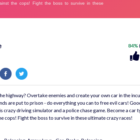
e
84%
n the highway? Overtake enemies and create your own car in the inc
ds are put to prison - do everything you can to free evil cars! Goo
his crazy driving simulator and a police chase game. Become a car 
e cops! Fight the boss to survive in these ultimate crazy races!