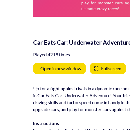
Car Eats Car: Underwater Adventur
Played 4219 times.
Open in new window
Fullscreen
Up for a fight against rivals in a dynamic race o
in Car Eats Car: Underwater Adventure! Your frien
driving skills and turbo speed come in handy in t
upgrade cars, and play for monster cars against th
Instructions