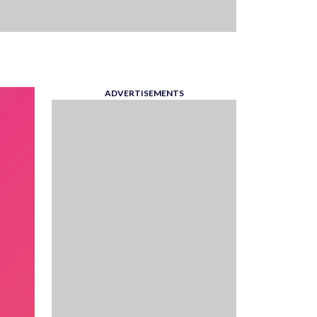
ADVERTISEMENTS