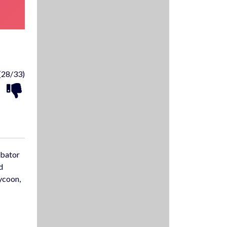
(28/33)
ubator
d
tycoon,