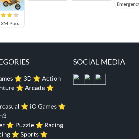
Moto X3M Pool Party Unblocked
EGORIES
SOCIAL MEDIA
Games
⭐️
3D
⭐️
Action
nture
⭐️
Arcade
⭐️
rcasual
⭐️
iO Games
⭐️
h3
er
⭐️
Puzzle
⭐️
Racing
ting
⭐️
Sports
⭐️