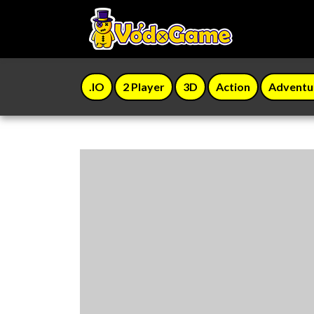
.IO
2 Player
3D
Action
Adventu