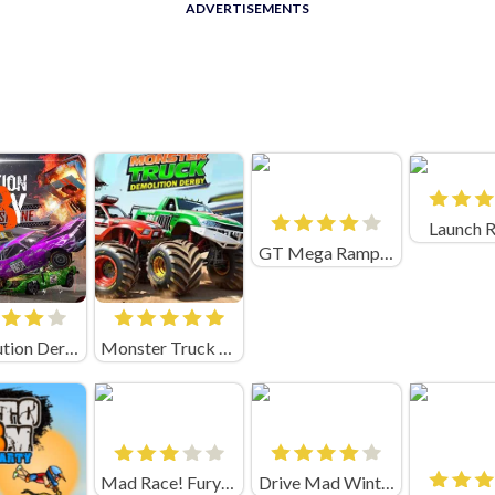
ADVERTISEMENTS
Launch 
GT Mega Ramps Game
Demolution Derby 3
Monster Truck Demolition Derby
Mad Race! Fury Road
Drive Mad Winter