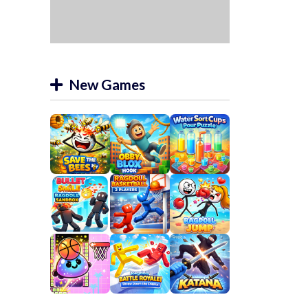
New Games