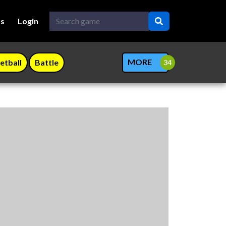
Us
Login
MORE
etball
Battle