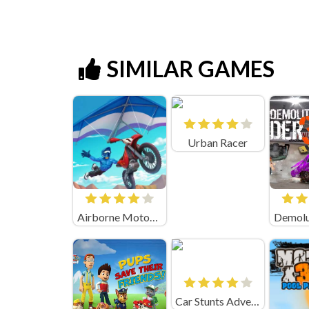
SIMILAR GAMES
Urban Racer
Airborne Motocross Online
Car Stunts Adventure