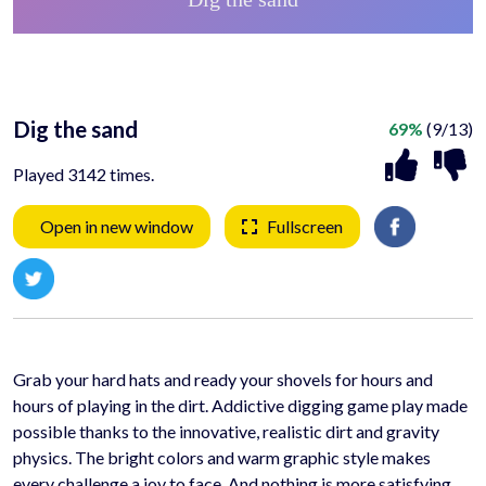
Dig the sand
69%
(9/13)
Played 3142 times.
Open in new window
Fullscreen
Grab your hard hats and ready your shovels for hours and
hours of playing in the dirt. Addictive digging game play made
possible thanks to the innovative, realistic dirt and gravity
physics. The bright colors and warm graphic style makes
every challenge a joy to face. And nothing is more satisfying