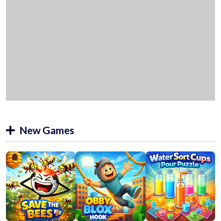
New Games