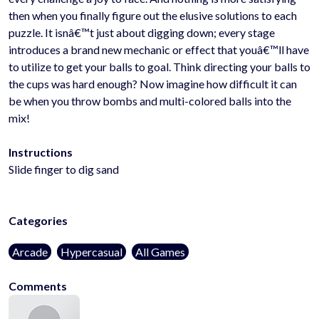
then when you finally figure out the elusive solutions to each
puzzle. It isnâ€™t just about digging down; every stage
introduces a brand new mechanic or effect that youâ€™ll have
to utilize to get your balls to goal. Think directing your balls to
the cups was hard enough? Now imagine how difficult it can
be when you throw bombs and multi-colored balls into the
mix!
Instructions
Slide finger to dig sand
Categories
Arcade
Hypercasual
All Games
Comments