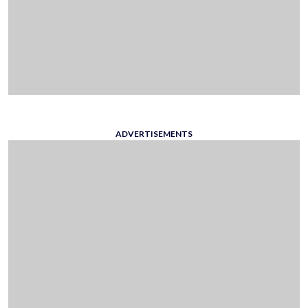
ADVERTISEMENTS