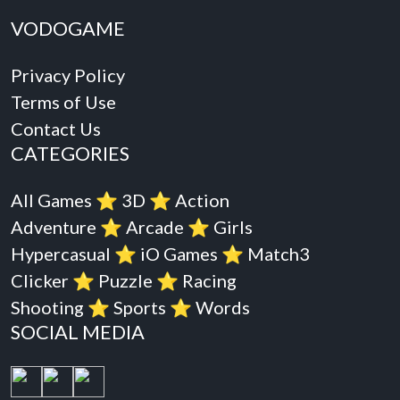
VODOGAME
Privacy Policy
Terms of Use
Contact Us
CATEGORIES
All Games
⭐️
3D
⭐️
Action
Adventure
⭐️
Arcade
⭐️
Girls
Hypercasual
⭐️
iO Games
⭐️
Match3
Clicker
⭐️
Puzzle
⭐️
Racing
Shooting
⭐️
Sports
⭐️
Words
SOCIAL MEDIA