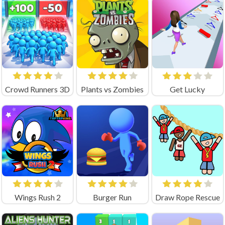
Crowd Runners 3D
Plants vs Zombies
Get Lucky
Wings Rush 2
Burger Run
Draw Rope Rescue