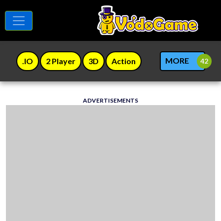
MORE
.IO
2 Player
3D
Action
ADVERTISEMENTS