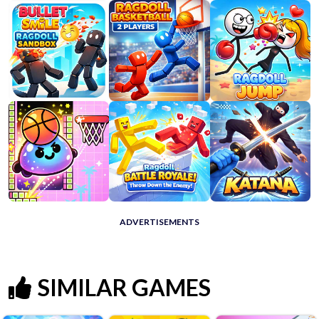
ADVERTISEMENTS
SIMILAR GAMES