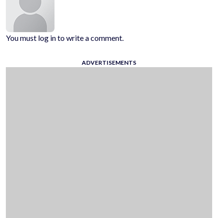
You must log in to write a comment.
ADVERTISEMENTS