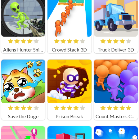
Aliens Hunter Sniper
Crowd Stack 3D
Truck Deliver 3D
Save the Doge
Prison Break
Count Masters Clash Pusher 3D