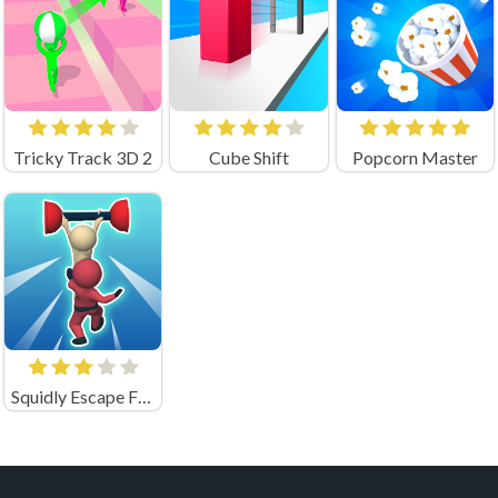
Tricky Track 3D 2
Cube Shift
Popcorn Master
Squidly Escape Fall Guy 3D