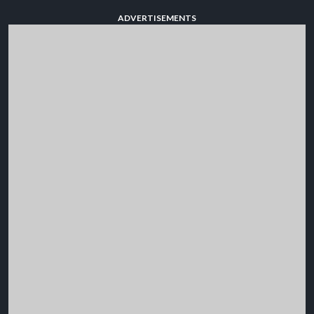
ADVERTISEMENTS