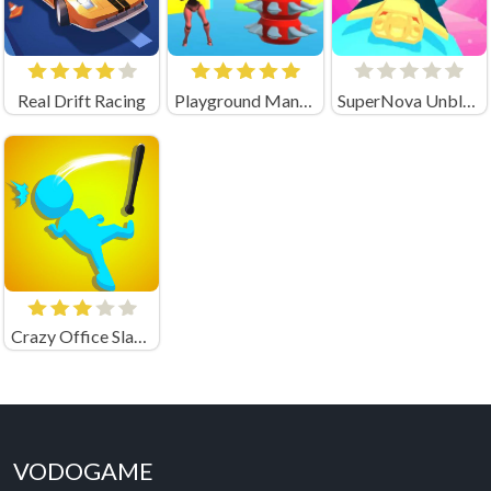
Real Drift Racing
Playground Man! Ragdoll Chaos! (by ArtelStudio)
SuperNova Unblocked
Crazy Office Slap Smash
VODOGAME