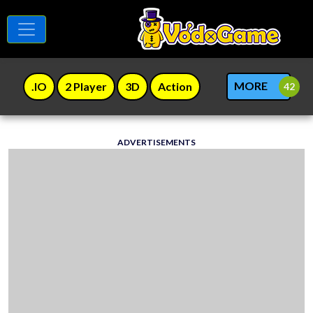
MORE
.IO
2 Player
3D
Action
ADVERTISEMENTS