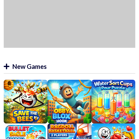
New Games