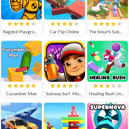
Ragdoll Playground Shooting Range (by Geek - Imperija Igr)
Car Flip Online
The Smurfs Subway surfer
Cucumber Man
Subway Surf: Mumbai
Healing Rush Unblocked