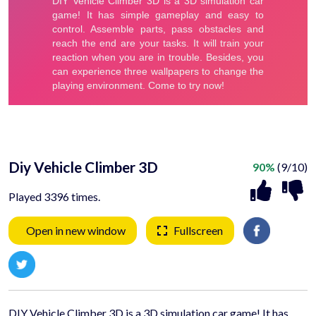
Diy Vehicle Climber 3D
90%
(9/10)
Played 3396 times.
Open in new window
Fullscreen
DIY Vehicle Climber 3D is a 3D simulation car game! It has