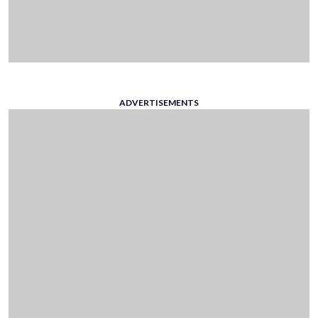
ADVERTISEMENTS