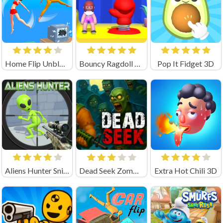
Home Flip Unblocked
Bouncy Ragdoll — Jump & Flip!
Pop It Fidget 3D
Aliens Hunter Sniper
Dead Seek Zombie Game
Extra Hot Chili 3D