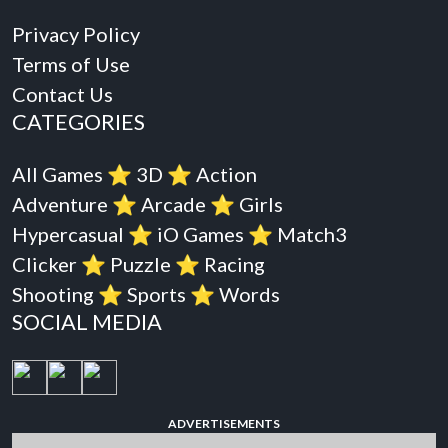
Privacy Policy
Terms of Use
Contact Us
CATEGORIES
All Games
⭐️
3D
⭐️
Action
Adventure
⭐️
Arcade
⭐️
Girls
Hypercasual
⭐️
iO Games
⭐️
Match3
Clicker
⭐️
Puzzle
⭐️
Racing
Shooting
⭐️
Sports
⭐️
Words
SOCIAL MEDIA
ADVERTISEMENTS