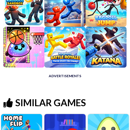
ADVERTISEMENTS
SIMILAR GAMES