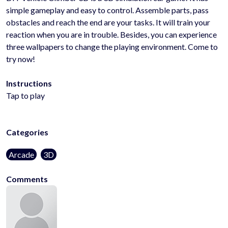
simple gameplay and easy to control. Assemble parts, pass
obstacles and reach the end are your tasks. It will train your
reaction when you are in trouble. Besides, you can experience
three wallpapers to change the playing environment. Come to
try now!
Instructions
Tap to play
Categories
Arcade
3D
Comments