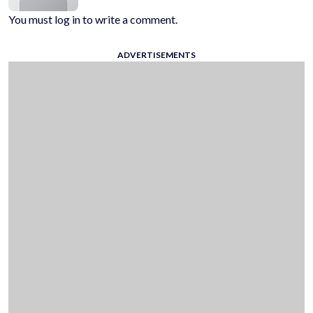
You must log in to write a comment.
ADVERTISEMENTS