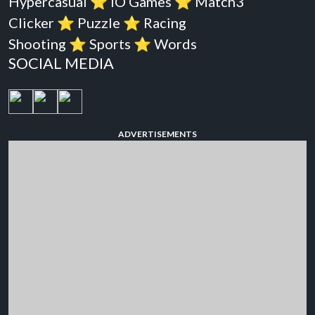
Hypercasual
⭐️
iO Games
⭐️
Match3
Clicker
⭐️
Puzzle
⭐️
Racing
Shooting
⭐️
Sports
⭐️
Words
SOCIAL MEDIA
ADVERTISEMENTS