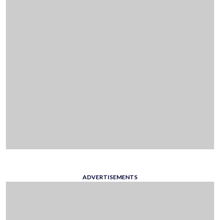
ADVERTISEMENTS