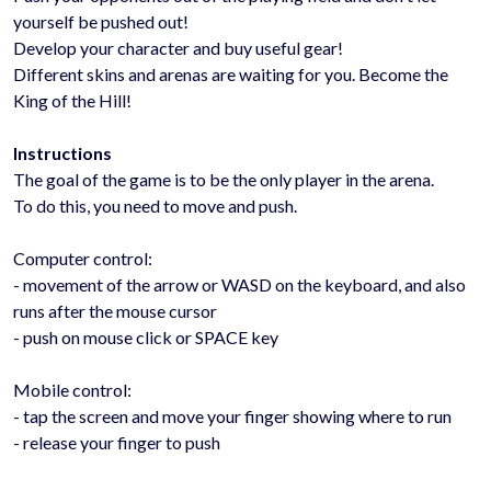
yourself be pushed out!
Develop your character and buy useful gear!
Different skins and arenas are waiting for you. Become the
King of the Hill!
Instructions
The goal of the game is to be the only player in the arena.
To do this, you need to move and push.
Computer control:
- movement of the arrow or WASD on the keyboard, and also
runs after the mouse cursor
- push on mouse click or SPACE key
Mobile control:
- tap the screen and move your finger showing where to run
- release your finger to push