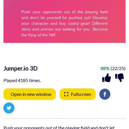
Jumper.io 3D
88%
(22/25)
Played 4185 times.
Open in new window
Fullscreen
Push your opponents out of the playing field and don't let