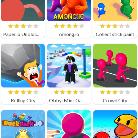
Paper.io Unblocked
Among.io
Collect stick paint
Rolling City
Obby: Mini-Games
Crowd City