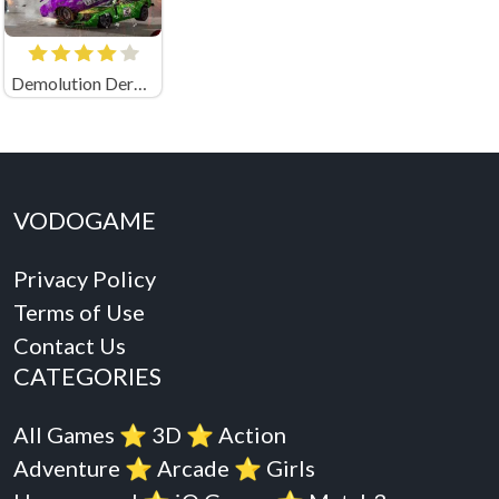
Demolution Derby 3
VODOGAME
Privacy Policy
Terms of Use
Contact Us
CATEGORIES
All Games
⭐️
3D
⭐️
Action
Adventure
⭐️
Arcade
⭐️
Girls