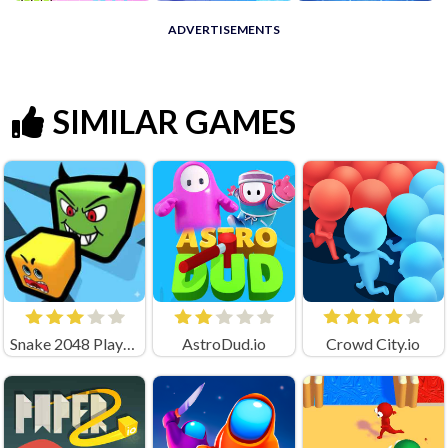
ADVERTISEMENTS
SIMILAR GAMES
Snake 2048 Playgama
AstroDud.io
Crowd City.io