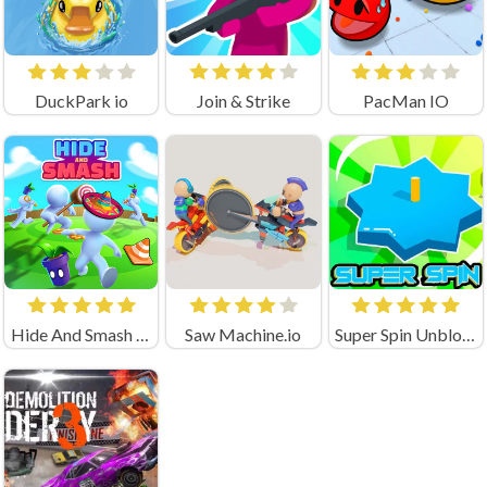
DuckPark io
Join & Strike
PacMan IO
Hide And Smash Game
Saw Machine.io
Super Spin Unblocked