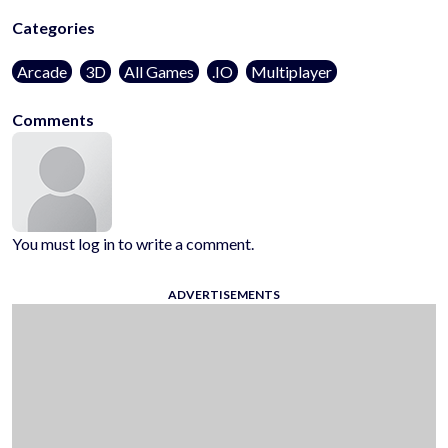
Categories
Arcade
3D
All Games
.IO
Multiplayer
Comments
You must log in to write a comment.
ADVERTISEMENTS