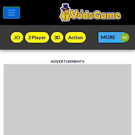
MORE
.IO
2 Player
3D
Action
ADVERTISEMENTS