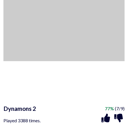
Dynamons 2
77%
(7/9)
Played 3388 times.