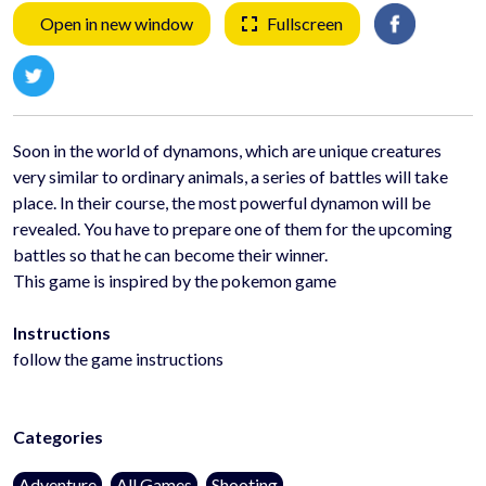
Open in new window
Fullscreen
Soon in the world of dynamons, which are unique creatures
very similar to ordinary animals, a series of battles will take
place. In their course, the most powerful dynamon will be
revealed. You have to prepare one of them for the upcoming
battles so that he can become their winner.
This game is inspired by the pokemon game
Instructions
follow the game instructions
Categories
Adventure
All Games
Shooting