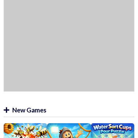
New Games