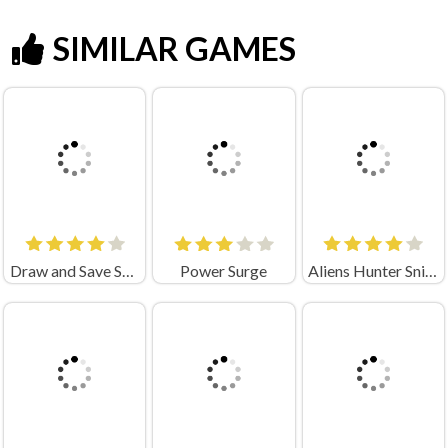
SIMILAR GAMES
Draw and Save Stickman
Power Surge
Aliens Hunter Sniper