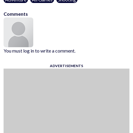
Comments
You must log in to write a comment.
ADVERTISEMENTS