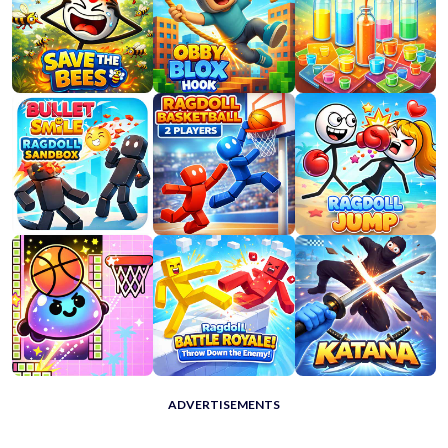
ADVERTISEMENTS