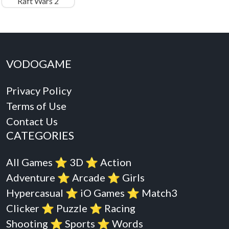
Raft Wars 2
VODOGAME
Privacy Policy
Terms of Use
Contact Us
CATEGORIES
All Games
⭐️
3D
⭐️
Action
Adventure
⭐️
Arcade
⭐️
Girls
Hypercasual
⭐️
iO Games
⭐️
Match3
Clicker
⭐️
Puzzle
⭐️
Racing
Shooting
⭐️
Sports
⭐️
Words