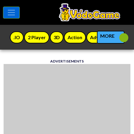
MORE
.IO
2 Player
3D
Action
Adventure
Agili
ADVERTISEMENTS