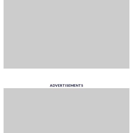
ADVERTISEMENTS