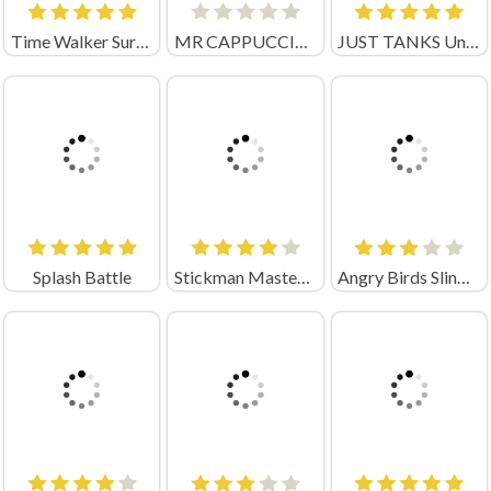
Time Walker Survive
MR CAPPUCCINO ASSASSINO
JUST TANKS Unblocked
Splash Battle
Stickman Master Bow
Angry Birds Slingshot