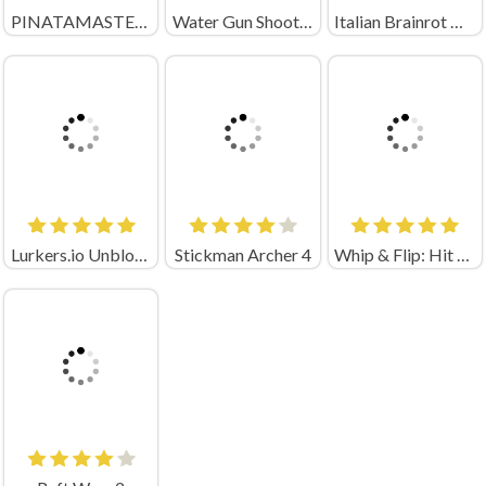
PINATAMASTERS 2
Water Gun Shooter
Italian Brainrot Neuro Animals Playground
Lurkers.io Unblocked
Stickman Archer 4
Whip & Flip: Hit the Brainrot