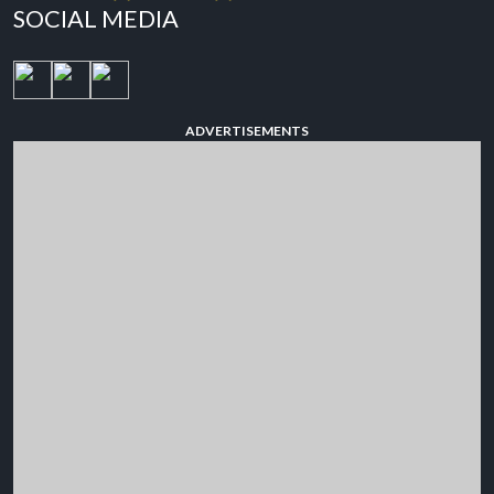
SOCIAL MEDIA
ADVERTISEMENTS