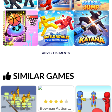
ADVERTISEMENTS
SIMILAR GAMES
Bowman Action (by Square Dino)