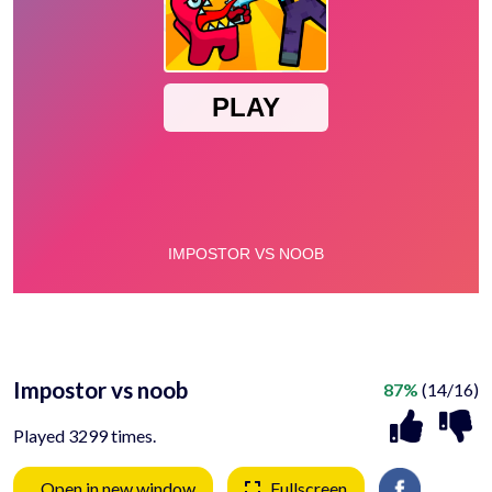
Impostor vs noob
87%
(14/16)
Played 3299 times.
Open in new window
Fullscreen