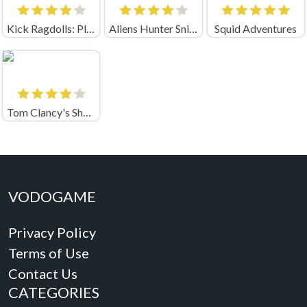
Kick Ragdolls: Playground Unblocked
Aliens Hunter Sniper
Squid Adventures
Tom Clancy's Shootout
VODOGAME
Privacy Policy
Terms of Use
Contact Us
CATEGORIES