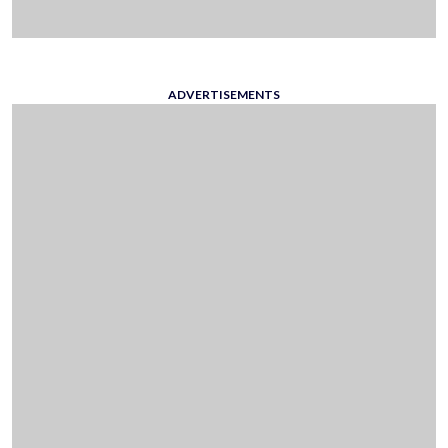
ADVERTISEMENTS