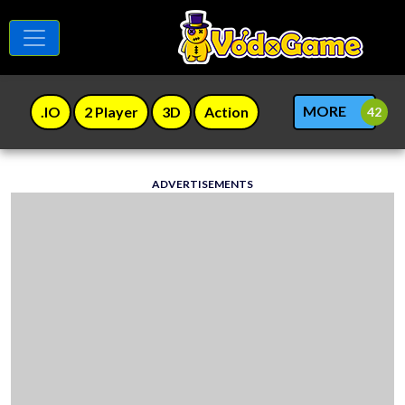
MORE
.IO
2 Player
3D
Action
ADVERTISEMENTS