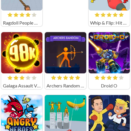
Ragdoll People & the Whip of Rage! Total Destroy!
Whip & Flip: Hit the Brainrot
Galaga Assault Virus Attack
Archers Random Unblocked
Droid O