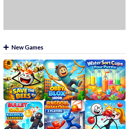
New Games