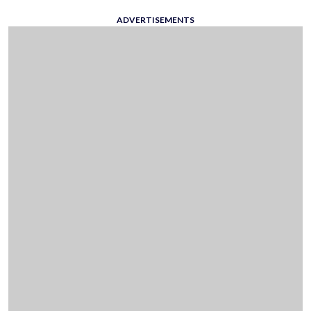
ADVERTISEMENTS