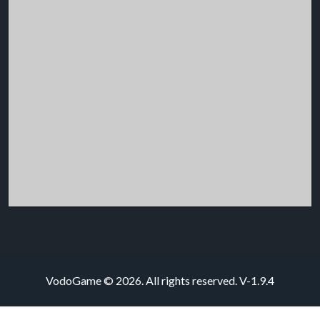
VodoGame © 2026. All rights reserved.
V-1.9.4