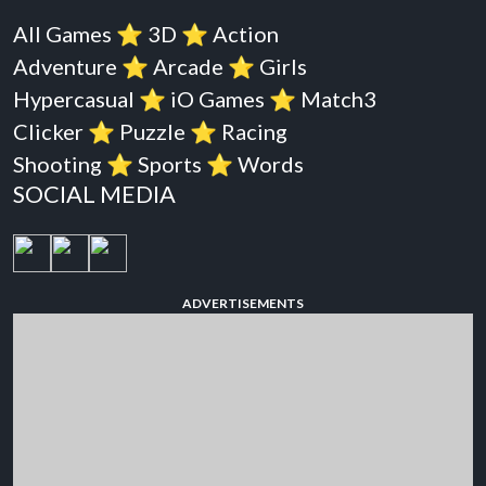
All Games
⭐️
3D
⭐️
Action
Adventure
⭐️
Arcade
⭐️
Girls
Hypercasual
⭐️
iO Games
⭐️
Match3
Clicker
⭐️
Puzzle
⭐️
Racing
Shooting
⭐️
Sports
⭐️
Words
SOCIAL MEDIA
ADVERTISEMENTS