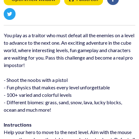
You play as a traitor who must defeat all the enemies on a level
to advance to the next one. An exciting adventure in the cube
world, where interesting levels, fun gameplay and characters
are waiting for you. Pass this challenge and become a real pro
impostor!
- Shoot the noobs with a pistol
- Fun physics that makes every level unforgettable
- 100+ varied and colorful levels
- Different biomes: grass, sand, snow, lava, lucky blocks,
ocean and much more!
Instructions
Help your hero to move to the next level. Aim with the mouse