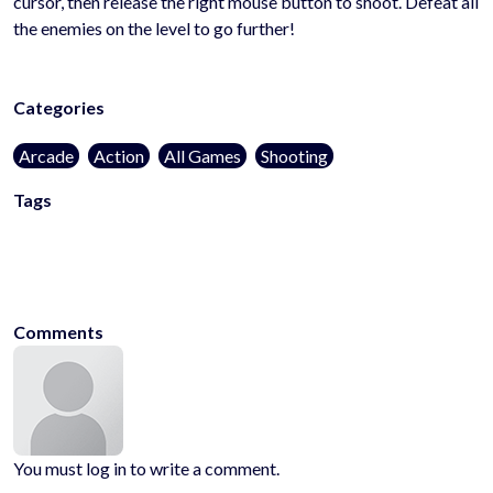
cursor, then release the right mouse button to shoot. Defeat all
the enemies on the level to go further!
Categories
Arcade
Action
All Games
Shooting
Tags
blocks
skill
shoot
amongus
2d
aim
aiming
archery
block
challenge
c
em-
up
skills
superhero
superheroes
archer
miner
bullet
cubes
bullethell
Comments
You must log in to write a comment.