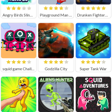
Angry Birds Slingshot
Playground Man Mod! Web of Destruction!
Drunken Fighters Game
squid game Challenge 456
Godzilla City
Super Tank War