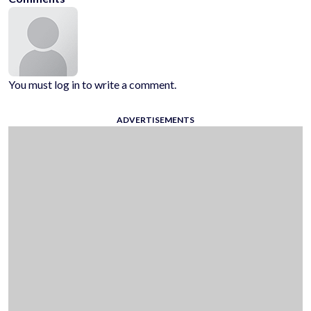
You must log in to write a comment.
ADVERTISEMENTS