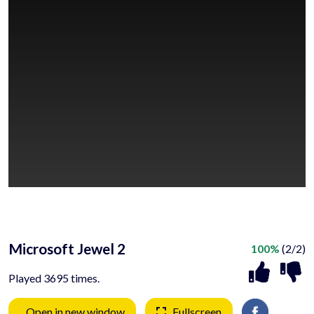
Microsoft Jewel 2
100%
(2/2)
Played 3695 times.
Open in new window
Fullscreen