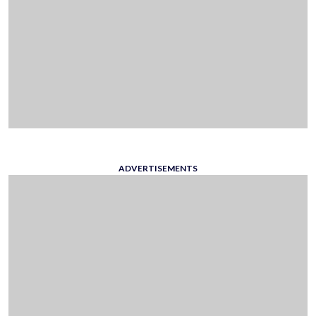
ADVERTISEMENTS