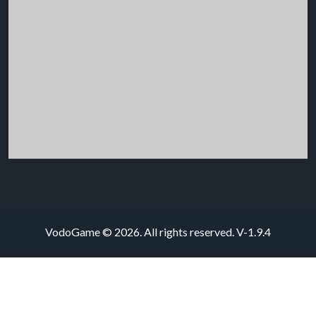
VodoGame © 2026. All rights reserved.
V-1.9.4