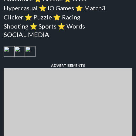
Hypercasual
⭐️
iO Games
⭐️
Match3
Clicker
⭐️
Puzzle
⭐️
Racing
Shooting
⭐️
Sports
⭐️
Words
SOCIAL MEDIA
ADVERTISEMENTS