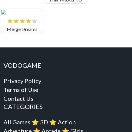
Merge Dreams
VODOGAME
Privacy Policy
Terms of Use
Contact Us
CATEGORIES
All Games
⭐️
3D
⭐️
Action
Adventure
⭐️
Arcade
⭐️
Girls