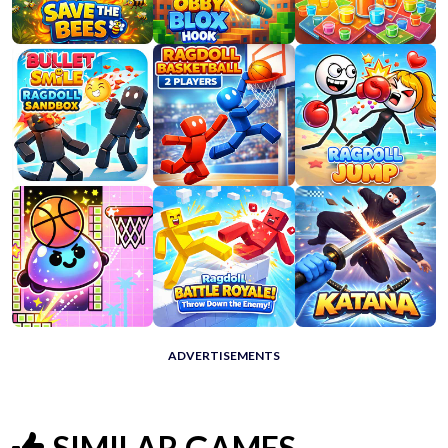
ADVERTISEMENTS
SIMILAR GAMES