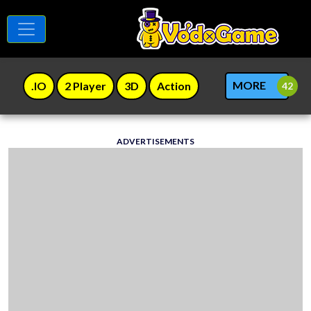
MORE
.IO
2 Player
3D
Action
ADVERTISEMENTS