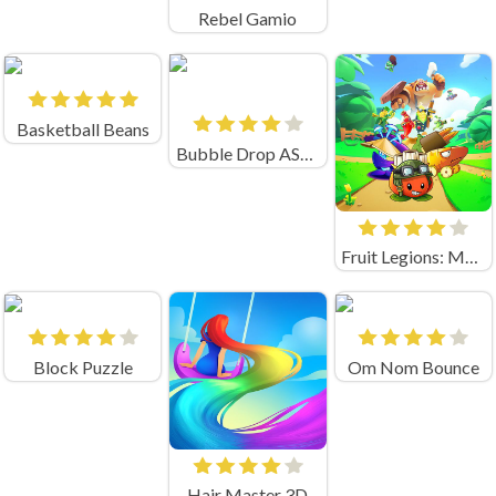
Rebel Gamio
Basketball Beans
Bubble Drop ASMR
Fruit Legions: Monsters Siege
Block Puzzle
Om Nom Bounce
Hair Master 3D