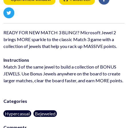
READY FOR NEW MATCH 3 BLING!? Microsoft Jewel 2
brings MORE sparkle to the classic Match 3 game with a
collection of jewels that help you rack up MASSIVE points.
Instructions
Match 3 of the same jewel to build a collection of BONUS
JEWELS. Use Bonus Jewels anywhere on the board to create
larger matches, clear the board faster, and earn MORE points.
Categories
Hypercasual
Bejeweled
Comments