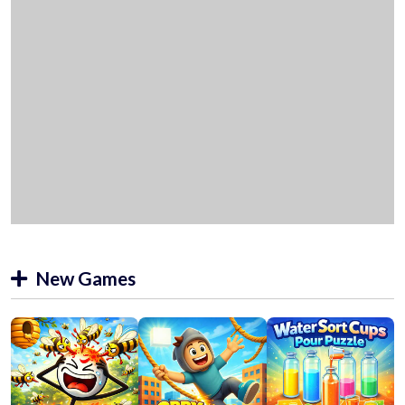
New Games