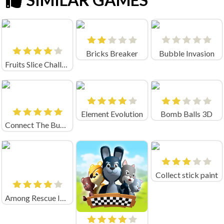
Bricks Breaker
Bubble Invasion
Fruits Slice Challenge
Element Evolution
Bomb Balls 3D
Connect The Bubbles
Collect stick paint
Among Rescue Impostor Pull The Pin