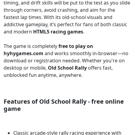
timing, and drift skills will be put to the test as you slide
through corners, avoid crashing, and aim for the
fastest lap times. With its old-school visuals and
addictive gameplay, it’s perfect for fans of both classic
and modern
HTML5 racing games
.
The game is completely
free to play on
hyhygames.com
and works smoothly in-browser—no
download or registration needed. Whether you're on
desktop or mobile,
Old School Rally
offers fast,
unblocked fun anytime, anywhere.
Features of Old School Rally - free online
game
Classic arcade-style rally racing experience with