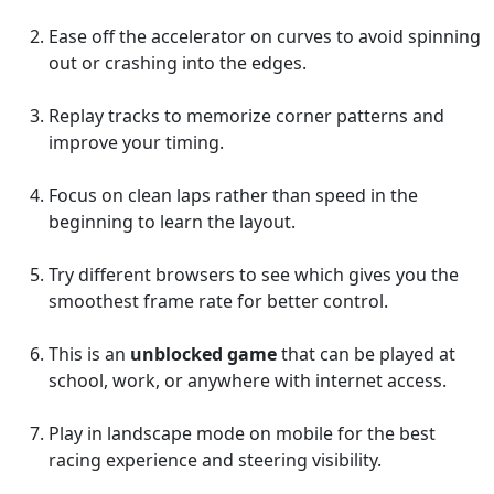
Ease off the accelerator on curves to avoid spinning
out or crashing into the edges.
Replay tracks to memorize corner patterns and
improve your timing.
Focus on clean laps rather than speed in the
beginning to learn the layout.
Try different browsers to see which gives you the
smoothest frame rate for better control.
This is an
unblocked game
that can be played at
school, work, or anywhere with internet access.
Play in landscape mode on mobile for the best
racing experience and steering visibility.