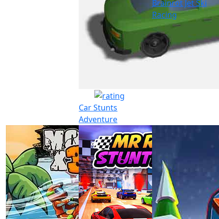
Brainrot Jet Ski
Racing
Car Stunts
Adventure