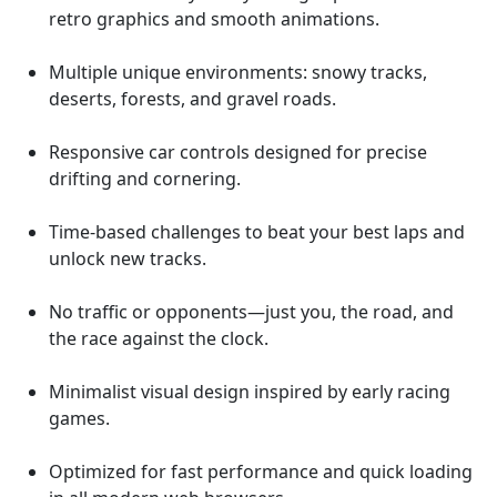
retro graphics and smooth animations.
Multiple unique environments: snowy tracks,
deserts, forests, and gravel roads.
Responsive car controls designed for precise
drifting and cornering.
Time-based challenges to beat your best laps and
unlock new tracks.
No traffic or opponents—just you, the road, and
the race against the clock.
Minimalist visual design inspired by early racing
games.
Optimized for fast performance and quick loading