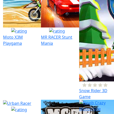
Moto X3M
MR RACER Stunt
Playgama
Mania
Snow Rider 3D
Game