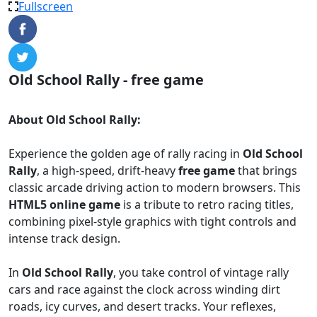
Fullscreen
Old School Rally - free game
About Old School Rally:
Experience the golden age of rally racing in
Old School
Rally
, a high-speed, drift-heavy
free game
that brings
classic arcade driving action to modern browsers. This
HTML5 online game
is a tribute to retro racing titles,
combining pixel-style graphics with tight controls and
intense track design.
In
Old School Rally
, you take control of vintage rally
cars and race against the clock across winding dirt
roads, icy curves, and desert tracks. Your reflexes,