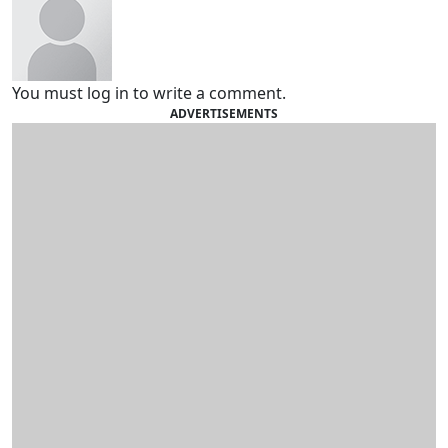
You must log in to write a comment.
ADVERTISEMENTS