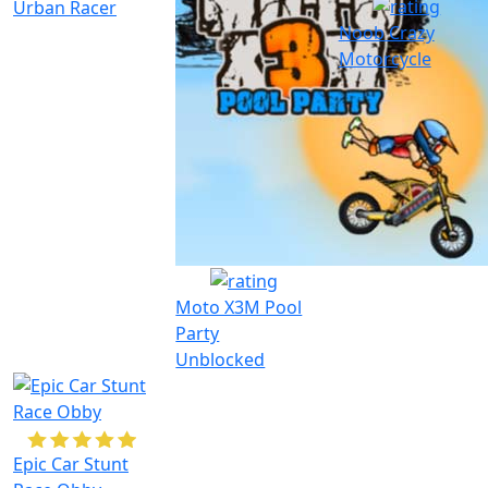
Urban Racer
Noob Crazy
Motorcycle
Moto X3M Pool
Party
Unblocked
Epic Car Stunt