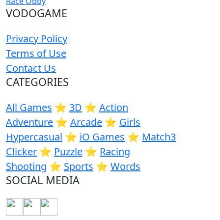
Race Obby
VODOGAME
Privacy Policy
Terms of Use
Contact Us
CATEGORIES
All Games
⭐️
3D
⭐️
Action
Adventure
⭐️
Arcade
⭐️
Girls
Hypercasual
⭐️
iO Games
⭐️
Match3
Clicker
⭐️
Puzzle
⭐️
Racing
Shooting
⭐️
Sports
⭐️
Words
SOCIAL MEDIA