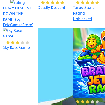
Deadly Descent
Turbo Stunt
CRAZY DESCENT
Racing
DOWN THE
Unblocked
RAMP! (by
EpicGamesStore)
Sky Race Game