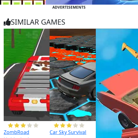
ADVERTISEMENTS
SIMILAR GAMES
ZombRoad
Car Sky Survival