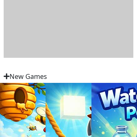
New Games