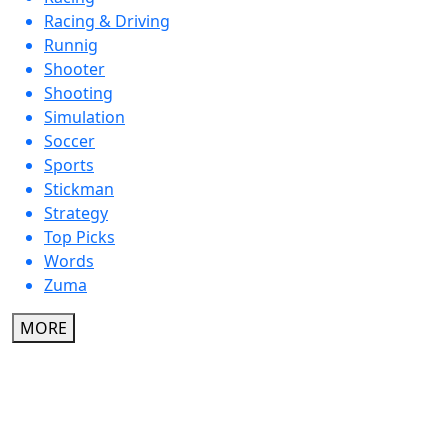
Racing & Driving
Runnig
Shooter
Shooting
Simulation
Soccer
Sports
Stickman
Strategy
Top Picks
Words
Zuma
MORE