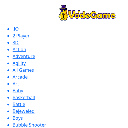
.IO
2 Player
3D
Action
Adventure
Agility
All Games
Arcade
Art
Baby
Basketball
Battle
Bejeweled
Boys
Bubble Shooter