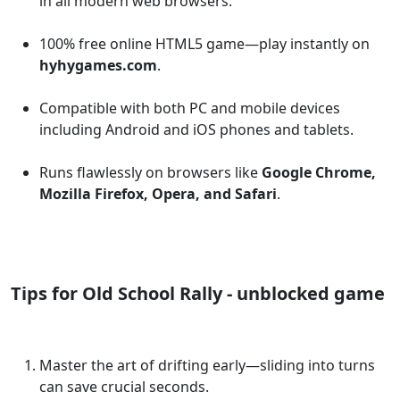
in all modern web browsers.
100% free online HTML5 game—play instantly on
hyhygames.com
.
Compatible with both PC and mobile devices
including Android and iOS phones and tablets.
Runs flawlessly on browsers like
Google Chrome,
Mozilla Firefox, Opera, and Safari
.
Tips for Old School Rally - unblocked game
Master the art of drifting early—sliding into turns
can save crucial seconds.