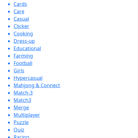
Cards
Care
Casual
Clicker
Cooking
Dress-up
Educational
Farming
Football
Girls
Hypercasual
Mahjong & Connect
Match-3
Match3
Merge
Multiplayer
Puzzle
Quiz
Racing