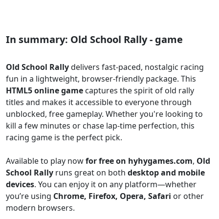
In summary: Old School Rally - game
Old School Rally
delivers fast-paced, nostalgic racing
fun in a lightweight, browser-friendly package. This
HTML5 online game
captures the spirit of old rally
titles and makes it accessible to everyone through
unblocked, free gameplay. Whether you're looking to
kill a few minutes or chase lap-time perfection, this
racing game is the perfect pick.
Available to play now
for free on hyhygames.com
,
Old
School Rally
runs great on both
desktop and mobile
devices
. You can enjoy it on any platform—whether
you’re using
Chrome, Firefox, Opera, Safari
or other
modern browsers.