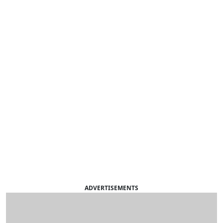
ADVERTISEMENTS