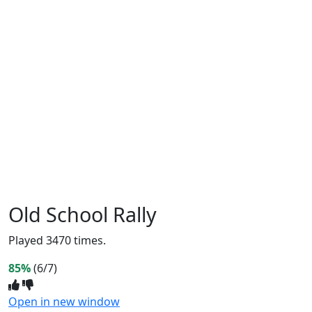
Old School Rally
Played 3470 times.
85%
(6/7)
Open in new window