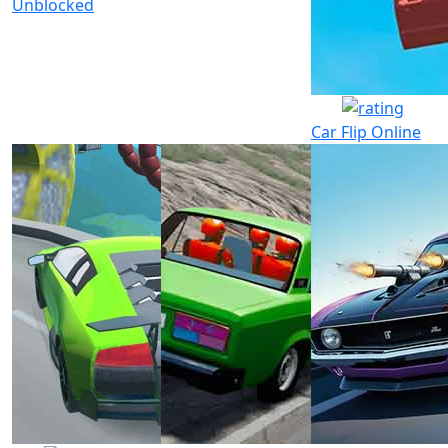
Unblocked
Car Flip Online