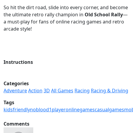
So hit the dirt road, slide into every corner, and become
the ultimate retro rally champion in
Old School Rally
—
a must-play for fans of online racing games and retro
arcade style!
Instructions
Categories
Adventure
Action
3D
All Games
Racing
Racing & Driving
Tags
kidsfriendly
noblood
1player
onlinegames
casualgames
mob
Comments