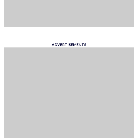
ADVERTISEMENTS