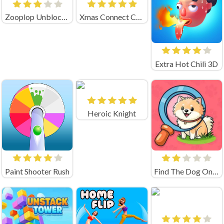
Zooplop Unblocked Game
Xmas Connect Christmas
Extra Hot Chili 3D
Heroic Knight
Paint Shooter Rush
Find The Dog Online Game