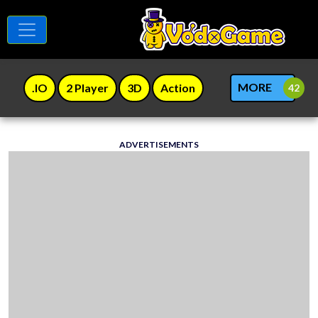
MORE
.IO
2 Player
3D
Action
ADVERTISEMENTS