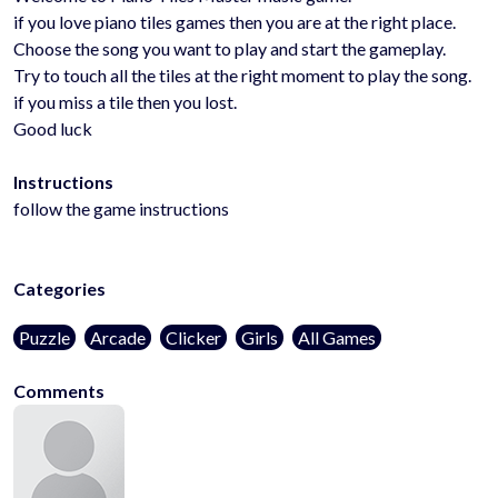
if you love piano tiles games then you are at the right place.
Choose the song you want to play and start the gameplay.
Try to touch all the tiles at the right moment to play the song.
if you miss a tile then you lost.
Good luck
Instructions
follow the game instructions
Categories
Puzzle
Arcade
Clicker
Girls
All Games
Comments