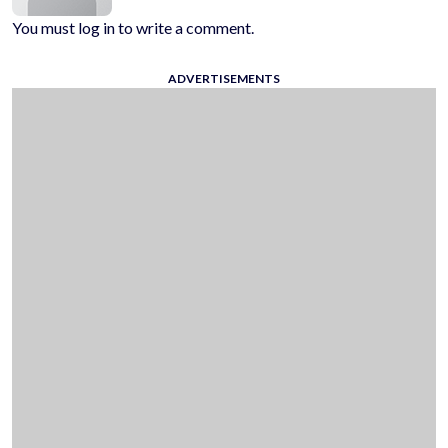
You must log in to write a comment.
ADVERTISEMENTS