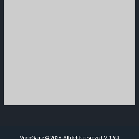
VodoGame © 2026. All rights reserved.
V-1.9.4