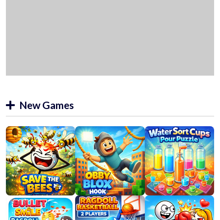
New Games