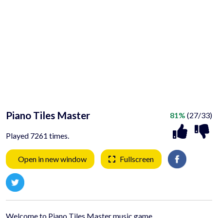
Piano Tiles Master
81%
(27/33)
Played 7261 times.
Open in new window
Fullscreen
Welcome to Piano Tiles Master music game.