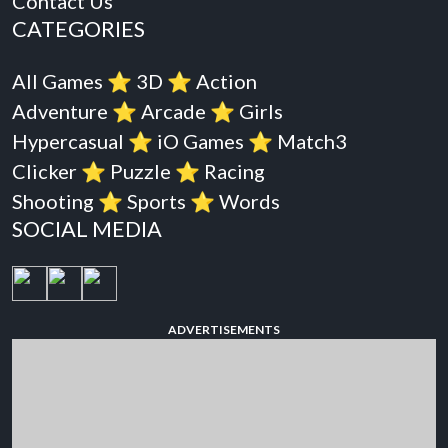
Contact Us
CATEGORIES
All Games
⭐️
3D
⭐️
Action
Adventure
⭐️
Arcade
⭐️
Girls
Hypercasual
⭐️
iO Games
⭐️
Match3
Clicker
⭐️
Puzzle
⭐️
Racing
Shooting
⭐️
Sports
⭐️
Words
SOCIAL MEDIA
ADVERTISEMENTS