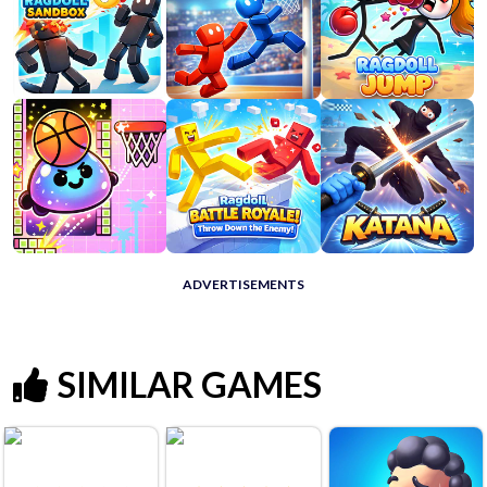
ADVERTISEMENTS
SIMILAR GAMES