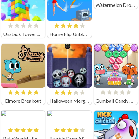
Watermelon Drop Unblocked
Unstack Tower Unblocked
Home Flip Unblocked
Elmore Breakout
Halloween Merge Mania
Gumball Candy Chaos
PokeWorld - find Pairs
Bubble Drop ASMR