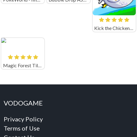
Kick the Chicken Unblocked
Magic Forest Tiles Puzzle
VODOGAME
Privacy Policy
Terms of Use