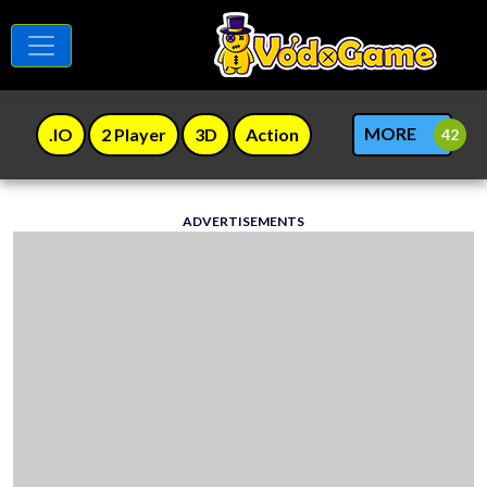
MORE
.IO
2 Player
3D
Action
ADVERTISEMENTS