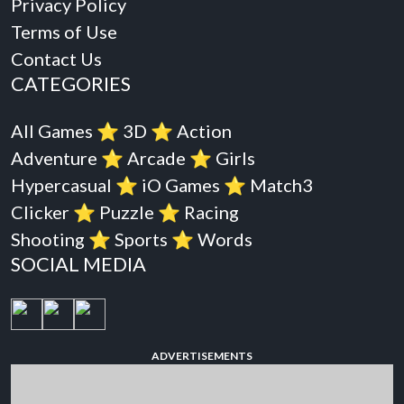
Privacy Policy
Terms of Use
Contact Us
CATEGORIES
All Games
⭐️
3D
⭐️
Action
Adventure
⭐️
Arcade
⭐️
Girls
Hypercasual
⭐️
iO Games
⭐️
Match3
Clicker
⭐️
Puzzle
⭐️
Racing
Shooting
⭐️
Sports
⭐️
Words
SOCIAL MEDIA
ADVERTISEMENTS