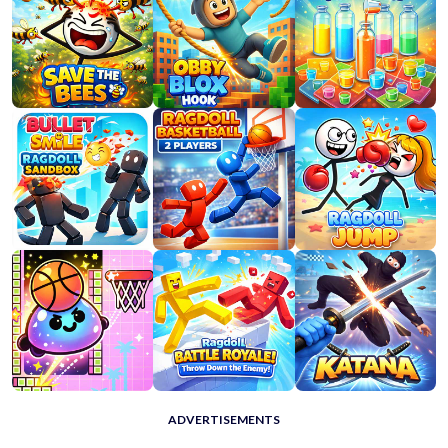
ADVERTISEMENTS