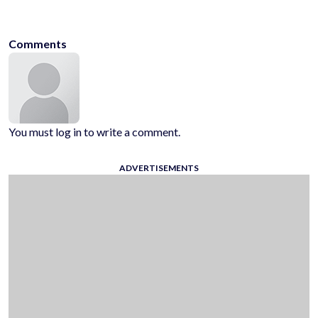
stickman
minecraft
monster
platformer
no-blood
fighting
Comments
You must log in to write a comment.
ADVERTISEMENTS