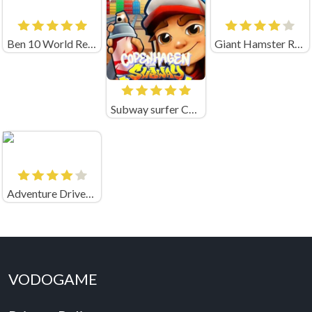
Ben 10 World Rescue
Giant Hamster Run
Subway surfer Copenhagen
Adventure Drivers Unblocked
VODOGAME