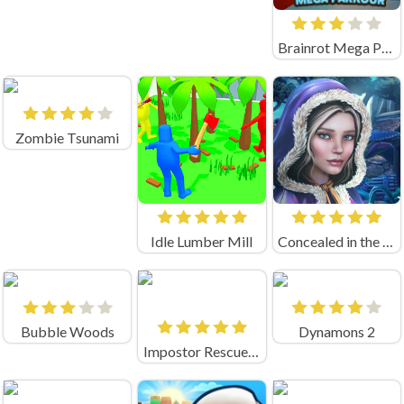
Brainrot Mega Parkour Unblocked
Zombie Tsunami
Idle Lumber Mill
Concealed in the Darkness
Bubble Woods
Dynamons 2
Impostor Rescue Online