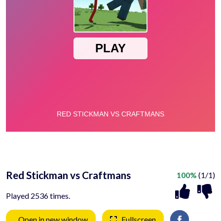
Red Stickman vs Craftmans
100%
(1/1)
Played 2536 times.
Open in new window
Fullscreen