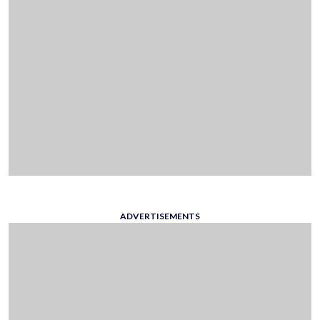
ADVERTISEMENTS