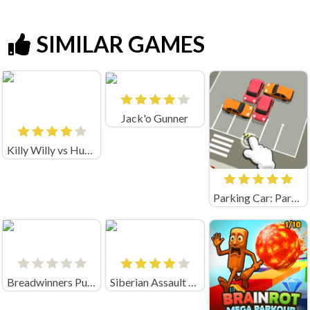
SIMILAR GAMES
Jack'o Gunner
Killy Willy vs Huggy Wuggy and Mommy long legs
Parking Car: Parking Jam (by flashist)
Breadwinners Punch It B
Siberian Assault Game