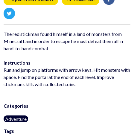
The red stickman found himself in a land of monsters from
Minecraft and in order to escape he must defeat them all in
hand-to-hand combat.
Instructions
Run and jump on platforms with arrow keys. Hit monsters with
Space. Find the portal at the end of each level. Improve
stickman skills with collected coins.
Categories
Adventure
Tags