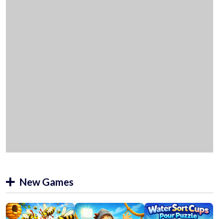
New Games