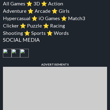
All Games
⭐️
3D
⭐️
Action
Adventure
⭐️
Arcade
⭐️
Girls
Hypercasual
⭐️
iO Games
⭐️
Match3
Clicker
⭐️
Puzzle
⭐️
Racing
Shooting
⭐️
Sports
⭐️
Words
SOCIAL MEDIA
ADVERTISEMENTS