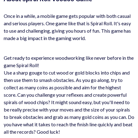
Once in a while, a mobile game gets popular with both casual
and serious players. One game like that is Spiral Roll. It's easy
to use and challenging, giving you hours of fun. This game has
made a big impact in the gaming world.
Get ready to experience woodworking like never before in the
game Spiral Roll!
Use a sharp gouge to cut wood or gold blocks into chips and
then use them to smash obstacles. As you go along, try to
collect as many coins as possible and aim for the highest
score. Can you challenge your reflexes and create powerful
spirals of wood chips? It might sound easy, but you'll need to
be really precise with your moves and the size of your spirals
to break obstacles and grab as many gold coins as you can. Do
you have what it takes to reach the finish line quickly and beat
all the records? Good luck!