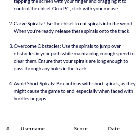
tapping the screen with your finger and dragging it to
control the chisel. On a PC, click with your mouse.
Carve Spirals: Use the chisel to cut spirals into the wood.
When you're ready, release these spirals onto the track.
Overcome Obstacles: Use the spirals to jump over
obstacles in your path while maintaining enough speed to
clear them. Ensure that your spirals are long enough to
pass through any holes in the track.
Avoid Short Spirals: Be cautious with short spirals, as they
might cause the game to end, especially when faced with
hurdles or gaps.
#
Username
Score
Date