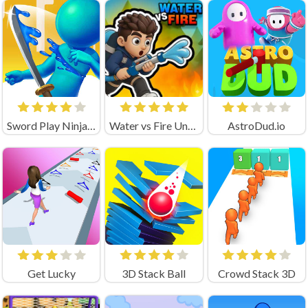
Sword Play Ninja Slice
Water vs Fire Unblocked
AstroDud.io
Get Lucky
3D Stack Ball
Crowd Stack 3D