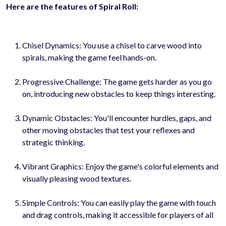
Here are the features of Spiral Roll:
Chisel Dynamics: You use a chisel to carve wood into
spirals, making the game feel hands-on.
Progressive Challenge: The game gets harder as you go
on, introducing new obstacles to keep things interesting.
Dynamic Obstacles: You'll encounter hurdles, gaps, and
other moving obstacles that test your reflexes and
strategic thinking.
Vibrant Graphics: Enjoy the game's colorful elements and
visually pleasing wood textures.
Simple Controls: You can easily play the game with touch
and drag controls, making it accessible for players of all