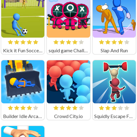
Kick it Fun Soccer Game Unblocked
squid game Challenge 456
Slap And Run
Builder Idle Arcade
Crowd City.io
Squidly Escape Fall Guy 3D