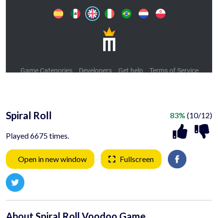
Spiral Roll
83%
(10/12)
Played 6675 times.
Open in new window
Fullscreen
About Spiral Roll Voodoo Game