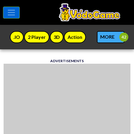
MORE
.IO
2 Player
3D
Action
ADVERTISEMENTS