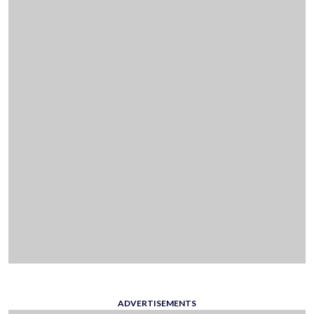
ADVERTISEMENTS