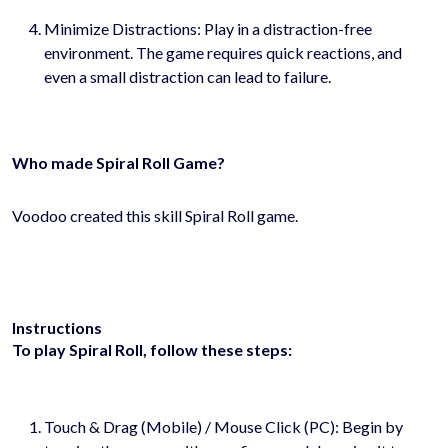
Minimize Distractions: Play in a distraction-free
environment. The game requires quick reactions, and
even a small distraction can lead to failure.
Who made Spiral Roll Game?
Voodoo created this skill Spiral Roll game.
Instructions
To play Spiral Roll, follow these steps:
Touch & Drag (Mobile) / Mouse Click (PC): Begin by