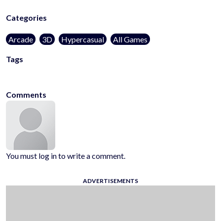
Categories
Arcade
3D
Hypercasual
All Games
Tags
voodoo
Comments
You must log in to write a comment.
ADVERTISEMENTS