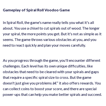
Gameplay of Spiral Roll Voodoo Game
In Spiral Roll, the game's name really tells you what it's all
about. You use a chisel to cut spirals out of wood. The longer
your spiral, the more points you get. But it's not as simple as it
seems. The game throws various obstacles at you, and you
need to react quickly and plan your moves carefully.
As you progress through the game, you'll encounter different
challenges. Each level has its own unique difficulties, like
obstacles that need to be cleared with your spirals and gaps
that require a specific spiral size to cross. But the game
doesn't just give you problems â€“ it also offers rewards. You
can collect coins to boost your score, and there are special
power-ups that can help you make better spirals and succeed.