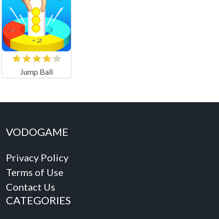
Jump Ball
VODOGAME
Privacy Policy
Terms of Use
Contact Us
CATEGORIES