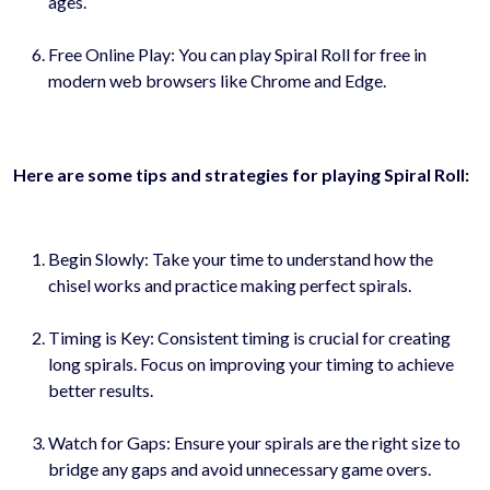
ages.
Free Online Play: You can play Spiral Roll for free in
modern web browsers like Chrome and Edge.
Here are some tips and strategies for playing Spiral Roll:
Begin Slowly: Take your time to understand how the
chisel works and practice making perfect spirals.
Timing is Key: Consistent timing is crucial for creating
long spirals. Focus on improving your timing to achieve
better results.
Watch for Gaps: Ensure your spirals are the right size to
bridge any gaps and avoid unnecessary game overs.