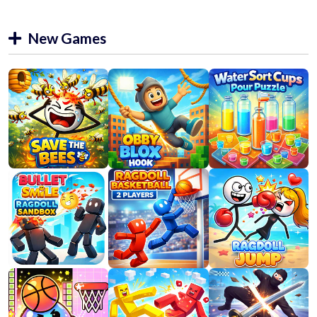
New Games