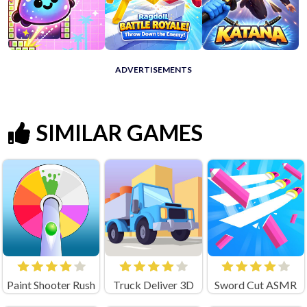
ADVERTISEMENTS
SIMILAR GAMES
Paint Shooter Rush
Truck Deliver 3D
Sword Cut ASMR