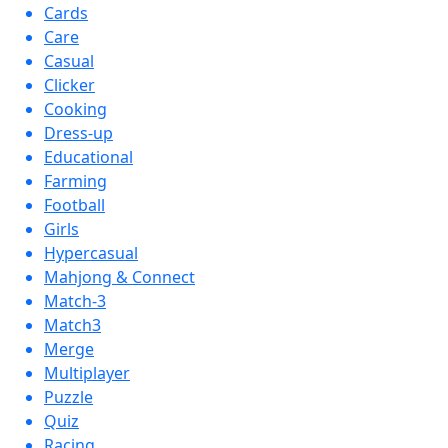
Cards
Care
Casual
Clicker
Cooking
Dress-up
Educational
Farming
Football
Girls
Hypercasual
Mahjong & Connect
Match-3
Match3
Merge
Multiplayer
Puzzle
Quiz
Racing