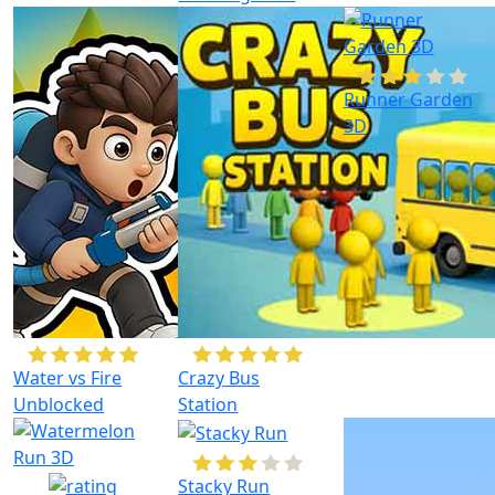
Runner Garden
3D
Water vs Fire
Crazy Bus
Unblocked
Station
Stacky Run