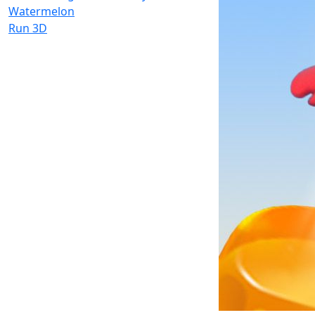
Watermelon
Run 3D