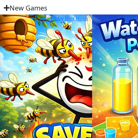
New Games