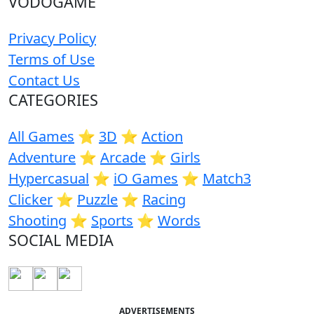
VODOGAME
Privacy Policy
Terms of Use
Contact Us
CATEGORIES
All Games
⭐️
3D
⭐️
Action
Adventure
⭐️
Arcade
⭐️
Girls
Hypercasual
⭐️
iO Games
⭐️
Match3
Clicker
⭐️
Puzzle
⭐️
Racing
Shooting
⭐️
Sports
⭐️
Words
SOCIAL MEDIA
ADVERTISEMENTS