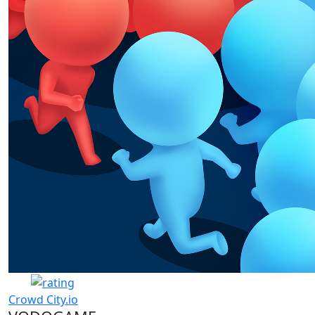
Crowd City.io