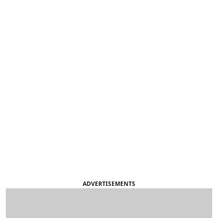
ADVERTISEMENTS