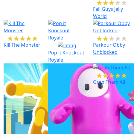
Fall Guys Jelly
World
Kill The Monster
Parkour Obby
Unblocked
Pop it Knockout
Royale
Grab Them All