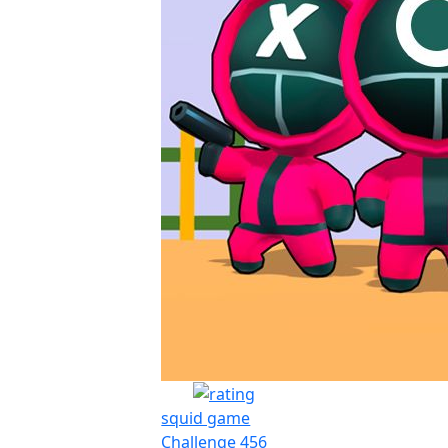
squid game
Challenge 456