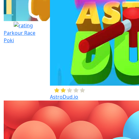
Parkour Race
Poki
AstroDud.io