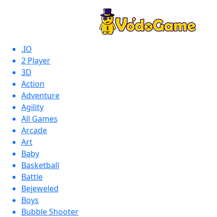
.IO
2 Player
3D
Action
Adventure
Agility
All Games
Arcade
Art
Baby
Basketball
Battle
Bejeweled
Boys
Bubble Shooter