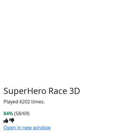
SuperHero Race 3D
Played 6202 times.
84%
(58/69)
Open in new window