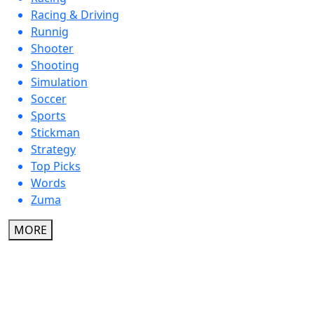
Racing & Driving
Runnig
Shooter
Shooting
Simulation
Soccer
Sports
Stickman
Strategy
Top Picks
Words
Zuma
MORE