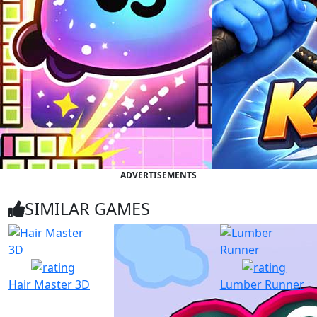
ADVERTISEMENTS
SIMILAR GAMES
Hair Master 3D
Lumber Runner