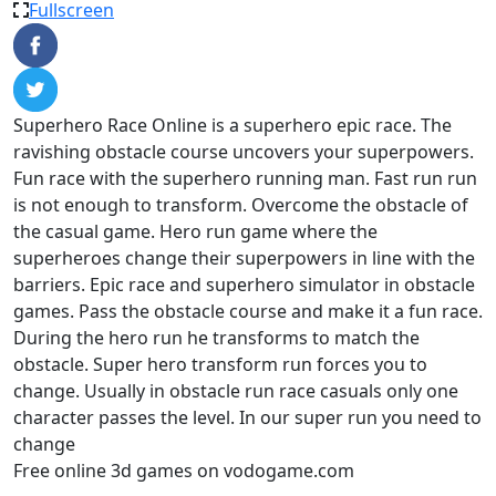
Fullscreen
Superhero Race Online is a superhero epic race. The
ravishing obstacle course uncovers your superpowers.
Fun race with the superhero running man. Fast run run
is not enough to transform. Overcome the obstacle of
the casual game. Hero run game where the
superheroes change their superpowers in line with the
barriers. Epic race and superhero simulator in obstacle
games. Pass the obstacle course and make it a fun race.
During the hero run he transforms to match the
obstacle. Super hero transform run forces you to
change. Usually in obstacle run race casuals only one
character passes the level. In our super run you need to
change
Free online 3d games on vodogame.com