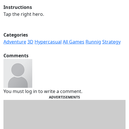
Instructions
Tap the right hero.
Categories
Adventure
3D
Hypercasual
All Games
Runnig
Strategy
Comments
You must log in to write a comment.
ADVERTISEMENTS