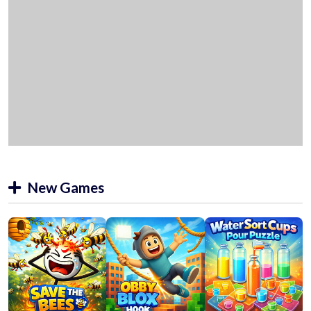
New Games