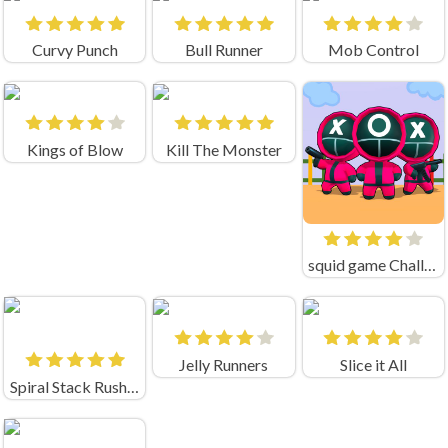
Curvy Punch
Bull Runner
Mob Control
Kings of Blow
Kill The Monster
squid game Challenge 456
Jelly Runners
Slice it All
Spiral Stack Rush Unblocked