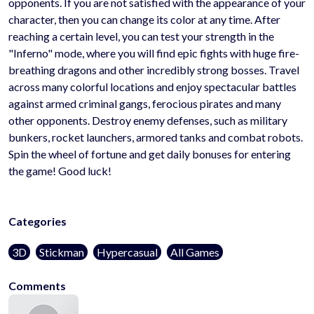
opponents. If you are not satisfied with the appearance of your
character, then you can change its color at any time. After
reaching a certain level, you can test your strength in the
"Inferno" mode, where you will find epic fights with huge fire-
breathing dragons and other incredibly strong bosses. Travel
across many colorful locations and enjoy spectacular battles
against armed criminal gangs, ferocious pirates and many
other opponents. Destroy enemy defenses, such as military
bunkers, rocket launchers, armored tanks and combat robots.
Spin the wheel of fortune and get daily bonuses for entering
the game! Good luck!
Categories
3D
Stickman
Hypercasual
All Games
Comments