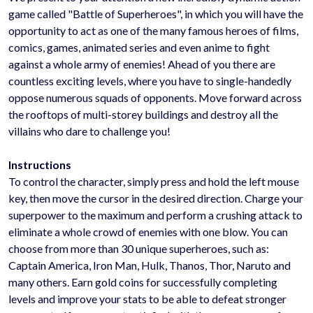
game called "Battle of Superheroes", in which you will have the
opportunity to act as one of the many famous heroes of films,
comics, games, animated series and even anime to fight
against a whole army of enemies! Ahead of you there are
countless exciting levels, where you have to single-handedly
oppose numerous squads of opponents. Move forward across
the rooftops of multi-storey buildings and destroy all the
villains who dare to challenge you!
Instructions
To control the character, simply press and hold the left mouse
key, then move the cursor in the desired direction. Charge your
superpower to the maximum and perform a crushing attack to
eliminate a whole crowd of enemies with one blow. You can
choose from more than 30 unique superheroes, such as:
Captain America, Iron Man, Hulk, Thanos, Thor, Naruto and
many others. Earn gold coins for successfully completing
levels and improve your stats to be able to defeat stronger