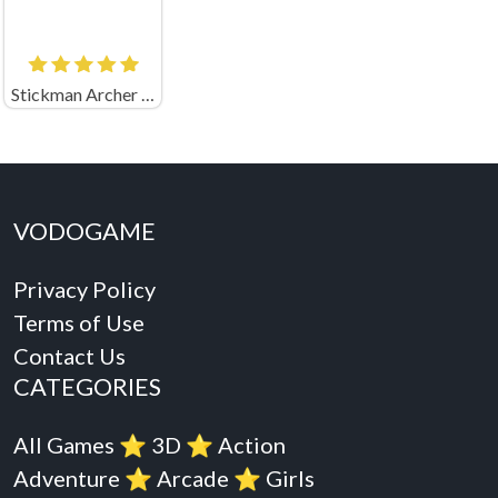
Stickman Archer Shooting Arrows at Reds Online
VODOGAME
Privacy Policy
Terms of Use
Contact Us
CATEGORIES
All Games
⭐️
3D
⭐️
Action
Adventure
⭐️
Arcade
⭐️
Girls