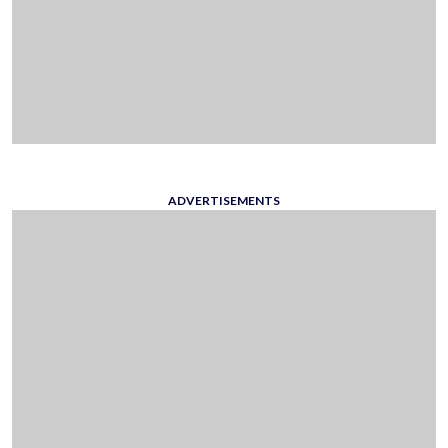
ADVERTISEMENTS