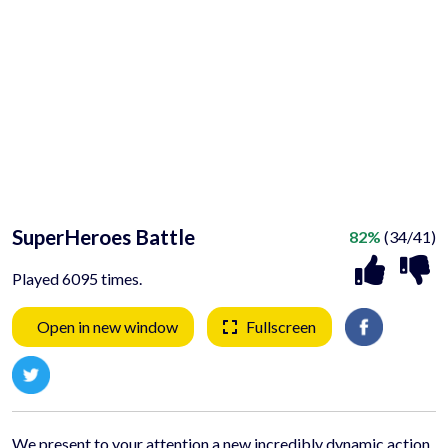
SuperHeroes Battle
82%
(34/41)
Played 6095 times.
Open in new window
Fullscreen
We present to your attention a new incredibly dynamic action