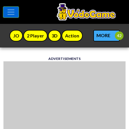
MORE
.IO
2 Player
3D
Action
ADVERTISEMENTS