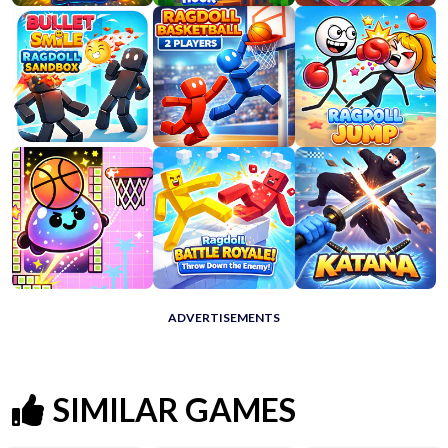
ADVERTISEMENTS
SIMILAR GAMES