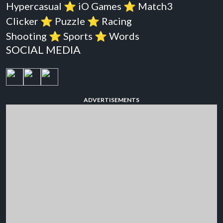
Hypercasual
⭐️
iO Games
⭐️
Match3
Clicker
⭐️
Puzzle
⭐️
Racing
Shooting
⭐️
Sports
⭐️
Words
SOCIAL MEDIA
ADVERTISEMENTS