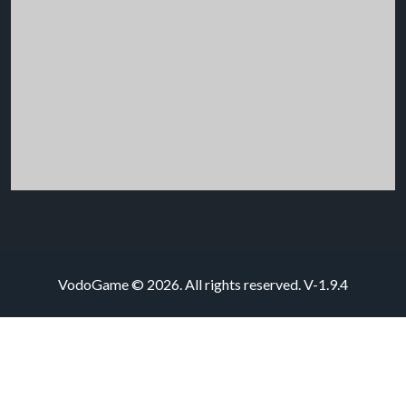
VodoGame © 2026. All rights reserved.
V-1.9.4