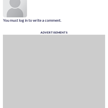
You must log in to write a comment.
ADVERTISEMENTS