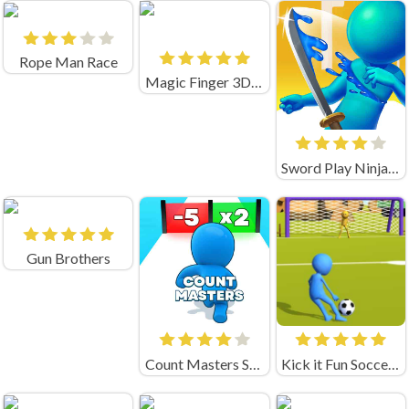
Rope Man Race
Magic Finger 3D Game
Sword Play Ninja Slice
Gun Brothers
Count Masters Stickman Games
Kick it Fun Soccer Game Unblocked