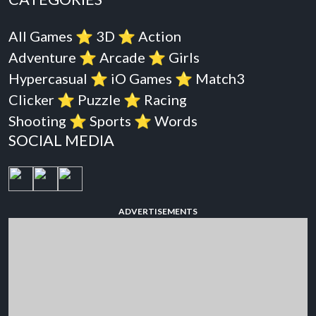
All Games
⭐️
3D
⭐️
Action
Adventure
⭐️
Arcade
⭐️
Girls
Hypercasual
⭐️
iO Games
⭐️
Match3
Clicker
⭐️
Puzzle
⭐️
Racing
Shooting
⭐️
Sports
⭐️
Words
SOCIAL MEDIA
ADVERTISEMENTS