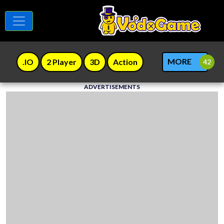
MORE
.IO
2 Player
3D
Action
ADVERTISEMENTS