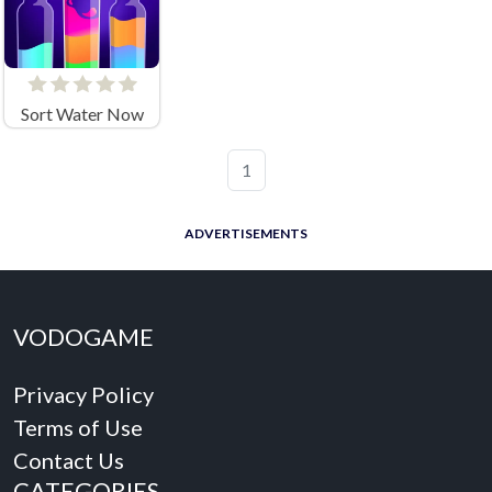
Sort Water Now
1
ADVERTISEMENTS
VODOGAME
Privacy Policy
Terms of Use
Contact Us
CATEGORIES