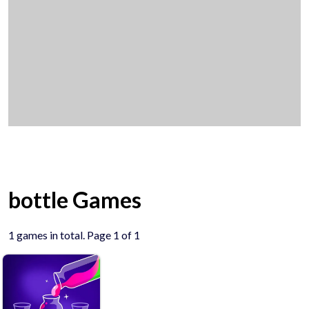
bottle Games
1 games in total. Page 1 of 1