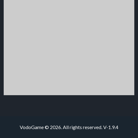
VodoGame © 2026. All rights reserved.
V-1.9.4